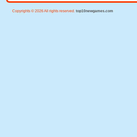
Copyrights © 2026 All rights reserved.
top10newgames.com