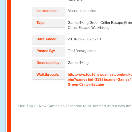
Instructions:
Mouse Interaction
Tags:
Games4King,Green Critter Escape,Gre
Critter Escape Walkthrough
Date Added:
2018-12-23 02:52:01
Posted By:
Top10newgames
Developed by:
Games4King
Walkthrough:
http://www.top10newgames.com/walkt
php?games&id=3188&game=Games4
Green-Critter-Escape
Like Top10 New Games on Facebook to be notified about new liv