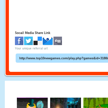
Socail Media Share Link
Your unique referral url: