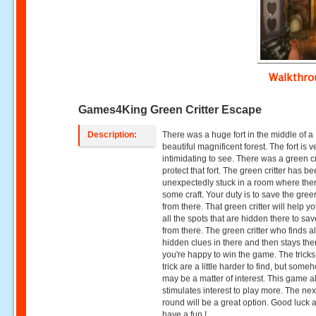
Walkthr
Games4King Green Critter Escape
Description:
There was a huge fort in the middle of a
beautiful magnificent forest. The fort is v
intimidating to see. There was a green cri
protect that fort. The green critter has b
unexpectedly stuck in a room where ther
some craft. Your duty is to save the green
from there. That green critter will help yo
all the spots that are hidden there to sa
from there. The green critter who finds al
hidden clues in there and then stays the
you're happy to win the game. The tricks
trick are a little harder to find, but someh
may be a matter of interest. This game a
stimulates interest to play more. The nex
round will be a great option. Good luck 
have a fun !