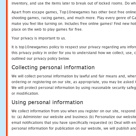
inventory, and use the items later to break out of locked rooms. Do wh
Apart from escape games, Top10newgames has other best free online
shooting games, racing games, and much more. Play every genre of 
make you feel like turning on. Includes free online games! Find new hot 
place on the web to play games for free.
Your privacy is important to us.
It is top10newgames policy to respect your privacy regarding any info
this privacy policy in order for you to understand how we collect, us
outlined our privacy policy below.
Collecting personal information
We will collect personal information by lawful and fair means and, whe
ordering or registering on our site, as appropriate, you may be asked 
We will protect personal information by using reasonable security safeg
or modification.
Using personal information
We collect information from you when you register on our site, respond
to: (a) Administer our website and business (b) Personalize our website
email notifications that you have specifically requested (e) Deal with 
personal information for publication on our website, we will publish an