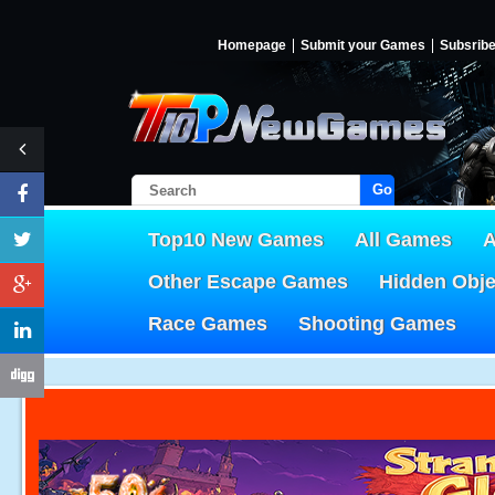
Homepage
Submit your Games
Subsrib
Go!
Top10 New Games
All Games
A
Other Escape Games
Hidden Obj
Race Games
Shooting Games