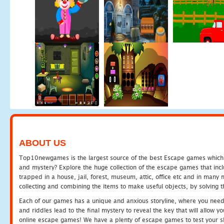
ABOUT US
Top10newgames is the largest source of the best Escape games which yo
and mystery? Explore the huge collection of the escape games that in
trapped in a house, jail, forest, museum, attic, office etc and in man
collecting and combining the items to make useful objects, by solving 
Each of our games has a unique and anxious storyline, where you need t
and riddles lead to the final mystery to reveal the key that will allow y
online escape games! We have a plenty of escape games to test your skil