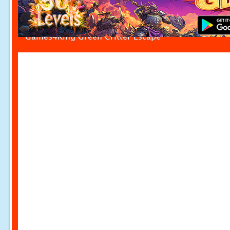
Games4King Green Critter Escape