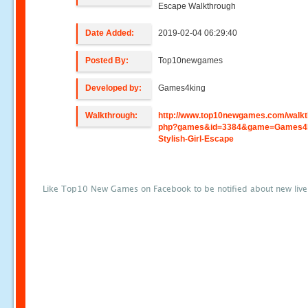
Escape Walkthrough
Date Added:
2019-02-04 06:29:40
Posted By:
Top10newgames
Developed by:
Games4king
Walkthrough:
http://www.top10newgames.com/walkt
php?games&id=3384&game=Games4k
Stylish-Girl-Escape
Like Top10 New Games on Facebook to be notified about new liv