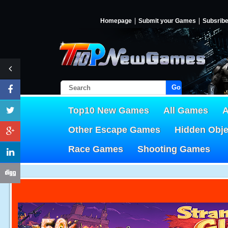
Homepage
Submit your Games
Subsrib
Go!
Top10 New Games
All Games
A
Other Escape Games
Hidden Obj
Race Games
Shooting Games