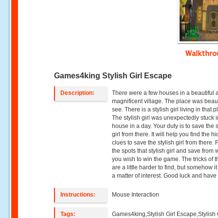
Walkthr
Games4king Stylish Girl Escape
Description:
There were a few houses in a beautiful 
magnificent village. The place was beaut
see. There is a stylish girl living in that p
The stylish girl was unexpectedly stuck i
house in a day. Your duty is to save the s
girl from there. It will help you find the h
clues to save the stylish girl from there. F
the spots that stylish girl and save from
you wish to win the game. The tricks of th
are a little harder to find, but somehow i
a matter of interest. Good luck and have 
Instructions:
Mouse Interaction
Tags:
Games4king,Stylish Girl Escape,Stylish 