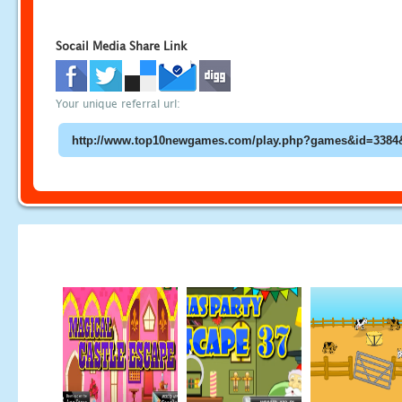
Socail Media Share Link
Your unique referral url: