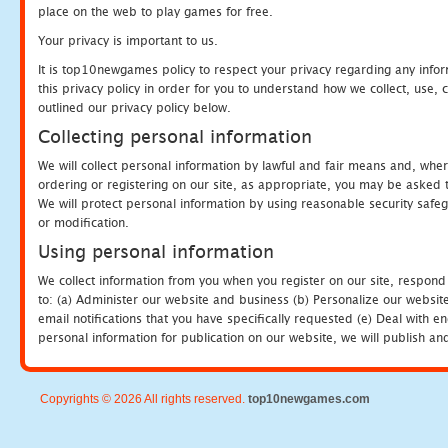
place on the web to play games for free.
Your privacy is important to us.
It is top10newgames policy to respect your privacy regarding any info
this privacy policy in order for you to understand how we collect, us
outlined our privacy policy below.
Collecting personal information
We will collect personal information by lawful and fair means and, whe
ordering or registering on our site, as appropriate, you may be asked 
We will protect personal information by using reasonable security safeg
or modification.
Using personal information
We collect information from you when you register on our site, respond
to: (a) Administer our website and business (b) Personalize our website
email notifications that you have specifically requested (e) Deal with 
personal information for publication on our website, we will publish an
Copyrights © 2026 All rights reserved.
top10newgames.com