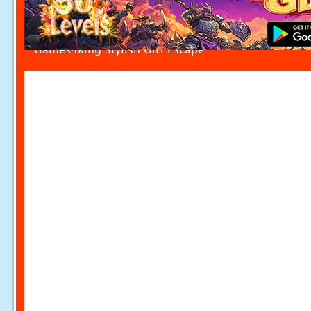
Games4king Stylish Girl Escape