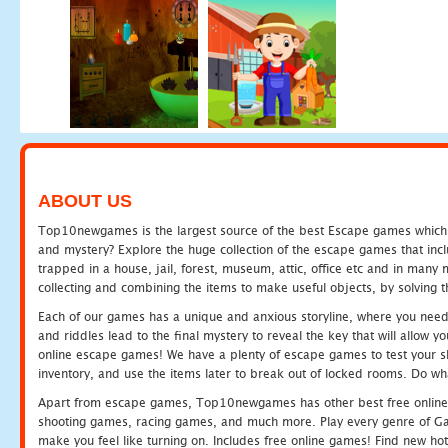
ABOUT US
Top10newgames is the largest source of the best Escape games which yo
and mystery? Explore the huge collection of the escape games that in
trapped in a house, jail, forest, museum, attic, office etc and in man
collecting and combining the items to make useful objects, by solving 
Each of our games has a unique and anxious storyline, where you need t
and riddles lead to the final mystery to reveal the key that will allow y
online escape games! We have a plenty of escape games to test your skil
inventory, and use the items later to break out of locked rooms. Do wh
Apart from escape games, Top10newgames has other best free online
shooting games, racing games, and much more. Play every genre of 
make you feel like turning on. Includes free online games! Find new hot 