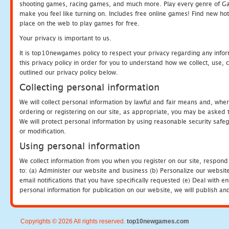
shooting games, racing games, and much more. Play every genre of 
make you feel like turning on. Includes free online games! Find new hot 
place on the web to play games for free.
Your privacy is important to us.
It is top10newgames policy to respect your privacy regarding any info
this privacy policy in order for you to understand how we collect, us
outlined our privacy policy below.
Collecting personal information
We will collect personal information by lawful and fair means and, whe
ordering or registering on our site, as appropriate, you may be asked 
We will protect personal information by using reasonable security safeg
or modification.
Using personal information
We collect information from you when you register on our site, respond
to: (a) Administer our website and business (b) Personalize our website
email notifications that you have specifically requested (e) Deal with 
personal information for publication on our website, we will publish an
Copyrights © 2026 All rights reserved.
top10newgames.com