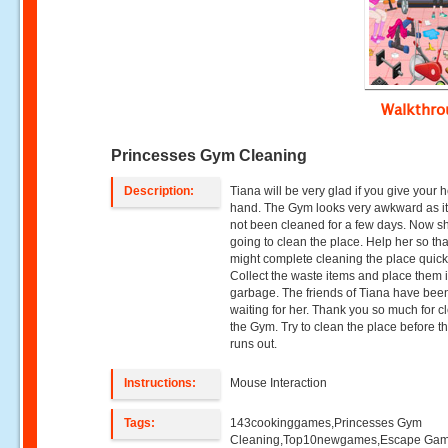
Walkthr
Princesses Gym Cleaning
Description:
Tiana will be very glad if you give your 
hand. The Gym looks very awkward as i
not been cleaned for a few days. Now sh
going to clean the place. Help her so th
might complete cleaning the place quick
Collect the waste items and place them 
garbage. The friends of Tiana have bee
waiting for her. Thank you so much for c
the Gym. Try to clean the place before t
runs out.
Instructions:
Mouse Interaction
Tags:
143cookinggames,Princesses Gym
Cleaning,Top10newgames,Escape Ga