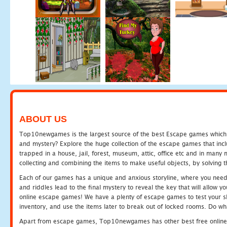
ABOUT US
Top10newgames is the largest source of the best Escape games which yo
and mystery? Explore the huge collection of the escape games that in
trapped in a house, jail, forest, museum, attic, office etc and in man
collecting and combining the items to make useful objects, by solving 
Each of our games has a unique and anxious storyline, where you need t
and riddles lead to the final mystery to reveal the key that will allow y
online escape games! We have a plenty of escape games to test your skil
inventory, and use the items later to break out of locked rooms. Do wh
Apart from escape games, Top10newgames has other best free online