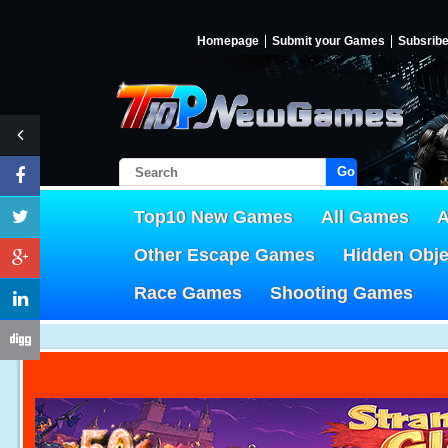
Homepage
Submit your Games
Subsrib
Go!
Top10 New Games
All Games
A
Other Escape Games
Hidden Obj
Race Games
Shooting Games