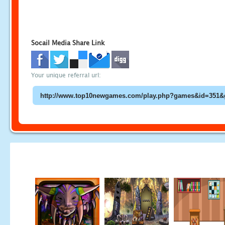
Socail Media Share Link
Your unique referral url: