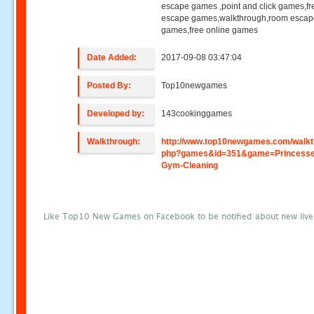
escape games ,point and click games,fr
escape games,walkthrough,room esca
games,free online games
Date Added:
2017-09-08 03:47:04
Posted By:
Top10newgames
Developed by:
143cookinggames
Walkthrough:
http://www.top10newgames.com/walkt
php?games&id=351&game=Princesse
Gym-Cleaning
Like Top10 New Games on Facebook to be notified about new liv