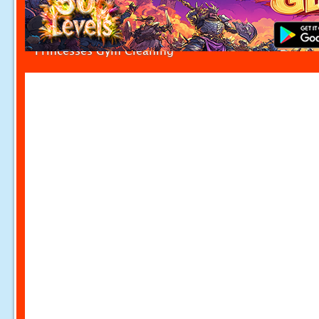
Princesses Gym Cleaning