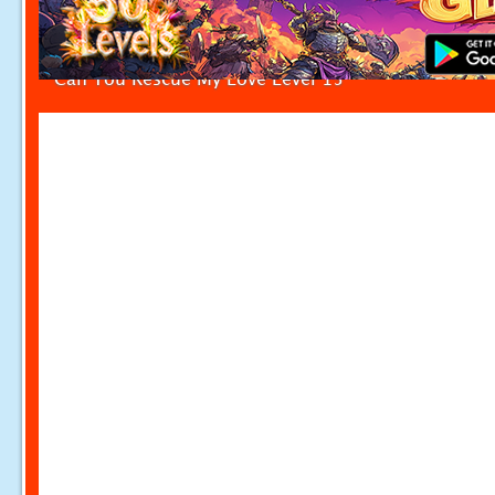
Can You Rescue My Love Level 15