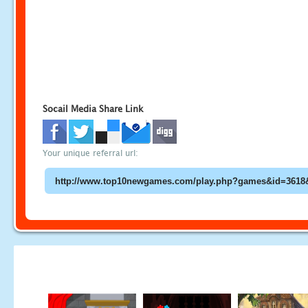
Socail Media Share Link
Your unique referral url: