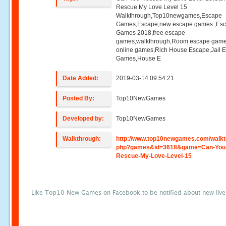
Rescue My Love Level 15
Walkthrough,Top10newgames,Escape
Games,Escape,new escape games ,Es
Games 2018,free escape
games,walkthrough,Room escape game
online games,Rich House Escape,Jail 
Games,House E
Date Added:
2019-03-14 09:54:21
Posted By:
Top10NewGames
Developed by:
Top10NewGames
Walkthrough:
http://www.top10newgames.com/walkt
php?games&id=3618&game=Can-You
Rescue-My-Love-Level-15
Like Top10 New Games on Facebook to be notified about new liv