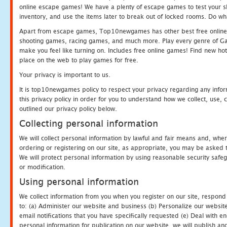
online escape games! We have a plenty of escape games to test your skil
inventory, and use the items later to break out of locked rooms. Do wh
Apart from escape games, Top10newgames has other best free online
shooting games, racing games, and much more. Play every genre of 
make you feel like turning on. Includes free online games! Find new hot 
place on the web to play games for free.
Your privacy is important to us.
It is top10newgames policy to respect your privacy regarding any info
this privacy policy in order for you to understand how we collect, us
outlined our privacy policy below.
Collecting personal information
We will collect personal information by lawful and fair means and, whe
ordering or registering on our site, as appropriate, you may be asked 
We will protect personal information by using reasonable security safeg
or modification.
Using personal information
We collect information from you when you register on our site, respond
to: (a) Administer our website and business (b) Personalize our website
email notifications that you have specifically requested (e) Deal with 
personal information for publication on our website, we will publish an