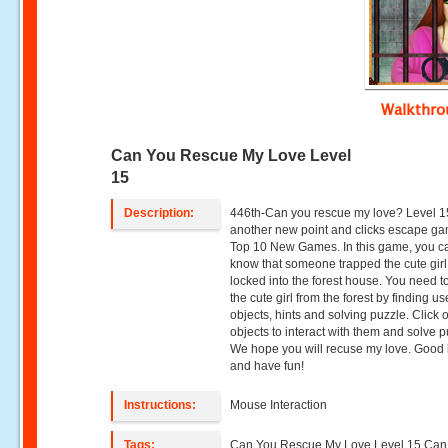
Walkthr
Can You Rescue My Love Level
15
Description:
446th-Can you rescue my love? Level 1
another new point and clicks escape g
Top 10 New Games. In this game, you c
know that someone trapped the cute gir
locked into the forest house. You need t
the cute girl from the forest by finding us
objects, hints and solving puzzle. Click 
objects to interact with them and solve p
We hope you will recuse my love. Good 
and have fun!
Instructions:
Mouse Interaction
Tags:
Can You Rescue My Love Level 15,Can