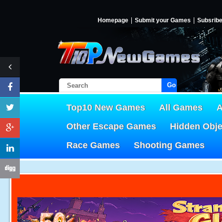
Homepage
Submit your Games
Subsrib
Go!
Top10 New Games
All Games
A
Other Escape Games
Hidden Obj
Race Games
Shooting Games