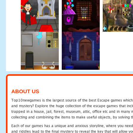
ABOUT US
Top10newgames is the largest source of the best Escape games which yo
and mystery? Explore the huge collection of the escape games that in
trapped in a house, jail, forest, museum, attic, office etc and in man
collecting and combining the items to make useful objects, by solving 
Each of our games has a unique and anxious storyline, where you need t
and riddles lead to the final mystery to reveal the key that will allow y