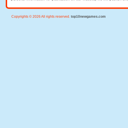
Copyrights © 2026 All rights reserved.
top10newgames.com