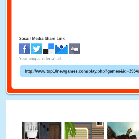
Socail Media Share Link
Your unique referral url: