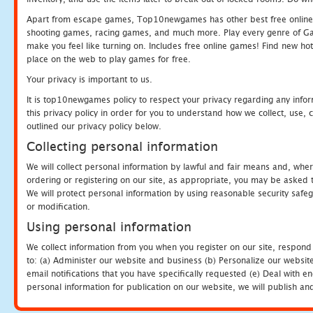
Apart from escape games, Top10newgames has other best free online
shooting games, racing games, and much more. Play every genre of 
make you feel like turning on. Includes free online games! Find new hot 
place on the web to play games for free.
Your privacy is important to us.
It is top10newgames policy to respect your privacy regarding any info
this privacy policy in order for you to understand how we collect, us
outlined our privacy policy below.
Collecting personal information
We will collect personal information by lawful and fair means and, whe
ordering or registering on our site, as appropriate, you may be asked 
We will protect personal information by using reasonable security safeg
or modification.
Using personal information
We collect information from you when you register on our site, respond
to: (a) Administer our website and business (b) Personalize our website
email notifications that you have specifically requested (e) Deal with 
personal information for publication on our website, we will publish an