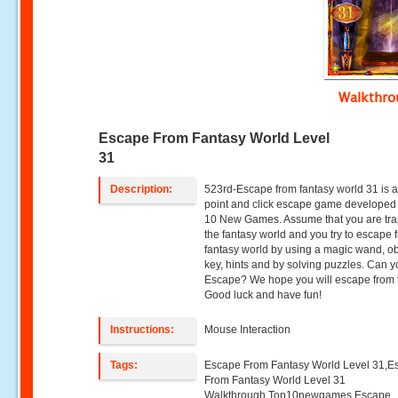
Walkthr
Escape From Fantasy World Level
31
Description:
523rd-Escape from fantasy world 31 is 
point and click escape game developed
10 New Games. Assume that you are tra
the fantasy world and you try to escape 
fantasy world by using a magic wand, ob
key, hints and by solving puzzles. Can 
Escape? We hope you will escape from 
Good luck and have fun!
Instructions:
Mouse Interaction
Tags:
Escape From Fantasy World Level 31,E
From Fantasy World Level 31
Walkthrough,Top10newgames,Escape