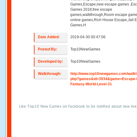
Games,Escape,new escape games ,Es
Games 2018,free escape
games,walkthrough,Room escape game
online games,Rich House Escape,Jail 
Games,H
Date Added:
2019-04-30 00:47:06
Posted By:
Top10NewGames
Developed by:
Top10NewGames
Walkthrough:
http://www.top10newgames.com/walkt
php?games&id=3934&game=Escape-
Fantasy-World-Level-31
Like Top10 New Games on Facebook to be notified about new liv