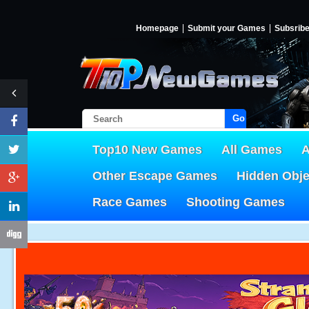
Homepage
Submit your Games
Subsrib
Go!
Top10 New Games
All Games
A
Other Escape Games
Hidden Obj
Race Games
Shooting Games