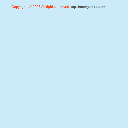
Copyrights © 2026 All rights reserved.
top10newgames.com