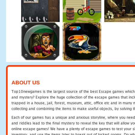
ABOUT US
Top10newgames is the largest source of the best Escape games which yo
and mystery? Explore the huge collection of the escape games that in
trapped in a house, jail, forest, museum, attic, office etc and in man
collecting and combining the items to make useful objects, by solving 
Each of our games has a unique and anxious storyline, where you need t
and riddles lead to the final mystery to reveal the key that will allow y
online escape games! We have a plenty of escape games to test your skil
inventory, and use the items later to break out of locked rooms. Do wh