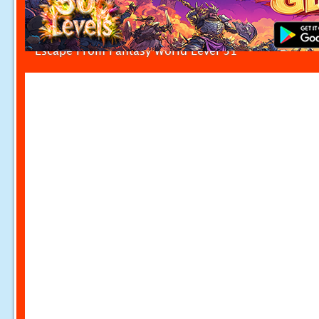
Escape From Fantasy World Level 31