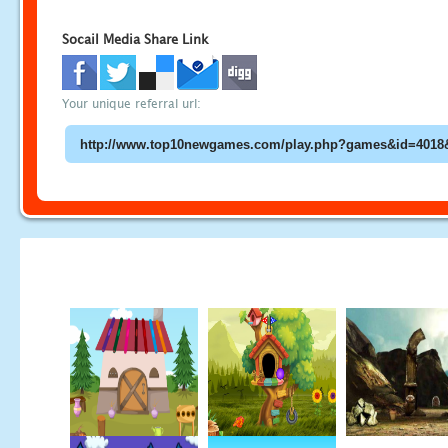
Socail Media Share Link
Your unique referral url: