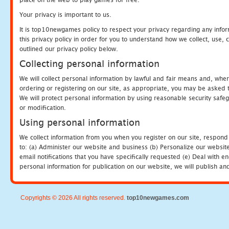
Your privacy is important to us.
It is top10newgames policy to respect your privacy regarding any info
this privacy policy in order for you to understand how we collect, us
outlined our privacy policy below.
Collecting personal information
We will collect personal information by lawful and fair means and, whe
ordering or registering on our site, as appropriate, you may be asked 
We will protect personal information by using reasonable security safeg
or modification.
Using personal information
We collect information from you when you register on our site, respond
to: (a) Administer our website and business (b) Personalize our website
email notifications that you have specifically requested (e) Deal with 
personal information for publication on our website, we will publish an
Copyrights © 2026 All rights reserved.
top10newgames.com