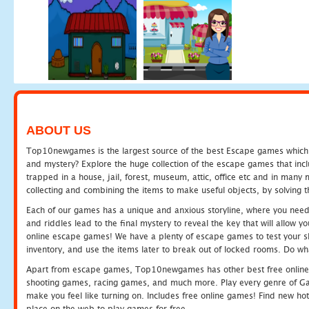
ABOUT US
Top10newgames is the largest source of the best Escape games which yo
and mystery? Explore the huge collection of the escape games that in
trapped in a house, jail, forest, museum, attic, office etc and in man
collecting and combining the items to make useful objects, by solving 
Each of our games has a unique and anxious storyline, where you need t
and riddles lead to the final mystery to reveal the key that will allow y
online escape games! We have a plenty of escape games to test your skil
inventory, and use the items later to break out of locked rooms. Do wh
Apart from escape games, Top10newgames has other best free online
shooting games, racing games, and much more. Play every genre of 
make you feel like turning on. Includes free online games! Find new hot 
place on the web to play games for free.