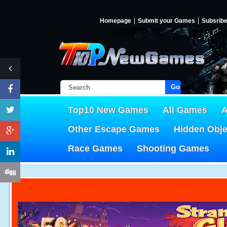
Homepage
Submit your Games
Subsrib
Go!
Top10 New Games
All Games
A
Other Escape Games
Hidden Obj
Race Games
Shooting Games