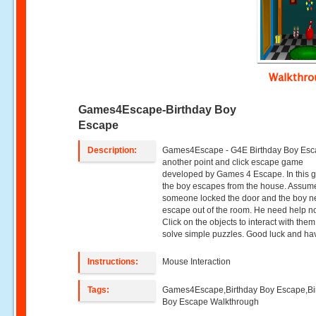
Walkthr
Games4Escape-Birthday Boy
Escape
Description:
Games4Escape - G4E Birthday Boy Esc
another point and click escape game
developed by Games 4 Escape. In this 
the boy escapes from the house. Assume
someone locked the door and the boy n
escape out of the room. He need help n
Click on the objects to interact with the
solve simple puzzles. Good luck and hav
Instructions:
Mouse Interaction
Tags:
Games4Escape,Birthday Boy Escape,Bi
Boy Escape Walkthrough