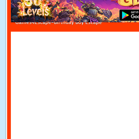
Games4Escape-Birthday Boy Escape