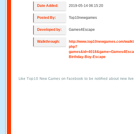
Date Added:
2019-05-14 06:15:20
Posted By:
Top10newgames
Developed by:
Games4Escape
Walkthrough:
http://www.top10newgames.com/walkt
php?
games&id=4018&game=Games4Esca
Birthday-Boy-Escape
Like Top10 New Games on Facebook to be notified about new liv