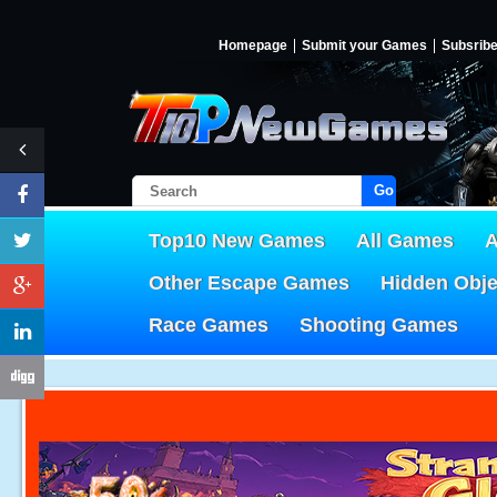
Homepage
Submit your Games
Subsrib
Go!
Top10 New Games
All Games
A
Other Escape Games
Hidden Obj
Race Games
Shooting Games