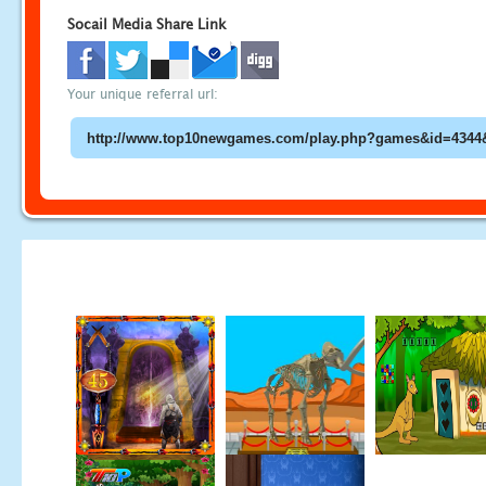
Socail Media Share Link
Your unique referral url: