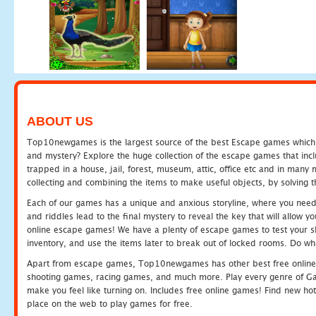
ABOUT US
Top10newgames is the largest source of the best Escape games which yo
and mystery? Explore the huge collection of the escape games that in
trapped in a house, jail, forest, museum, attic, office etc and in man
collecting and combining the items to make useful objects, by solving 
Each of our games has a unique and anxious storyline, where you need t
and riddles lead to the final mystery to reveal the key that will allow y
online escape games! We have a plenty of escape games to test your skil
inventory, and use the items later to break out of locked rooms. Do wh
Apart from escape games, Top10newgames has other best free online
shooting games, racing games, and much more. Play every genre of 
make you feel like turning on. Includes free online games! Find new hot 
place on the web to play games for free.