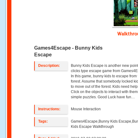
Walkthr
Games4Escape - Bunny Kids
Escape
Description:
Bunny Kids Escape is another new poin
clicks type escape game from Games4E
In this game, bunny kids to escape from 
forest. Assume that somebody locked ki
to move out of the forest. Kids need hel
Click on the objects to interact with the
simple puzzles. Good Luck have fun…
Instructions:
Mouse Interaction
Tags:
Games4Escape,Bunny Kids Escape,Bu
Kids Escape Walkthrough