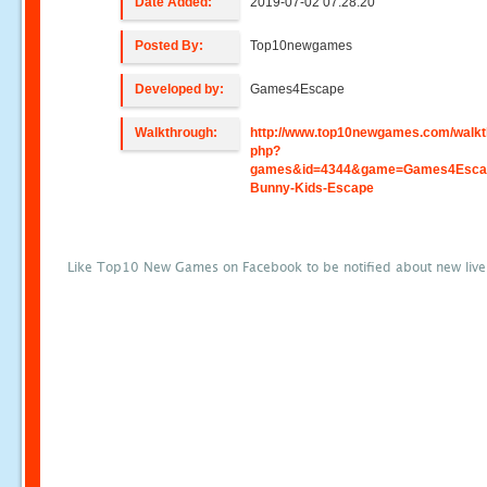
Date Added:
2019-07-02 07:28:20
Posted By:
Top10newgames
Developed by:
Games4Escape
Walkthrough:
http://www.top10newgames.com/walkt
php?
games&id=4344&game=Games4Escap
Bunny-Kids-Escape
Like Top10 New Games on Facebook to be notified about new liv