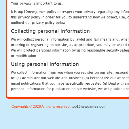
Your privacy is important to us.
It is top10newgames policy to respect your privacy regarding any info
this privacy policy in order for you to understand how we collect, us
outlined our privacy policy below.
Collecting personal information
We will collect personal information by lawful and fair means and, whe
ordering or registering on our site, as appropriate, you may be asked 
We will protect personal information by using reasonable security safeg
or modification.
Using personal information
We collect information from you when you register on our site, respond
to: (a) Administer our website and business (b) Personalize our website
email notifications that you have specifically requested (e) Deal with 
personal information for publication on our website, we will publish an
Copyrights © 2026 All rights reserved.
top10newgames.com