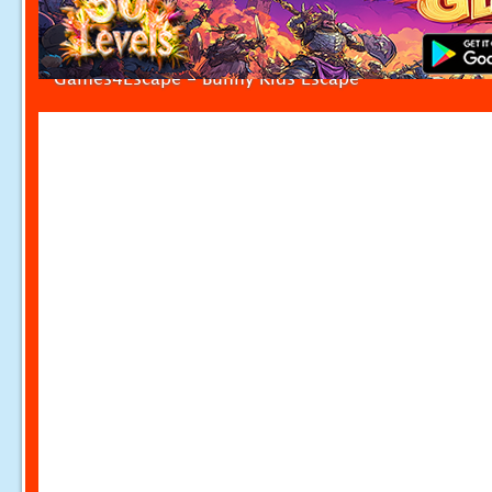
Games4Escape - Bunny Kids Escape