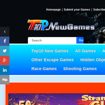
Homepage
Submit your Games
Subsrib
Go!
Top10 New Games
All Games
A
Other Escape Games
Hidden Obj
Race Games
Shooting Games