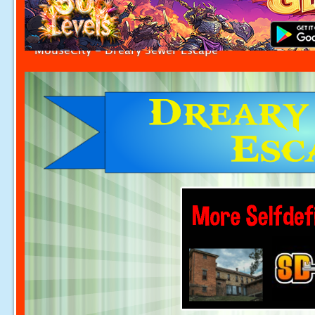
MouseCity - Dreary Sewer Escape