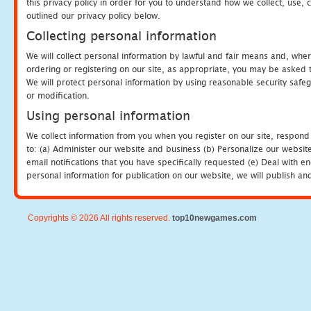
this privacy policy in order for you to understand how we collect, us
outlined our privacy policy below.
Collecting personal information
We will collect personal information by lawful and fair means and, whe
ordering or registering on our site, as appropriate, you may be asked 
We will protect personal information by using reasonable security safeg
or modification.
Using personal information
We collect information from you when you register on our site, respond
to: (a) Administer our website and business (b) Personalize our website
email notifications that you have specifically requested (e) Deal with 
personal information for publication on our website, we will publish an
Copyrights © 2026 All rights reserved.
top10newgames.com