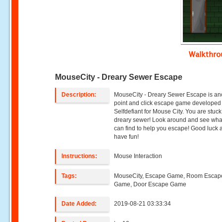
Walkthr
MouseCity - Dreary Sewer Escape
Description:
MouseCity - Dreary Sewer Escape is an
point and click escape game developed
Selfdefiant for Mouse City. You are stuck
dreary sewer! Look around and see wha
can find to help you escape! Good luck 
have fun!
Instructions:
Mouse Interaction
Tags:
MouseCity, Escape Game, Room Escap
Game, Door Escape Game
Date Added:
2019-08-21 03:33:34