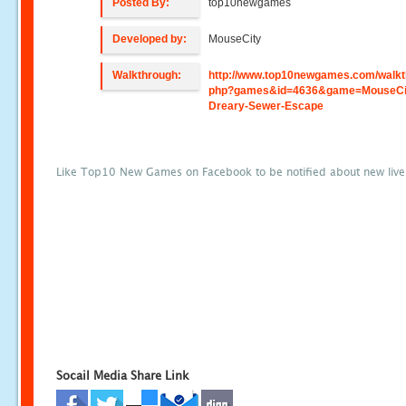
Posted By:
top10newgames
Developed by:
MouseCity
Walkthrough:
http://www.top10newgames.com/walkt
php?games&id=4636&game=MouseCit
Dreary-Sewer-Escape
Like Top10 New Games on Facebook to be notified about new liv
Socail Media Share Link