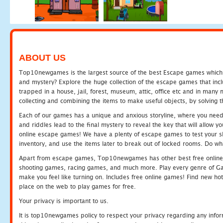
ABOUT US
Top10newgames is the largest source of the best Escape games which yo
and mystery? Explore the huge collection of the escape games that in
trapped in a house, jail, forest, museum, attic, office etc and in man
collecting and combining the items to make useful objects, by solving 
Each of our games has a unique and anxious storyline, where you need t
and riddles lead to the final mystery to reveal the key that will allow y
online escape games! We have a plenty of escape games to test your skil
inventory, and use the items later to break out of locked rooms. Do wh
Apart from escape games, Top10newgames has other best free online
shooting games, racing games, and much more. Play every genre of 
make you feel like turning on. Includes free online games! Find new hot 
place on the web to play games for free.
Your privacy is important to us.
It is top10newgames policy to respect your privacy regarding any info