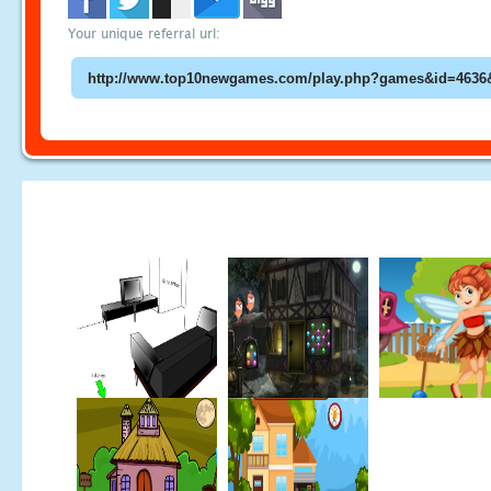
Your unique referral url: