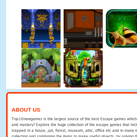
ABOUT US
Top10newgames is the largest source of the best Escape games which yo
and mystery? Explore the huge collection of the escape games that in
trapped in a house, jail, forest, museum, attic, office etc and in man
collecting and combining the items to make useful objects, by solving 