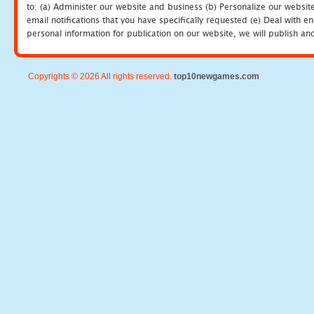
to: (a) Administer our website and business (b) Personalize our website
email notifications that you have specifically requested (e) Deal with 
personal information for publication on our website, we will publish an
Copyrights © 2026 All rights reserved.
top10newgames.com