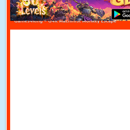
Games4King - G4K Machinist Monkey Escape