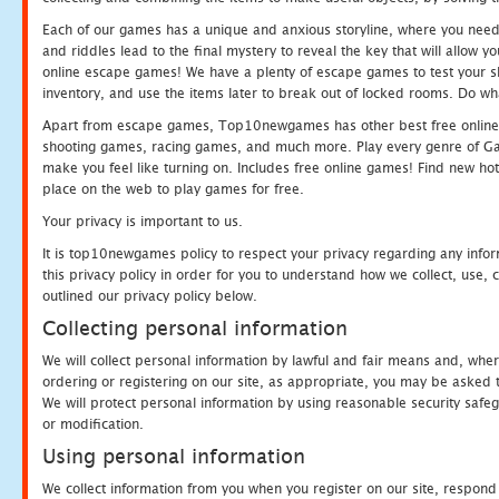
Each of our games has a unique and anxious storyline, where you need t
and riddles lead to the final mystery to reveal the key that will allow y
online escape games! We have a plenty of escape games to test your skil
inventory, and use the items later to break out of locked rooms. Do wh
Apart from escape games, Top10newgames has other best free online
shooting games, racing games, and much more. Play every genre of 
make you feel like turning on. Includes free online games! Find new hot 
place on the web to play games for free.
Your privacy is important to us.
It is top10newgames policy to respect your privacy regarding any info
this privacy policy in order for you to understand how we collect, us
outlined our privacy policy below.
Collecting personal information
We will collect personal information by lawful and fair means and, whe
ordering or registering on our site, as appropriate, you may be asked 
We will protect personal information by using reasonable security safeg
or modification.
Using personal information
We collect information from you when you register on our site, respond