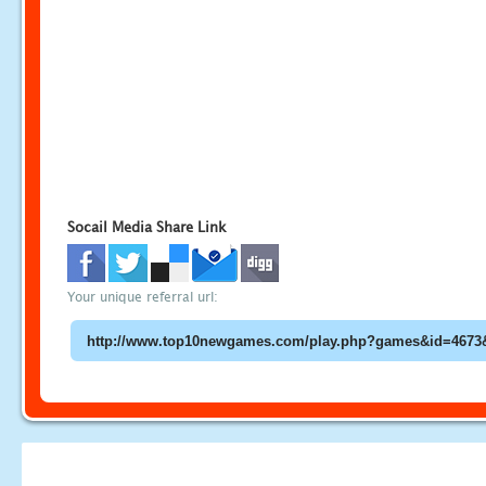
Socail Media Share Link
Your unique referral url: