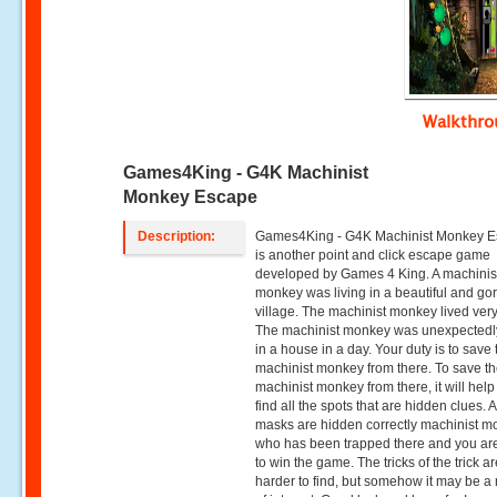
Walkthr
Games4King - G4K Machinist
Monkey Escape
Description:
Games4King - G4K Machinist Monkey 
is another point and click escape game
developed by Games 4 King. A machinis
monkey was living in a beautiful and g
village. The machinist monkey lived ver
The machinist monkey was unexpectedl
in a house in a day. Your duty is to save 
machinist monkey from there. To save t
machinist monkey from there, it will hel
find all the spots that are hidden clues. A
masks are hidden correctly machinist 
who has been trapped there and you ar
to win the game. The tricks of the trick are
harder to find, but somehow it may be a 