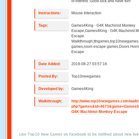
of interest. Good luck and have fun!
Instructions:
Mouse Interaction
Tags:
Games4King - G4K Machinist Monkey
Escape,Games4King - G4K Machinist 
Escape
Walkthrough,ttngames,top10newgames
games,room escape games,Doors Horr
Escape
Date Added:
2019-08-27 03:57:16
Posted By:
Top10newgames
Developed by:
Games4King
Walkthrough:
http://www.top10newgames.com/walkt
php?games&id=4673&game=Games4K
G4K-Machinist-Monkey-Escape
Like Top10 New Games on Facebook to be notified about new liv