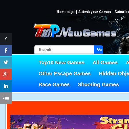
Homepage
Submit your Games
Subsrib
Go!
Top10 New Games
All Games
A
Other Escape Games
Hidden Obj
Race Games
Shooting Games