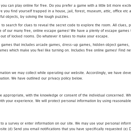
u can play online for free. Do you prefer a game with a little bit more exci
 you find yourself trapped in a house, jail, forest, museum, attic, office et
ful objects, by solving the tough puzzles.
 search for clues to reveal the secret code to explore the room. All clues, puz
one of our many free, online escape games! We have a plenty of escape games to
eak out of locked rooms. Do whatever it takes to make your escape.
 games that includes arcade games, dress-up games, hidden object games, s
which make you feel like turning on. Includes free online games! Find new h
mation we may collect while operating our website. Accordingly, we have devel
tion. We have outlined our privacy policy below.
re appropriate, with the knowledge or consent of the individual concerned. Wh
th your experience. We will protect personal information by using reasonable 
 to a survey or enter information on our site. We may use your personal inform
bsite (d) Send you email notifications that you have specifically requested (e