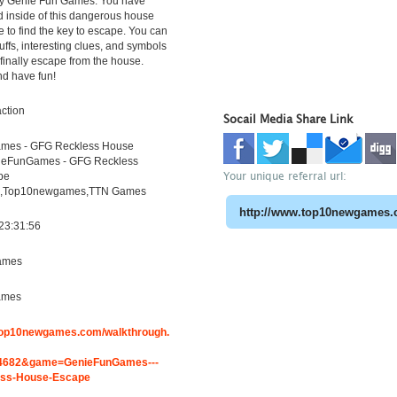
y Genie Fun Games. You have
 inside of this dangerous house
 to find the key to escape. You can
tuffs, interesting clues, and symbols
 finally escape from the house.
nd have fun!
ction
Socail Media Share Link
mes - GFG Reckless House
ieFunGames - GFG Reckless
Your unique referral url:
pe
h,Top10newgames,TTN Games
23:31:56
ames
ames
.top10newgames.com/walkthrough.
4682&game=GenieFunGames---
ss-House-Escape