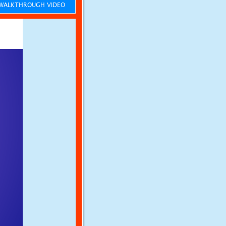
ALKTHROUGH VIDEO