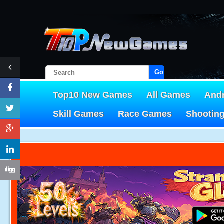
Go!
Top10 New Games
All Games
And
Skill Games
Race Games
Shootin