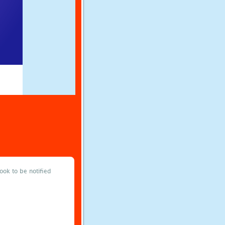
ok to be notified