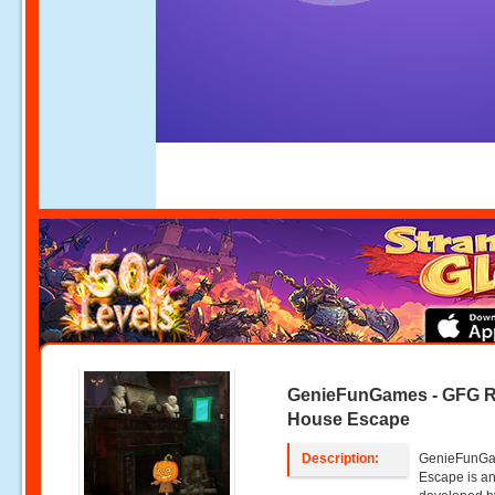
GenieFunGames - GFG R
House Escape
Description:
GenieFunGa
Escape is an