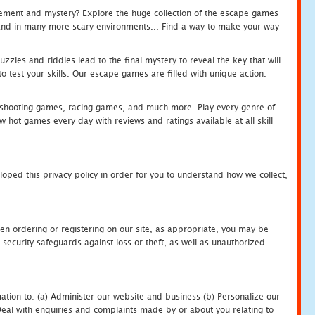
tement and mystery? Explore the huge collection of the escape games
c and in many more scary environments... Find a way to make your way
zles and riddles lead to the final mystery to reveal the key that will
 test your skills. Our escape games are filled with unique action.
hooting games, racing games, and much more. Play every genre of
ot games every day with reviews and ratings available at all skill
oped this privacy policy in order for you to understand how we collect,
en ordering or registering on our site, as appropriate, you may be
security safeguards against loss or theft, as well as unauthorized
ation to: (a) Administer our website and business (b) Personalize our
) Deal with enquiries and complaints made by or about you relating to