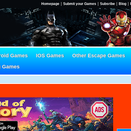
Homepage
Submit your Games
Subsribe
Blog
roid Games
IOS Games
Other Escape Games
g Games