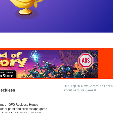
Like Top10 New Games on Facebo
eckless
about new live games!
mes - GFG Reckless House
other point and click escape game