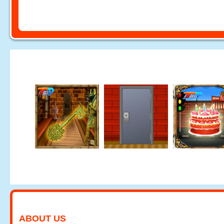
ABOUT US