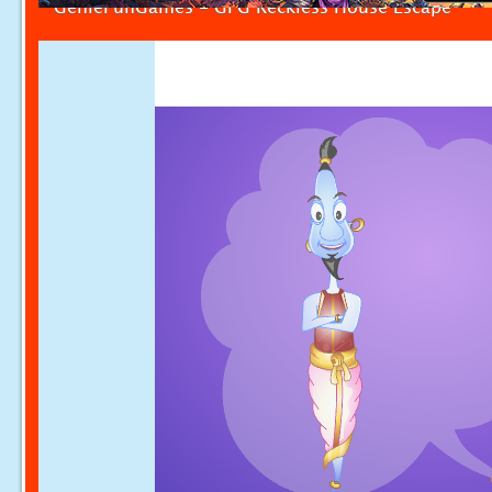
GenieFunGames - GFG Reckless House Escape