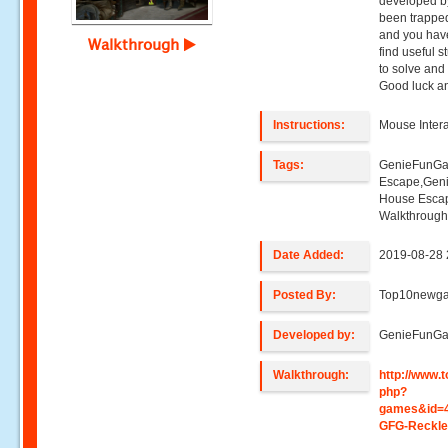
developed b
been trapped
and you have
Walkthrough
find useful s
to solve and
Good luck a
Instructions:
Mouse Intera
Tags:
GenieFunGa
Escape,Gen
House Esca
Walkthroug
Date Added:
2019-08-28 
Posted By:
Top10newg
Developed by:
GenieFunG
Walkthrough:
http://www
php?
games&id=
GFG-Reckle