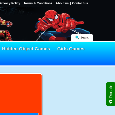
Privacy Policy
Terms & Conditions
About us
Contact us
Search
Hidden Object Games
Girls Games
Donate