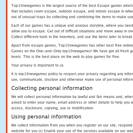
Top10newgames is the largest source of the best Escape games which yo
that includes room escape, outdoor escape, and indoor escape in where
out of unusual traps by collecting and combining the items to make use
Each of our games has a unique and anxious storyline, where you need to
allow you to escape. Get out of difficult situations and move away in 
Collect different tools in the inventory, and use the items later to br
Apart from escape games, Top10newgames has other best free online
Games on the One-and-Only top10newgames! We have got all fresh games 
levels. This is the best place on the web to play games for free.
Your privacy is important to us.
It is top10newgames policy to respect your privacy regarding any infor
use, communicate, disclose and otherwise make use of personal informa
Collecting personal information
We will collect personal information by lawful and fair means and, whe
asked to enter your name, email address or other details to help you wi
access, disclosure, copying, use or modification.
Using personal information
We collect information from you when you register on our site, respond
website for you (c) Enable your use of the services available on our we