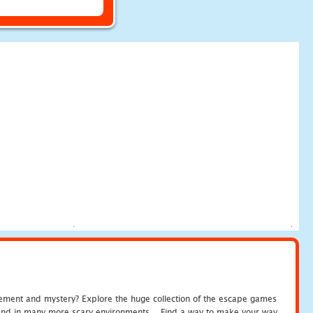
tement and mystery? Explore the huge collection of the escape games
c and in many more scary environments... Find a way to make your way