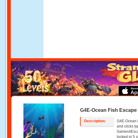
G4E-Ocean Fish Escape
Description:
G4E-Ocean F
and clicks 
Games4Escap
locked in 5 s