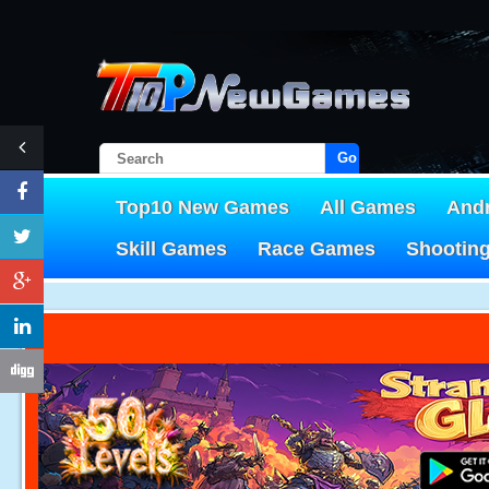
Go!
Top10 New Games
All Games
And
Skill Games
Race Games
Shootin