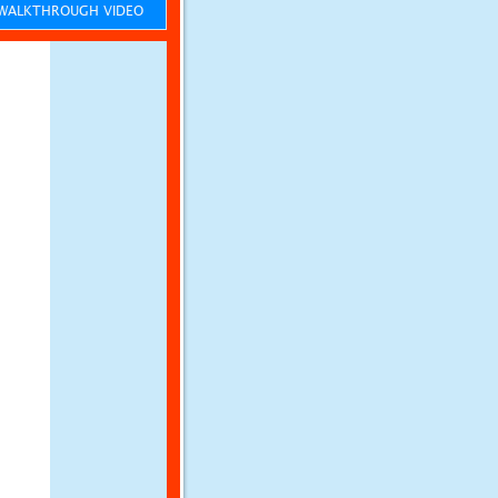
ALKTHROUGH VIDEO