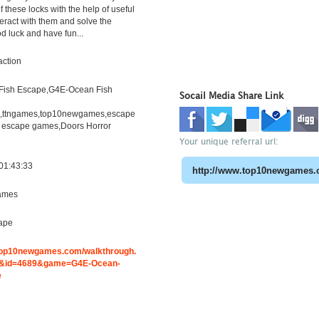
 these locks with the help of useful
teract with them and solve the
d luck and have fun...
action
Fish Escape,G4E-Ocean Fish
Socail Media Share Link
h,ttngames,top10newgames,escape
 escape games,Doors Horror
Your unique referral url:
01:43:33
ames
ape
.top10newgames.com/walkthrough.
&id=4689&game=G4E-Ocean-
e