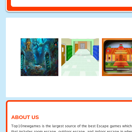
ABOUT US
Top10newgames is the largest source of the best Escape games which yo
that includes room escape, outdoor escape, and indoor escape in where