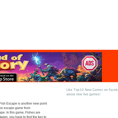
Like Top10 New Games on Facebo
about new live games!
ish Escape is another new point
type escape game from
e. In this game, Fishes are
tages. you have to find the key to