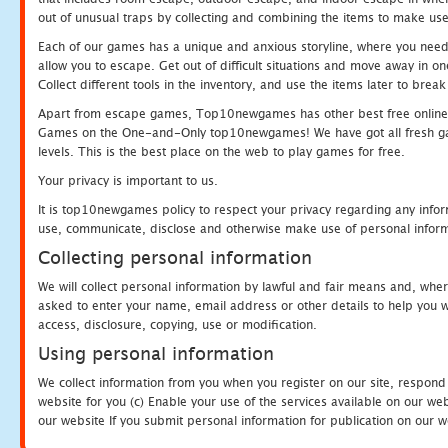
out of unusual traps by collecting and combining the items to make use
Each of our games has a unique and anxious storyline, where you need to
allow you to escape. Get out of difficult situations and move away in 
Collect different tools in the inventory, and use the items later to br
Apart from escape games, Top10newgames has other best free online
Games on the One-and-Only top10newgames! We have got all fresh games 
levels. This is the best place on the web to play games for free.
Your privacy is important to us.
It is top10newgames policy to respect your privacy regarding any infor
use, communicate, disclose and otherwise make use of personal informa
Collecting personal information
We will collect personal information by lawful and fair means and, whe
asked to enter your name, email address or other details to help you wi
access, disclosure, copying, use or modification.
Using personal information
We collect information from you when you register on our site, respond
website for you (c) Enable your use of the services available on our we
our website If you submit personal information for publication on our w