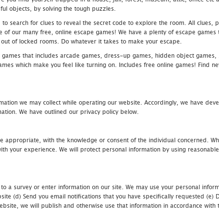
ful objects, by solving the tough puzzles.
 search for clues to reveal the secret code to explore the room. All clues, puz
one of our many free, online escape games! We have a plenty of escape games to
eak out of locked rooms. Do whatever it takes to make your escape.
 games that includes arcade games, dress-up games, hidden object games, s
which make you feel like turning on. Includes free online games! Find new h
mation we may collect while operating our website. Accordingly, we have devel
tion. We have outlined our privacy policy below.
re appropriate, with the knowledge or consent of the individual concerned. Wh
th your experience. We will protect personal information by using reasonable 
 to a survey or enter information on our site. We may use your personal inform
bsite (d) Send you email notifications that you have specifically requested (e
ebsite, we will publish and otherwise use that information in accordance with t