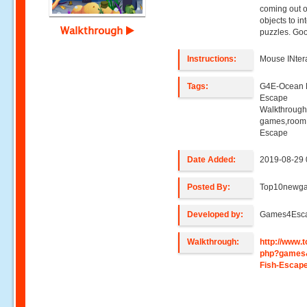
coming out of
objects to in
Walkthrough
puzzles. Goo
Instructions:
Mouse INter
Tags:
G4E-Ocean 
Escape
Walkthroug
games,room
Escape
Date Added:
2019-08-29 
Posted By:
Top10newg
Developed by:
Games4Esc
Walkthrough:
http://www
php?games
Fish-Escap