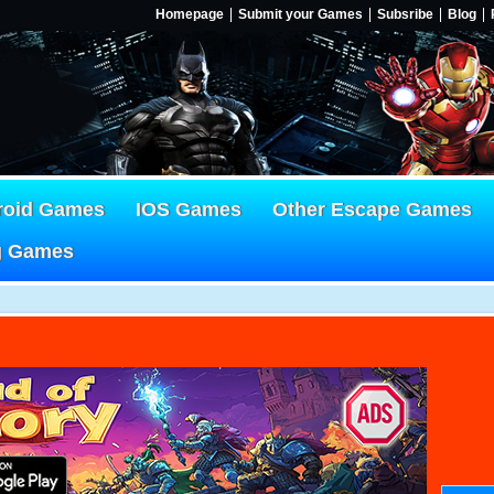
Homepage
Submit your Games
Subsribe
Blog
roid Games
IOS Games
Other Escape Games
g Games