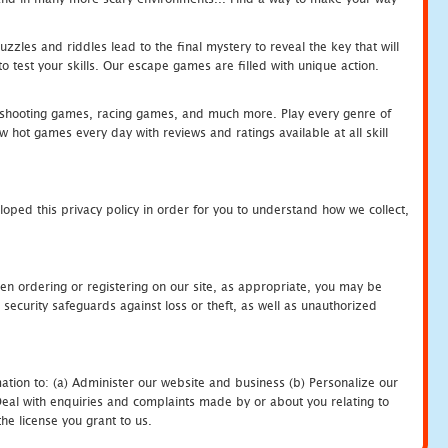
zles and riddles lead to the final mystery to reveal the key that will
 test your skills. Our escape games are filled with unique action.
hooting games, racing games, and much more. Play every genre of
ot games every day with reviews and ratings available at all skill
oped this privacy policy in order for you to understand how we collect,
en ordering or registering on our site, as appropriate, you may be
security safeguards against loss or theft, as well as unauthorized
ation to: (a) Administer our website and business (b) Personalize our
) Deal with enquiries and complaints made by or about you relating to
he license you grant to us.