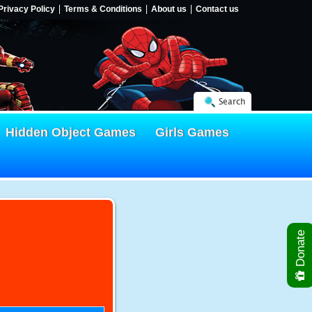
Privacy Policy
Terms & Conditions
About us
Contact us
Search
Hidden Object Games
Girls Games
Donate