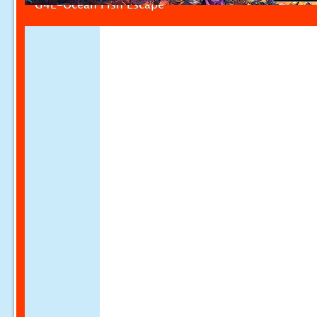
G4E-Ocean Fish Escape