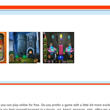
u can play online for free. Do you prefer a game with a little bit more exci
 you find yourself trapped in a house, jail, forest, museum, attic, office et