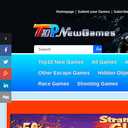
Homepage
Submit your Games
Subsrib
Go!
Top10 New Games
All Games
A
Other Escape Games
Hidden Obj
Race Games
Shooting Games