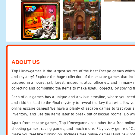
ABOUT US
Top10newgames is the largest source of the best Escape games which yo
and mystery? Explore the huge collection of the escape games that in
trapped in a house, jail, forest, museum, attic, office etc and in man
collecting and combining the items to make useful objects, by solving 
Each of our games has a unique and anxious storyline, where you need t
and riddles lead to the final mystery to reveal the key that will allow y
online escape games! We have a plenty of escape games to test your skil
inventory, and use the items later to break out of locked rooms. Do wh
Apart from escape games, Top10newgames has other best free online
shooting games, racing games, and much more. Play every genre of 
make you feel like turning on. Includes free online games! Find new hot 