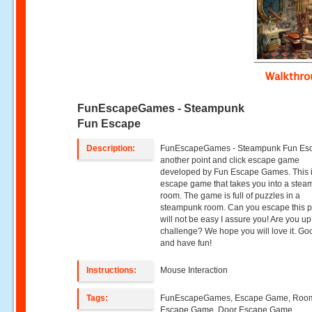
Walkthr
FunEscapeGames - Steampunk
Fun Escape
Description:
FunEscapeGames - Steampunk Fun Esc
another point and click escape game
developed by Fun Escape Games. This 
escape game that takes you into a ste
room. The game is full of puzzles in a
steampunk room. Can you escape this pl
will not be easy I assure you! Are you up
challenge? We hope you will love it. Go
and have fun!
Instructions:
Mouse Interaction
Tags:
FunEscapeGames, Escape Game, Roo
Escape Game, Door Escape Game