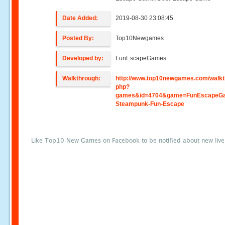
Date Added:
2019-08-30 23:08:45
Posted By:
Top10Newgames
Developed by:
FunEscapeGames
Walkthrough:
http://www.top10newgames.com/walkt
php?
games&id=4704&game=FunEscapeGa
Steampunk-Fun-Escape
Like Top10 New Games on Facebook to be notified about new liv