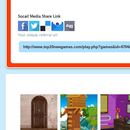
Socail Media Share Link
Your unique referral url: