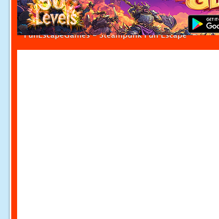
FunEscapeGames - Steampunk Fun Escape