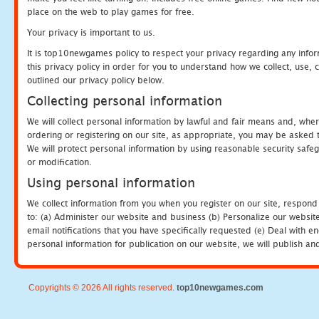
place on the web to play games for free.
Your privacy is important to us.
It is top10newgames policy to respect your privacy regarding any info
this privacy policy in order for you to understand how we collect, us
outlined our privacy policy below.
Collecting personal information
We will collect personal information by lawful and fair means and, whe
ordering or registering on our site, as appropriate, you may be asked 
We will protect personal information by using reasonable security safeg
or modification.
Using personal information
We collect information from you when you register on our site, respond
to: (a) Administer our website and business (b) Personalize our website
email notifications that you have specifically requested (e) Deal with 
personal information for publication on our website, we will publish an
Copyrights © 2026 All rights reserved.
top10newgames.com