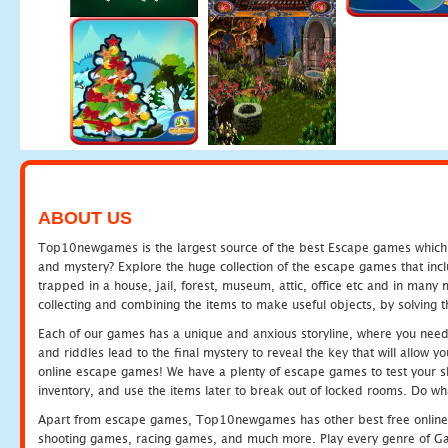
ABOUT US
Top10newgames is the largest source of the best Escape games which yo
and mystery? Explore the huge collection of the escape games that in
trapped in a house, jail, forest, museum, attic, office etc and in man
collecting and combining the items to make useful objects, by solving 
Each of our games has a unique and anxious storyline, where you need t
and riddles lead to the final mystery to reveal the key that will allow y
online escape games! We have a plenty of escape games to test your skil
inventory, and use the items later to break out of locked rooms. Do wh
Apart from escape games, Top10newgames has other best free online
shooting games, racing games, and much more. Play every genre of 