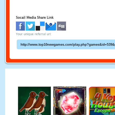
Socail Media Share Link
Your unique referral url: