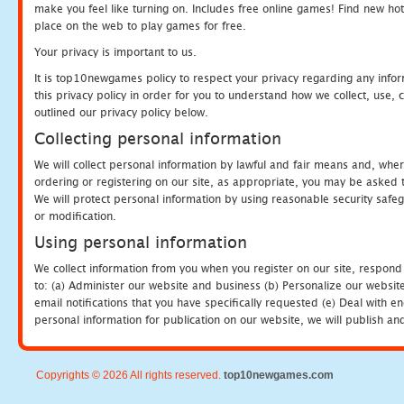
make you feel like turning on. Includes free online games! Find new hot 
place on the web to play games for free.
Your privacy is important to us.
It is top10newgames policy to respect your privacy regarding any info
this privacy policy in order for you to understand how we collect, us
outlined our privacy policy below.
Collecting personal information
We will collect personal information by lawful and fair means and, whe
ordering or registering on our site, as appropriate, you may be asked 
We will protect personal information by using reasonable security safeg
or modification.
Using personal information
We collect information from you when you register on our site, respond
to: (a) Administer our website and business (b) Personalize our website
email notifications that you have specifically requested (e) Deal with 
personal information for publication on our website, we will publish an
Copyrights © 2026 All rights reserved.
top10newgames.com