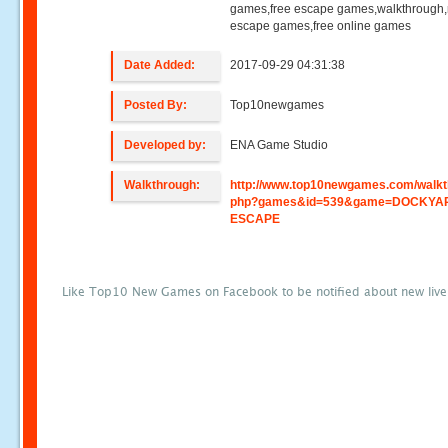
games,free escape games,walkthrough
escape games,free online games
Date Added:
2017-09-29 04:31:38
Posted By:
Top10newgames
Developed by:
ENA Game Studio
Walkthrough:
http://www.top10newgames.com/walkt
php?games&id=539&game=DOCKYA
ESCAPE
Like Top10 New Games on Facebook to be notified about new liv