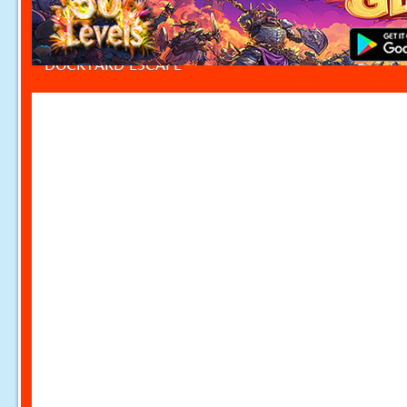
DOCKYARD ESCAPE