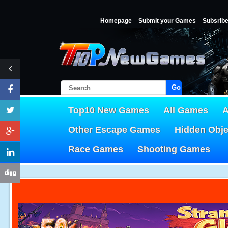
Homepage
Submit your Games
Subsrib
Go!
Top10 New Games
All Games
A
Other Escape Games
Hidden Obj
Race Games
Shooting Games