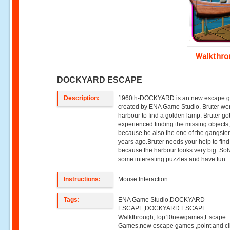
Walkthr
DOCKYARD ESCAPE
Description:
1960th-DOCKYARD is an new escape 
created by ENA Game Studio. Bruter wen
harbour to find a golden lamp. Bruter got
experienced finding the missing objects
because he also the one of the gangste
years ago.Bruter needs your help to find 
because the harbour looks very big. Sol
some interesting puzzles and have fun.
Instructions:
Mouse Interaction
Tags:
ENA Game Studio,DOCKYARD
ESCAPE,DOCKYARD ESCAPE
Walkthrough,Top10newgames,Escape
Games,new escape games ,point and cl