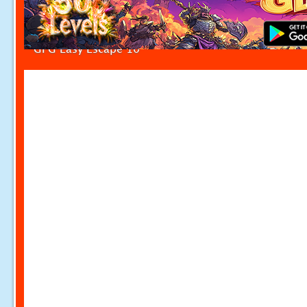
GFG Easy Escape 10