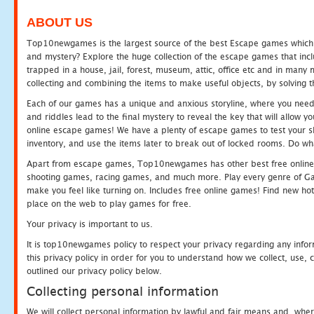
ABOUT US
Top10newgames is the largest source of the best Escape games which yo
and mystery? Explore the huge collection of the escape games that in
trapped in a house, jail, forest, museum, attic, office etc and in man
collecting and combining the items to make useful objects, by solving 
Each of our games has a unique and anxious storyline, where you need t
and riddles lead to the final mystery to reveal the key that will allow y
online escape games! We have a plenty of escape games to test your skil
inventory, and use the items later to break out of locked rooms. Do wh
Apart from escape games, Top10newgames has other best free online
shooting games, racing games, and much more. Play every genre of 
make you feel like turning on. Includes free online games! Find new hot 
place on the web to play games for free.
Your privacy is important to us.
It is top10newgames policy to respect your privacy regarding any info
this privacy policy in order for you to understand how we collect, us
outlined our privacy policy below.
Collecting personal information
We will collect personal information by lawful and fair means and, whe