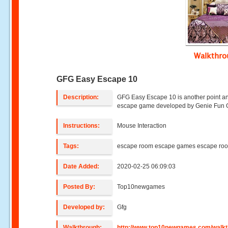
Walkthr
GFG Easy Escape 10
Description:
GFG Easy Escape 10 is another point an
escape game developed by Genie Fun
Instructions:
Mouse Interaction
Tags:
escape room escape games escape ro
Date Added:
2020-02-25 06:09:03
Posted By:
Top10newgames
Developed by:
Gfg
Walkthrough:
http://www.top10newgames.com/walkt