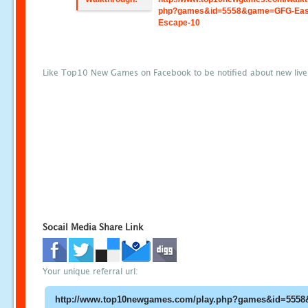
php?games&id=5558&game=GFG-Eas
Escape-10
Like Top10 New Games on Facebook to be notified about new liv
Socail Media Share Link
Your unique referral url: