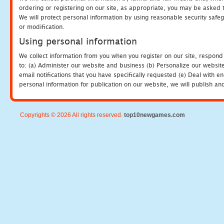
ordering or registering on our site, as appropriate, you may be asked 
We will protect personal information by using reasonable security safeg
or modification.
Using personal information
We collect information from you when you register on our site, respond
to: (a) Administer our website and business (b) Personalize our website
email notifications that you have specifically requested (e) Deal with 
personal information for publication on our website, we will publish an
Copyrights © 2026 All rights reserved.
top10newgames.com