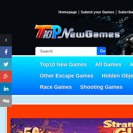
Homepage
Submit your Games
Subsrib
Go!
Top10 New Games
All Games
A
Other Escape Games
Hidden Obj
Race Games
Shooting Games