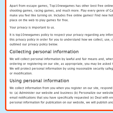
Apart from escape games, Top10newgames has other best free online
shooting games, racing games, and much more. Play every genre of 
make you feel like turning on. Includes free online games! Find new hot 
place on the web to play games for free.
Your privacy is important to us.
It is top10newgames policy to respect your privacy regarding any info
this privacy policy in order for you to understand how we collect, us
outlined our privacy policy below.
Collecting personal information
We will collect personal information by lawful and fair means and, whe
ordering or registering on our site, as appropriate, you may be asked 
We will protect personal information by using reasonable security safeg
or modification.
Using personal information
We collect information from you when you register on our site, respond
to: (a) Administer our website and business (b) Personalize our website
email notifications that you have specifically requested (e) Deal with 
personal information for publication on our website, we will publish an