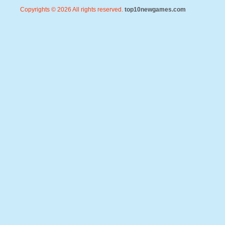
Copyrights © 2026 All rights reserved.
top10newgames.com