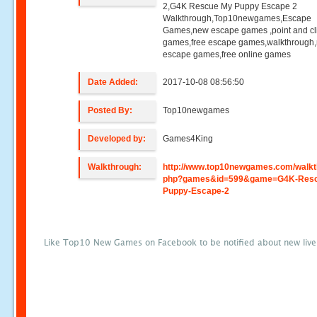
2,G4K Rescue My Puppy Escape 2
Walkthrough,Top10newgames,Escape
Games,new escape games ,point and cl
games,free escape games,walkthrough
escape games,free online games
Date Added:
2017-10-08 08:56:50
Posted By:
Top10newgames
Developed by:
Games4King
Walkthrough:
http://www.top10newgames.com/walkt
php?games&id=599&game=G4K-Resc
Puppy-Escape-2
Like Top10 New Games on Facebook to be notified about new liv