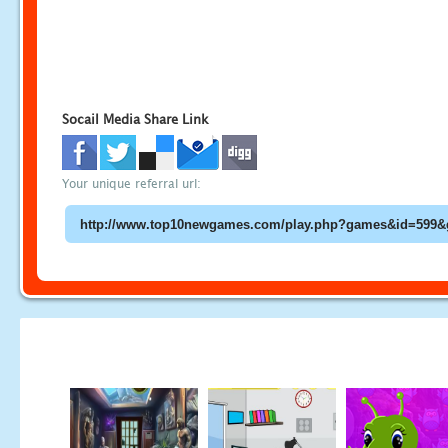
Socail Media Share Link
Your unique referral url: