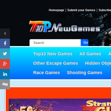
Homepage
Submit your Games
Subsrib
Go!
Top10 New Games
All Games
A
Other Escape Games
Hidden Obj
Race Games
Shooting Games