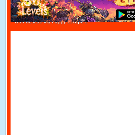
G4K Rescue My Puppy Escape 2