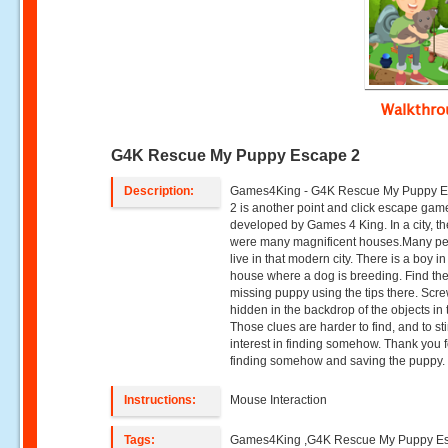
Walkthr
G4K Rescue My Puppy Escape 2
Description:
Games4King - G4K Rescue My Puppy 
2 is another point and click escape gam
developed by Games 4 King. In a city, t
were many magnificent houses.Many p
live in that modern city. There is a boy in
house where a dog is breeding. Find th
missing puppy using the tips there. Scr
hidden in the backdrop of the objects in 
Those clues are harder to find, and to st
interest in finding somehow. Thank you f
finding somehow and saving the puppy.
Instructions:
Mouse Interaction
Tags:
Games4King ,G4K Rescue My Puppy E