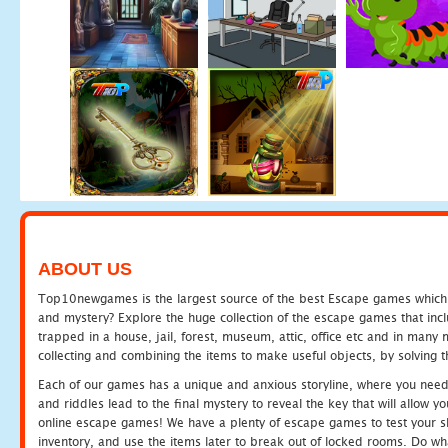
ABOUT US
Top10newgames is the largest source of the best Escape games which yo
and mystery? Explore the huge collection of the escape games that in
trapped in a house, jail, forest, museum, attic, office etc and in man
collecting and combining the items to make useful objects, by solving 
Each of our games has a unique and anxious storyline, where you need t
and riddles lead to the final mystery to reveal the key that will allow y
online escape games! We have a plenty of escape games to test your skil
inventory, and use the items later to break out of locked rooms. Do wh