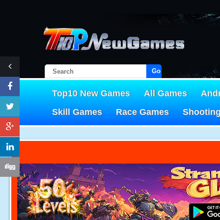
Go!
Top10 New Games
All Games
And
Skill Games
Race Games
Shootin