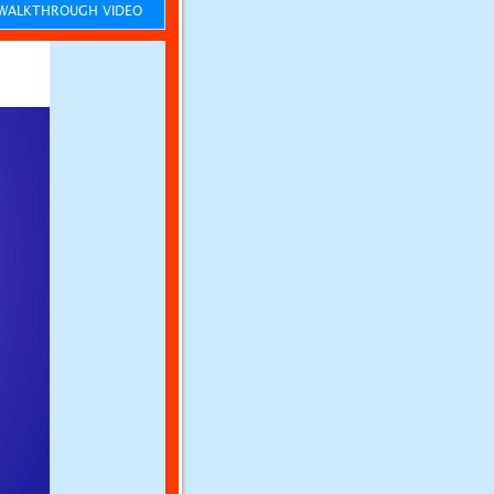
ALKTHROUGH VIDEO