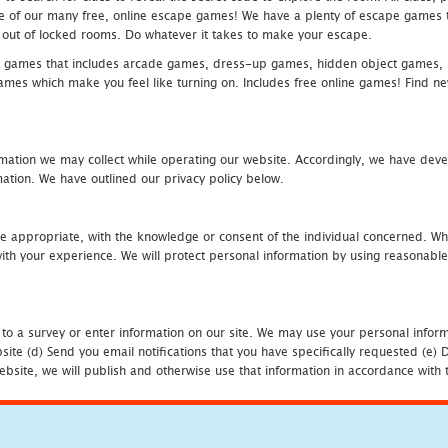
one of our many free, online escape games! We have a plenty of escape games to
eak out of locked rooms. Do whatever it takes to make your escape.
 games that includes arcade games, dress-up games, hidden object games, s
which make you feel like turning on. Includes free online games! Find new h
mation we may collect while operating our website. Accordingly, we have devel
tion. We have outlined our privacy policy below.
re appropriate, with the knowledge or consent of the individual concerned. Wh
th your experience. We will protect personal information by using reasonable 
 to a survey or enter information on our site. We may use your personal inform
bsite (d) Send you email notifications that you have specifically requested (e
ebsite, we will publish and otherwise use that information in accordance with t