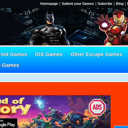
Homepage
Submit your Games
Subsribe
Blog
roid Games
IOS Games
Other Escape Games
g Games