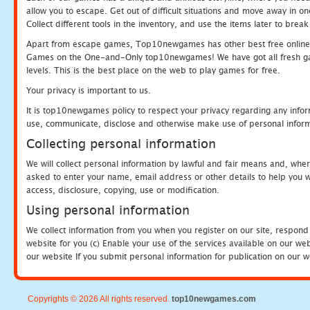
allow you to escape. Get out of difficult situations and move away in 
Collect different tools in the inventory, and use the items later to br
Apart from escape games, Top10newgames has other best free online
Games on the One-and-Only top10newgames! We have got all fresh games 
levels. This is the best place on the web to play games for free.
Your privacy is important to us.
It is top10newgames policy to respect your privacy regarding any infor
use, communicate, disclose and otherwise make use of personal informa
Collecting personal information
We will collect personal information by lawful and fair means and, whe
asked to enter your name, email address or other details to help you wi
access, disclosure, copying, use or modification.
Using personal information
We collect information from you when you register on our site, respond
website for you (c) Enable your use of the services available on our we
our website If you submit personal information for publication on our w
Copyrights © 2026 All rights reserved.
top10newgames.com