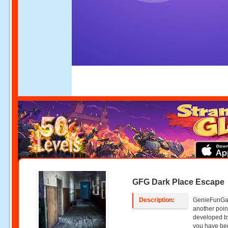
GFG Dark Place Escape
Description:
GenieFunGam
another poin
developed b
you have bee