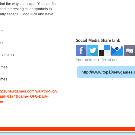
find the way to escape. You can find
 and interesting clues symbols to
nally escape. Good luck and have
ct
Socail Media Share Link
es
07:09:33
Your unique referral url:
ames
ames
.top10newgames.com/walkthrough.
&id=6174&game=GFG-Dark-
pe