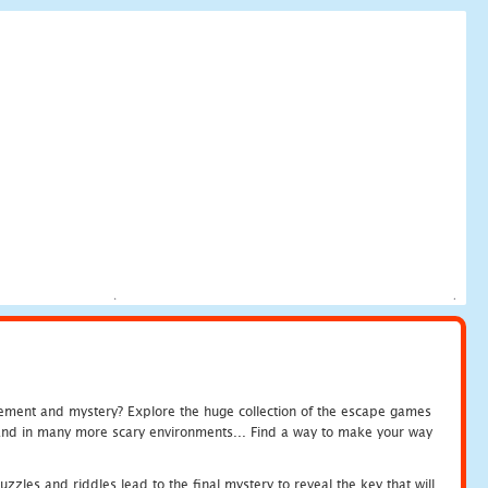
tement and mystery? Explore the huge collection of the escape games
c and in many more scary environments... Find a way to make your way
zles and riddles lead to the final mystery to reveal the key that will