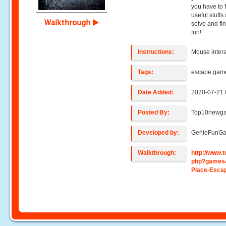
you have to 
useful stuffs
Walkthrough
solve and fi
fun!
Instructions:
Mouse intera
Tags:
escape gam
Date Added:
2020-07-21 
Posted By:
Top10newg
Developed by:
GenieFunG
Walkthrough:
http://www
php?games
Place-Esca