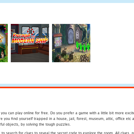
u can play online for free. Do you prefer a game with a little bit more exci
 you find yourself trapped in a house, jail, forest, museum, attic, office et
ful objects, by solving the tough puzzles.
 search for clues to reveal the secret code to explore the room. All clues, puz