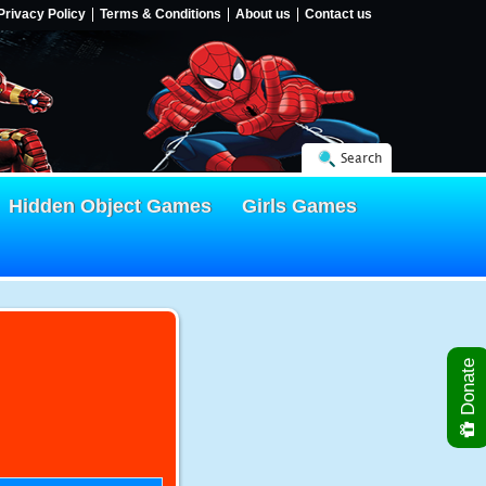
Privacy Policy
Terms & Conditions
About us
Contact us
Search
Hidden Object Games
Girls Games
Donate