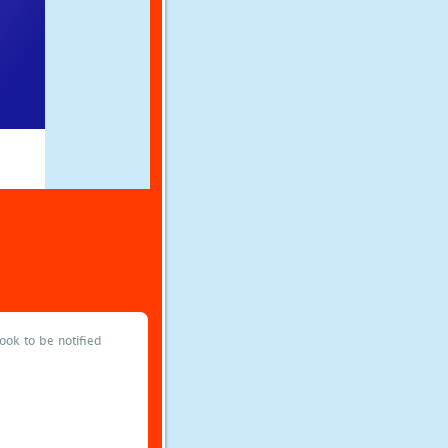
ok to be notified