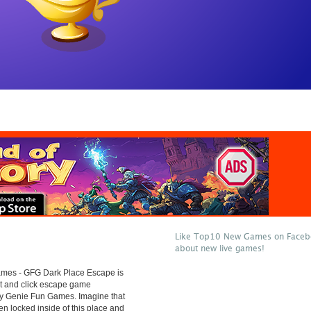
Like Top10 New Games on Facebo
about new live games!
es - GFG Dark Place Escape is
t and click escape game
y Genie Fun Games. Imagine that
n locked inside of this place and