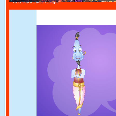
GFG Dark Place Escape