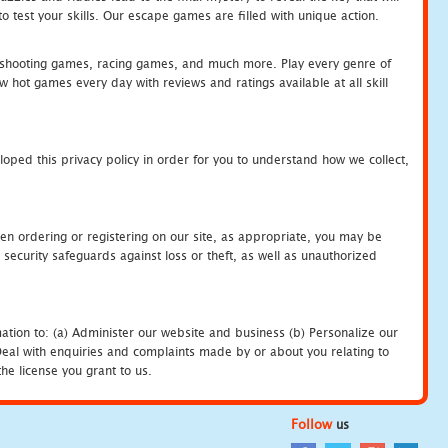
 test your skills. Our escape games are filled with unique action.
hooting games, racing games, and much more. Play every genre of
ot games every day with reviews and ratings available at all skill
oped this privacy policy in order for you to understand how we collect,
en ordering or registering on our site, as appropriate, you may be
security safeguards against loss or theft, as well as unauthorized
ation to: (a) Administer our website and business (b) Personalize our
) Deal with enquiries and complaints made by or about you relating to
he license you grant to us.
Follow
us