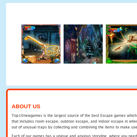
ABOUT US
Top10newgames is the largest source of the best Escape games which yo
that includes room escape, outdoor escape, and indoor escape in where
out of unusual traps by collecting and combining the items to make use
Each of our games has a unique and anxious storyline, where you need to