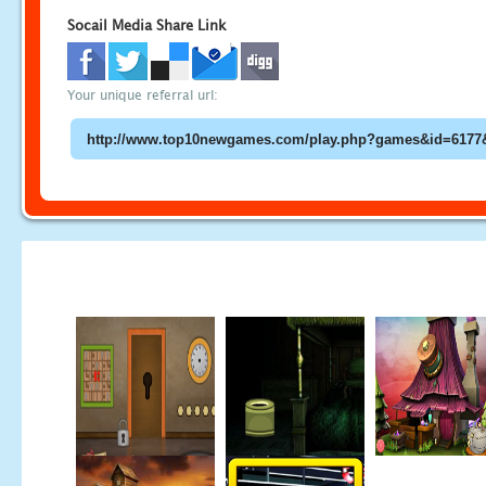
Socail Media Share Link
Your unique referral url: