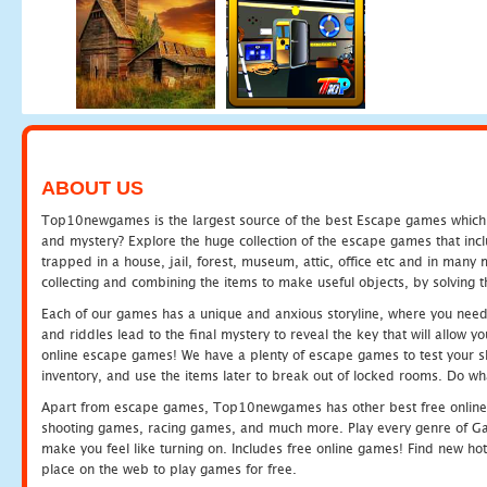
ABOUT US
Top10newgames is the largest source of the best Escape games which yo
and mystery? Explore the huge collection of the escape games that in
trapped in a house, jail, forest, museum, attic, office etc and in man
collecting and combining the items to make useful objects, by solving 
Each of our games has a unique and anxious storyline, where you need t
and riddles lead to the final mystery to reveal the key that will allow y
online escape games! We have a plenty of escape games to test your skil
inventory, and use the items later to break out of locked rooms. Do wh
Apart from escape games, Top10newgames has other best free online
shooting games, racing games, and much more. Play every genre of 
make you feel like turning on. Includes free online games! Find new hot 
place on the web to play games for free.