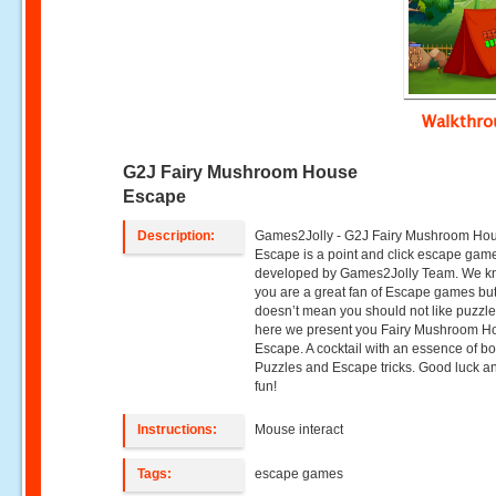
Walkthr
G2J Fairy Mushroom House
Escape
Description:
Games2Jolly - G2J Fairy Mushroom Ho
Escape is a point and click escape gam
developed by Games2Jolly Team. We k
you are a great fan of Escape games but
doesn’t mean you should not like puzzle
here we present you Fairy Mushroom H
Escape. A cocktail with an essence of bo
Puzzles and Escape tricks. Good luck a
fun!
Instructions:
Mouse interact
Tags:
escape games