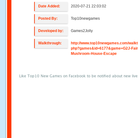
Date Added:
2020-07-21 22:03:02
Posted By:
Top10newgames
Developed by:
Games2Jolly
Walkthrough:
http://www.top10newgames.com/walkt
php?games&id=6177&game=G2J-Fair
Mushroom-House-Escape
Like Top10 New Games on Facebook to be notified about new liv