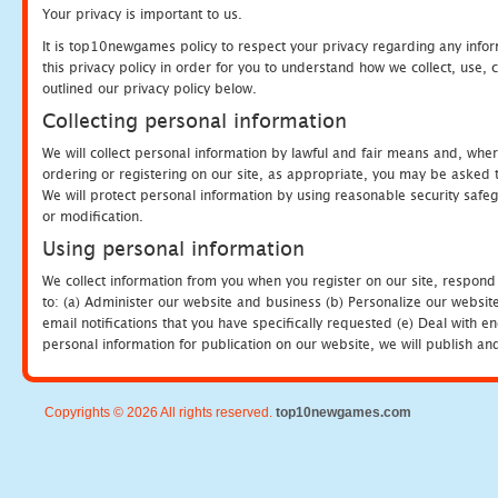
Your privacy is important to us.
It is top10newgames policy to respect your privacy regarding any info
this privacy policy in order for you to understand how we collect, us
outlined our privacy policy below.
Collecting personal information
We will collect personal information by lawful and fair means and, whe
ordering or registering on our site, as appropriate, you may be asked 
We will protect personal information by using reasonable security safeg
or modification.
Using personal information
We collect information from you when you register on our site, respond
to: (a) Administer our website and business (b) Personalize our website
email notifications that you have specifically requested (e) Deal with 
personal information for publication on our website, we will publish an
Copyrights © 2026 All rights reserved.
top10newgames.com