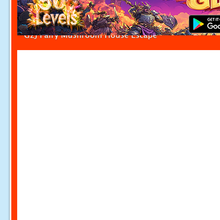
G2J Fairy Mushroom House Escape