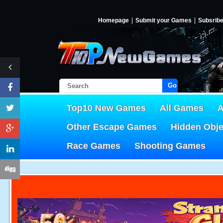
Homepage
Submit your Games
Subsrib
Go!
Top10 New Games
All Games
A
Other Escape Games
Hidden Obj
Race Games
Shooting Games