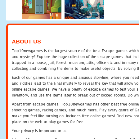
ABOUT US
Top10newgames is the largest source of the best Escape games which yo
and mystery? Explore the huge collection of the escape games that in
trapped in a house, jail, forest, museum, attic, office etc and in man
collecting and combining the items to make useful objects, by solving 
Each of our games has a unique and anxious storyline, where you need t
and riddles lead to the final mystery to reveal the key that will allow y
online escape games! We have a plenty of escape games to test your skil
inventory, and use the items later to break out of locked rooms. Do wh
Apart from escape games, Top10newgames has other best free online
shooting games, racing games, and much more. Play every genre of 
make you feel like turning on. Includes free online games! Find new hot 
place on the web to play games for free.
Your privacy is important to us.