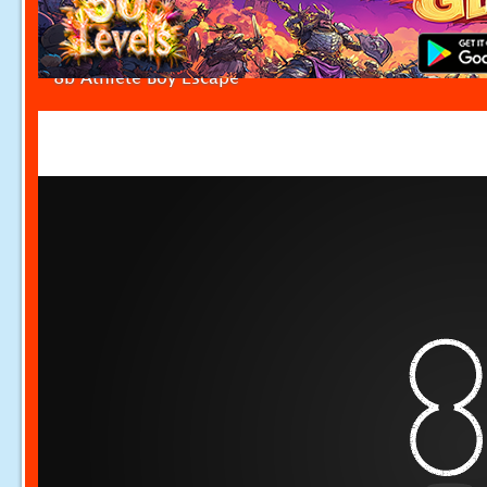
8b Athlete Boy Escape