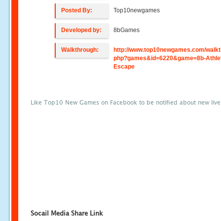
Posted By:
Top10newgames
Developed by:
8bGames
Walkthrough:
http://www.top10newgames.com/walkt
php?games&id=6220&game=8b-Athle
Escape
Like Top10 New Games on Facebook to be notified about new liv
Socail Media Share Link