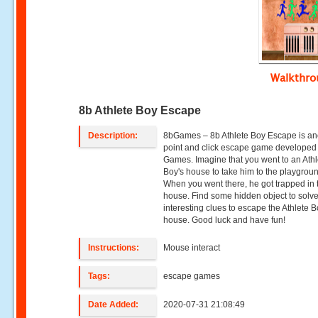
Walkthr
8b Athlete Boy Escape
Description:
8bGames – 8b Athlete Boy Escape is an
point and click escape game developed
Games. Imagine that you went to an Athl
Boy's house to take him to the playgrou
When you went there, he got trapped in 
house. Find some hidden object to sol
interesting clues to escape the Athlete B
house. Good luck and have fun!
Instructions:
Mouse interact
Tags:
escape games
Date Added:
2020-07-31 21:08:49