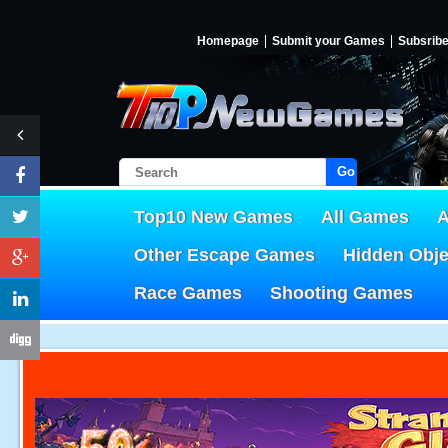
Homepage
Submit your Games
Subsrib
Go!
Top10 New Games
All Games
A
Other Escape Games
Hidden Obj
Race Games
Shooting Games