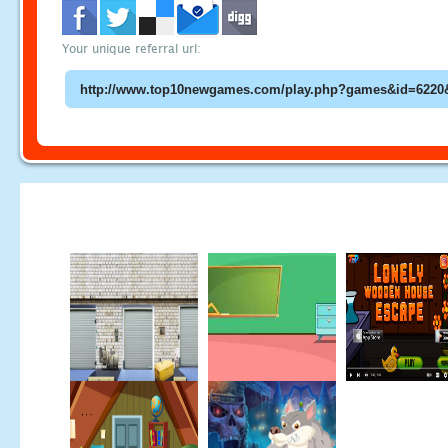
Your unique referral url: