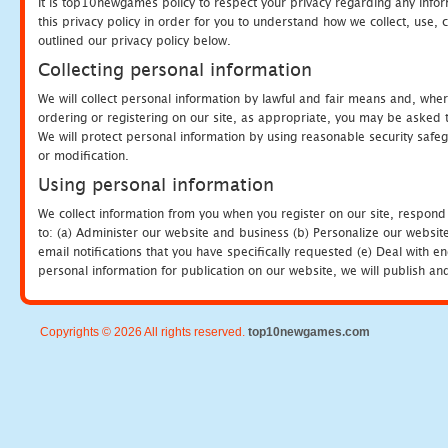
It is top10newgames policy to respect your privacy regarding any info
this privacy policy in order for you to understand how we collect, us
outlined our privacy policy below.
Collecting personal information
We will collect personal information by lawful and fair means and, whe
ordering or registering on our site, as appropriate, you may be asked 
We will protect personal information by using reasonable security safeg
or modification.
Using personal information
We collect information from you when you register on our site, respond
to: (a) Administer our website and business (b) Personalize our website
email notifications that you have specifically requested (e) Deal with 
personal information for publication on our website, we will publish an
Copyrights © 2026 All rights reserved.
top10newgames.com