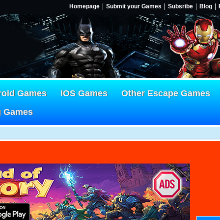
Homepage
Submit your Games
Subsribe
Blog
roid Games
IOS Games
Other Escape Games
g Games