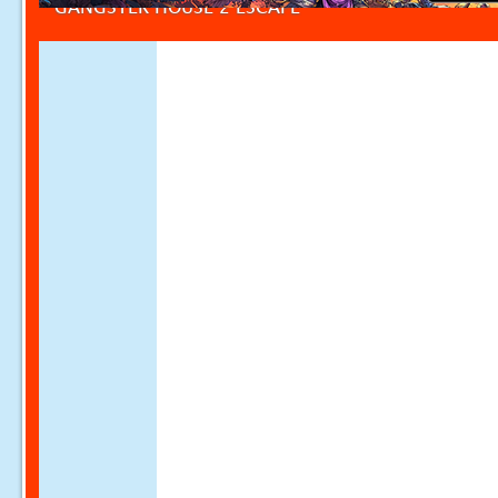
GANGSTER HOUSE 2 ESCAPE