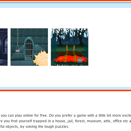
u can play online for free. Do you prefer a game with a little bit more exci
 you find yourself trapped in a house, jail, forest, museum, attic, office et
ful objects, by solving the tough puzzles.