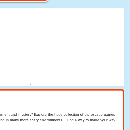
tement and mystery? Explore the huge collection of the escape games
c and in many more scary environments... Find a way to make your way