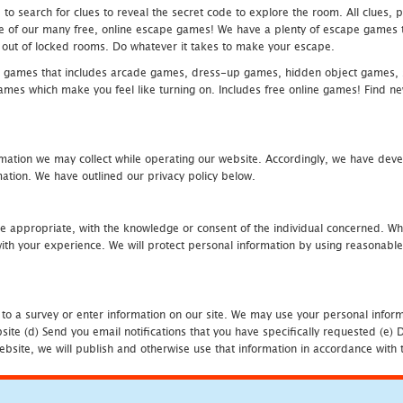
 search for clues to reveal the secret code to explore the room. All clues, puz
one of our many free, online escape games! We have a plenty of escape games to
eak out of locked rooms. Do whatever it takes to make your escape.
 games that includes arcade games, dress-up games, hidden object games, s
which make you feel like turning on. Includes free online games! Find new h
mation we may collect while operating our website. Accordingly, we have devel
tion. We have outlined our privacy policy below.
re appropriate, with the knowledge or consent of the individual concerned. Wh
th your experience. We will protect personal information by using reasonable 
 to a survey or enter information on our site. We may use your personal inform
bsite (d) Send you email notifications that you have specifically requested (e
ebsite, we will publish and otherwise use that information in accordance with t