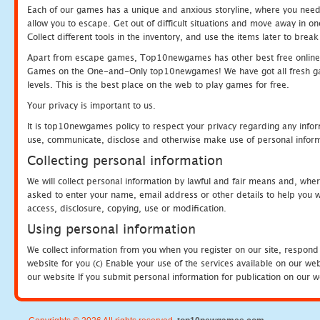
Each of our games has a unique and anxious storyline, where you need to
allow you to escape. Get out of difficult situations and move away in 
Collect different tools in the inventory, and use the items later to br
Apart from escape games, Top10newgames has other best free online
Games on the One-and-Only top10newgames! We have got all fresh games 
levels. This is the best place on the web to play games for free.
Your privacy is important to us.
It is top10newgames policy to respect your privacy regarding any infor
use, communicate, disclose and otherwise make use of personal informa
Collecting personal information
We will collect personal information by lawful and fair means and, whe
asked to enter your name, email address or other details to help you wi
access, disclosure, copying, use or modification.
Using personal information
We collect information from you when you register on our site, respond
website for you (c) Enable your use of the services available on our we
our website If you submit personal information for publication on our w