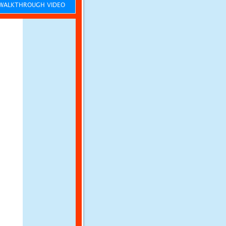
ALKTHROUGH VIDEO