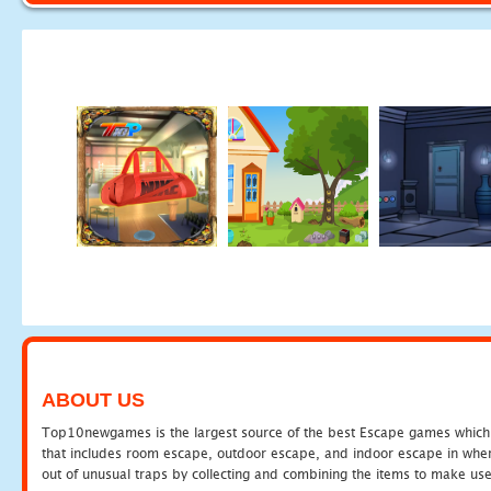
ABOUT US
Top10newgames is the largest source of the best Escape games which yo
that includes room escape, outdoor escape, and indoor escape in where
out of unusual traps by collecting and combining the items to make use