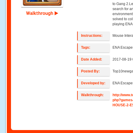
to Gang 2.Le
search for a
Walkthrough
environment 
solved to co
playing ENA
Instructions:
Mouse Intera
Tags:
ENA Escap
Date Added:
2017-08-19 
Posted By:
Top10newg
Developed by:
ENA Escap
Walkthrough:
http://www
php?games
HOUSE-2-