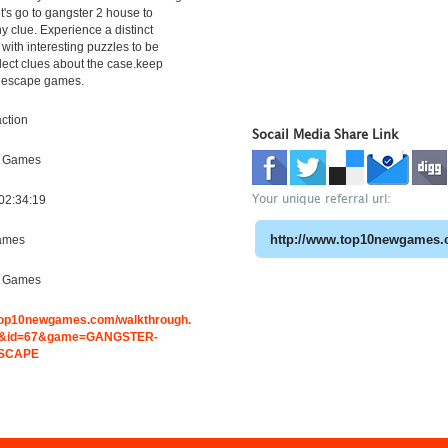
t's go to gangster 2 house to
ny clue. Experience a distinct
with interesting puzzles to be
llect clues about the case.keep
 escape games.
ction
Socail Media Share Link
e Games
Your unique referral url:
02:34:19
ames
e Games
.top10newgames.com/walkthrough.
&id=67&game=GANGSTER-
ESCAPE