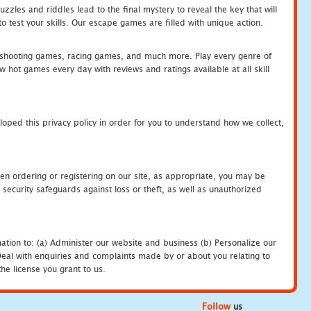
zles and riddles lead to the final mystery to reveal the key that will
 test your skills. Our escape games are filled with unique action.
hooting games, racing games, and much more. Play every genre of
ot games every day with reviews and ratings available at all skill
oped this privacy policy in order for you to understand how we collect,
en ordering or registering on our site, as appropriate, you may be
security safeguards against loss or theft, as well as unauthorized
ation to: (a) Administer our website and business (b) Personalize our
) Deal with enquiries and complaints made by or about you relating to
he license you grant to us.
Follow
us