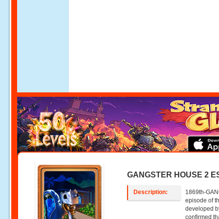
GANGSTER HOUSE 2 E
Description:
1869th-GAN
episode of
developed 
confirmed th