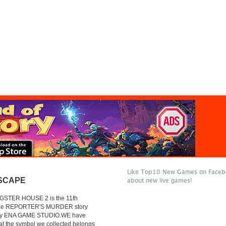
Like Top10 New Games on Facebo
SCAPE
about new live games!
GSTER HOUSE 2 is the 11th
 the REPORTER'S MURDER story
by ENA GAME STUDIO.WE have
at the symbol we collected belongs