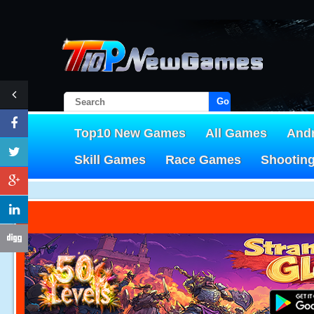
Go!
Top10 New Games
All Games
And
Skill Games
Race Games
Shootin