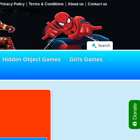
Privacy Policy
Terms & Conditions
About us
Contact us
Search
Hidden Object Games
Girls Games
Donate