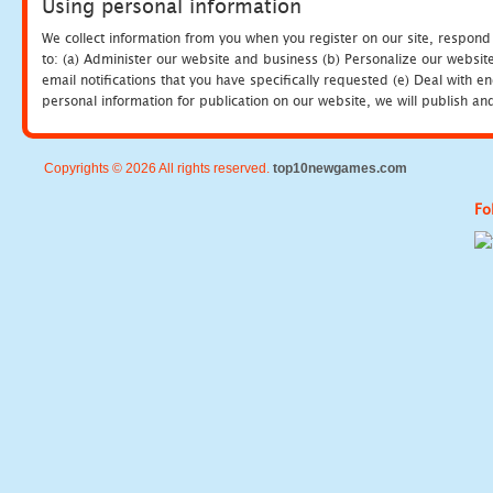
Using personal information
We collect information from you when you register on our site, respond
to: (a) Administer our website and business (b) Personalize our website
email notifications that you have specifically requested (e) Deal with 
personal information for publication on our website, we will publish an
Copyrights © 2026 All rights reserved.
top10newgames.com
Fo