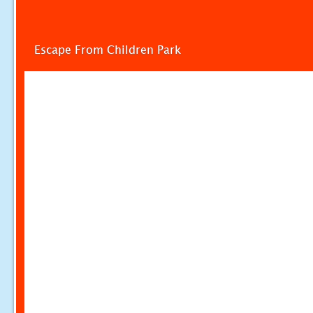
Escape From Children Park