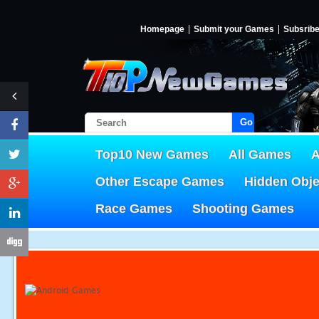
Homepage
Submit your Games
Subsrib
Go!
Top10 New Games
All Games
A
Other Escape Games
Hidden Obj
Race Games
Shooting Games