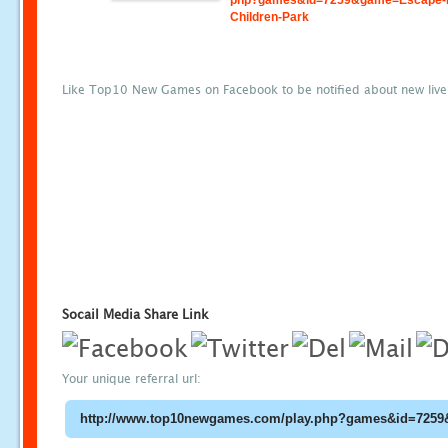
php?games&id=7259&game=Escape-
Children-Park
Like Top10 New Games on Facebook to be notified about new liv
Socail Media Share Link
Your unique referral url: