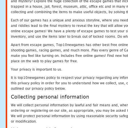
and mystery? Explore the huge collection of the escape games that in
trapped in a house, jail, forest, museum, attic, office etc and in man
collecting and combining the items to make useful objects, by solving 
Each of our games has a unique and anxious storyline, where you need t
and riddles lead to the final mystery to reveal the key that will allow y
online escape games! We have a plenty of escape games to test your skil
inventory, and use the items later to break out of locked rooms. Do wh
Apart from escape games, Top10newgames has other best free online
shooting games, racing games, and much more. Play every genre of 
make you feel like turning on. Includes free online games! Find new hot 
place on the web to play games for free.
Your privacy is important to us.
It is top10newgames policy to respect your privacy regarding any info
this privacy policy in order for you to understand how we collect, us
outlined our privacy policy below.
Collecting personal information
We will collect personal information by lawful and fair means and, whe
ordering or registering on our site, as appropriate, you may be asked 
We will protect personal information by using reasonable security safeg
or modification.