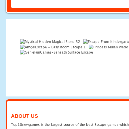
ABOUT US
Top10newgames is the largest source of the best Escape games which yo