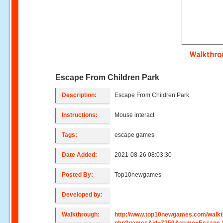
Walkthr
Escape From Children Park
Description:
Escape From Children Park
Instructions:
Mouse interact
Tags:
escape games
Date Added:
2021-08-26 08:03:30
Posted By:
Top10newgames
Developed by:
Walkthrough:
http://www.top10newgames.com/walkt