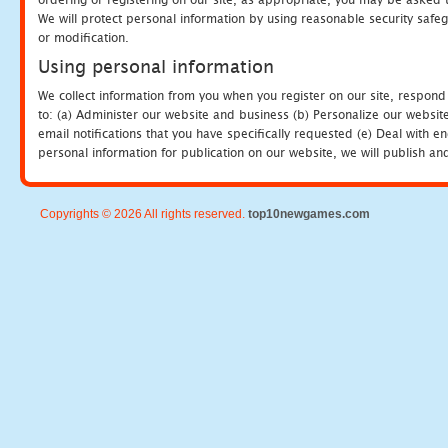
We will protect personal information by using reasonable security safeg
or modification.
Using personal information
We collect information from you when you register on our site, respond
to: (a) Administer our website and business (b) Personalize our website
email notifications that you have specifically requested (e) Deal with 
personal information for publication on our website, we will publish an
Copyrights © 2026 All rights reserved.
top10newgames.com