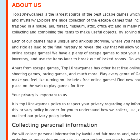
ABOUT US
Top10newgames is the largest source of the best Escape games which yo
and mystery? Explore the huge collection of the escape games that in
trapped in a house, jail, forest, museum, attic, office etc and in man
collecting and combining the items to make useful objects, by solving 
Each of our games has a unique and anxious storyline, where you need t
and riddles lead to the final mystery to reveal the key that will allow y
online escape games! We have a plenty of escape games to test your skil
inventory, and use the items later to break out of locked rooms. Do wh
Apart from escape games, Top10newgames has other best free online
shooting games, racing games, and much more. Play every genre of 
make you feel like turning on. Includes free online games! Find new hot 
place on the web to play games for free.
Your privacy is important to us.
It is top10newgames policy to respect your privacy regarding any info
this privacy policy in order for you to understand how we collect, us
outlined our privacy policy below.
Collecting personal information
We will collect personal information by lawful and fair means and, whe
ordering or registering on our site, as appropriate, you may be asked 