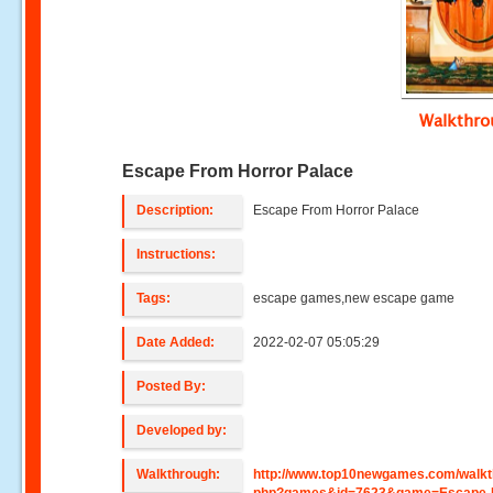
Walkthr
Escape From Horror Palace
Description:
Escape From Horror Palace
Instructions:
Tags:
escape games,new escape game
Date Added:
2022-02-07 05:05:29
Posted By:
Developed by:
Walkthrough:
http://www.top10newgames.com/walkt