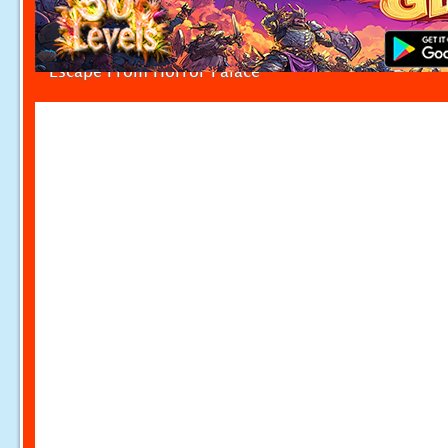
Escape From Horror Palace