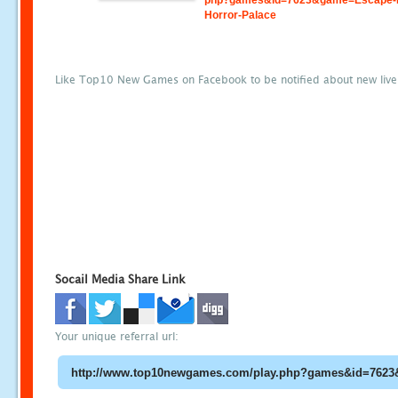
php?games&id=7623&game=Escape-
Horror-Palace
Like Top10 New Games on Facebook to be notified about new liv
Socail Media Share Link
Your unique referral url: