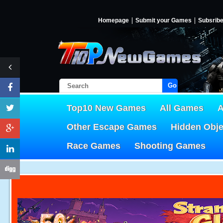
Homepage
Submit your Games
Subsrib
Go!
Top10 New Games
All Games
A
Other Escape Games
Hidden Obj
Race Games
Shooting Games