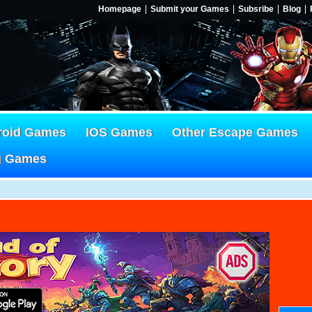
Homepage
Submit your Games
Subsribe
Blog
roid Games
IOS Games
Other Escape Games
g Games