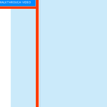
ALKTHROUGH VIDEO