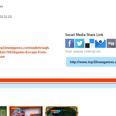
es
02:11:23
Socail Media Share Link
.top10newgames.com/walkthrough.
Your unique referral url:
&id=7693&game=Escape-From-
use