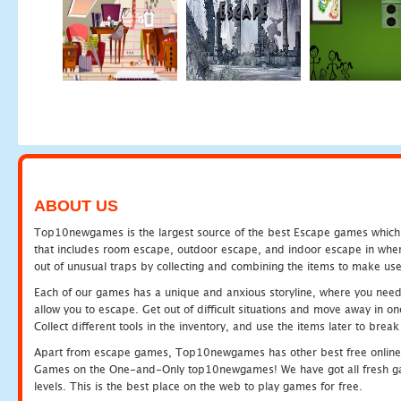
ABOUT US
Top10newgames is the largest source of the best Escape games which yo
that includes room escape, outdoor escape, and indoor escape in where
out of unusual traps by collecting and combining the items to make use
Each of our games has a unique and anxious storyline, where you need to
allow you to escape. Get out of difficult situations and move away in 
Collect different tools in the inventory, and use the items later to br
Apart from escape games, Top10newgames has other best free online
Games on the One-and-Only top10newgames! We have got all fresh games 
levels. This is the best place on the web to play games for free.