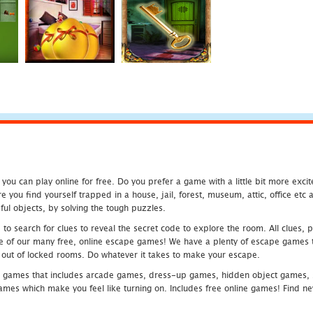
u can play online for free. Do you prefer a game with a little bit more exci
 you find yourself trapped in a house, jail, forest, museum, attic, office et
ful objects, by solving the tough puzzles.
 search for clues to reveal the secret code to explore the room. All clues, puz
one of our many free, online escape games! We have a plenty of escape games to
eak out of locked rooms. Do whatever it takes to make your escape.
 games that includes arcade games, dress-up games, hidden object games, s
which make you feel like turning on. Includes free online games! Find new h