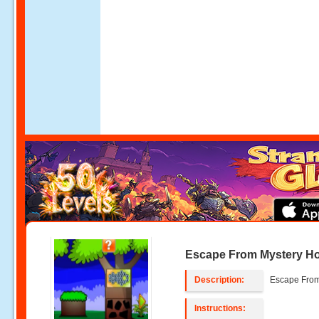
Escape From Mystery H
Description:
Escape From
Instructions: