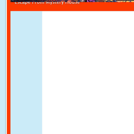
Escape From Mystery House