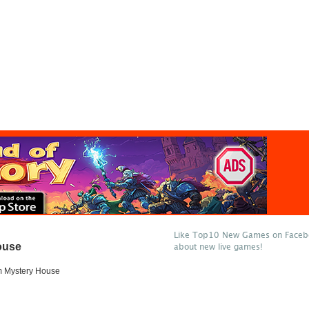
Like Top10 New Games on Facebo
ouse
about new live games!
 Mystery House