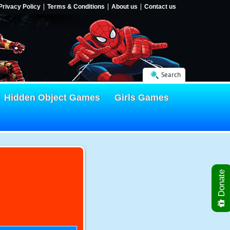
Privacy Policy
Terms & Conditions
About us
Contact us
Search
Hidden Object Games
Girls Games
Donate