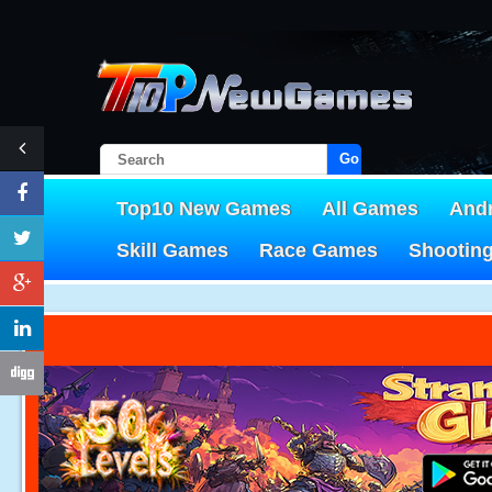
Go!
Top10 New Games
All Games
And
Skill Games
Race Games
Shootin