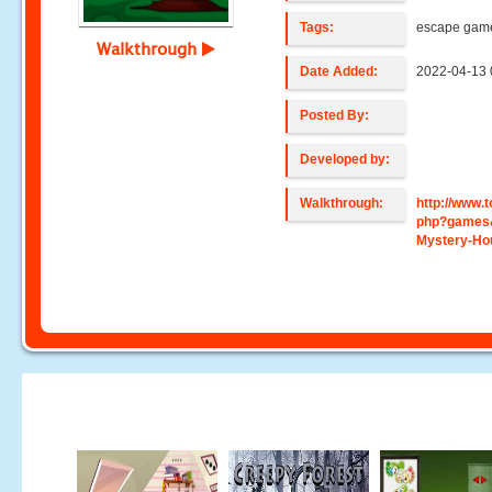
Tags:
escape gam
Walkthrough
Date Added:
2022-04-13 
Posted By:
Developed by:
Walkthrough:
http://www
php?games
Mystery-Ho