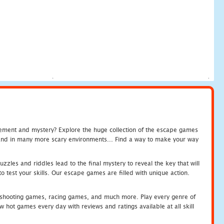
tement and mystery? Explore the huge collection of the escape games
c and in many more scary environments... Find a way to make your way
zles and riddles lead to the final mystery to reveal the key that will
 test your skills. Our escape games are filled with unique action.
hooting games, racing games, and much more. Play every genre of
ot games every day with reviews and ratings available at all skill