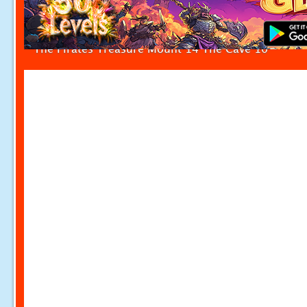
The Pirates Treasure Mount 14 The Cave 10