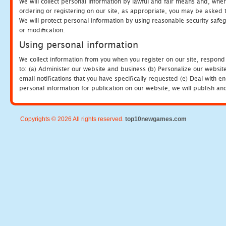
We will collect personal information by lawful and fair means and, whe
ordering or registering on our site, as appropriate, you may be asked 
We will protect personal information by using reasonable security safeg
or modification.
Using personal information
We collect information from you when you register on our site, respond
to: (a) Administer our website and business (b) Personalize our website
email notifications that you have specifically requested (e) Deal with 
personal information for publication on our website, we will publish an
Copyrights © 2026 All rights reserved.
top10newgames.com