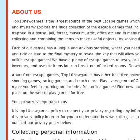
ABOUT US
Top10newgames is the largest source of the best Escape games which yo
and mystery? Explore the huge collection of the escape games that in
trapped in a house, jail, forest, museum, attic, office etc and in man
collecting and combining the items to make useful objects, by solving 
Each of our games has a unique and anxious storyline, where you need t
and riddles lead to the final mystery to reveal the key that will allow y
online escape games! We have a plenty of escape games to test your skil
inventory, and use the items later to break out of locked rooms. Do wh
Apart from escape games, Top10newgames has other best free online
shooting games, racing games, and much more. Play every genre of 
make you feel like turning on. Includes free online games! Find new hot 
place on the web to play games for free.
Your privacy is important to us.
It is top10newgames policy to respect your privacy regarding any info
this privacy policy in order for you to understand how we collect, us
outlined our privacy policy below.
Collecting personal information