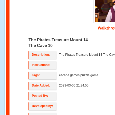
Walkthr
The Pirates Treasure Mount 14
The Cave 10
Description:
The Pirates Treasure Mount 14 The Cav
Instructions:
Tags:
escape games,puzzle game
Date Added:
2023-03-06 21:34:55
Posted By:
Developed by: