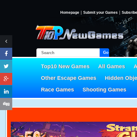
Homepage
Submit your Games
Subsrib
Go!
Top10 New Games
All Games
A
Other Escape Games
Hidden Obj
Race Games
Shooting Games