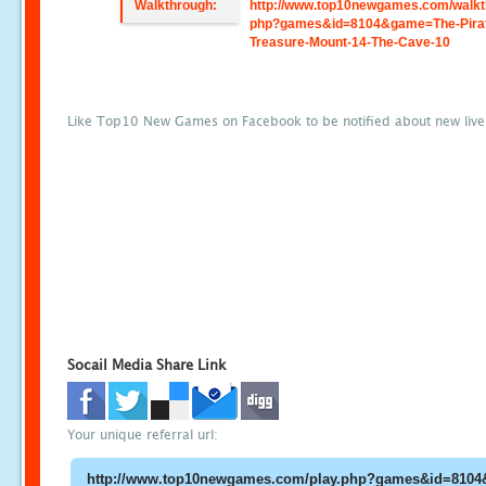
Walkthrough:
http://www.top10newgames.com/walkt
php?games&id=8104&game=The-Pira
Treasure-Mount-14-The-Cave-10
Like Top10 New Games on Facebook to be notified about new liv
Socail Media Share Link
Your unique referral url: