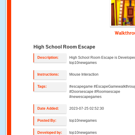
Walkthr
High School Room Escape
Description:
High School Room Escape is Develope
top10newgames
Instructions:
Mouse Interaction
Tags:
#escapegame #EscapeGamewalkthrou
#Doorsescape #Roomsescape
#newescapegames
Date Added:
2023-07-25 02:52:30
Posted By:
top10newgames
Developed by:
top10newgames