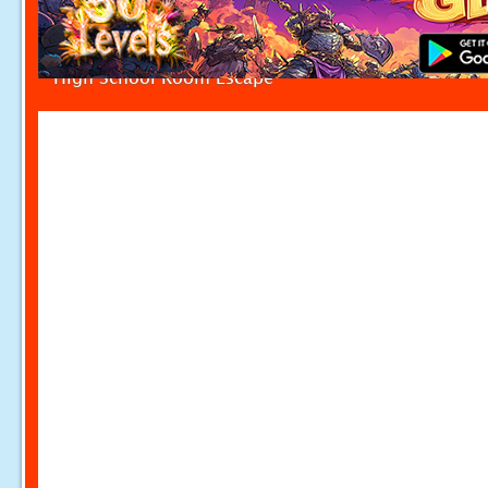
High School Room Escape