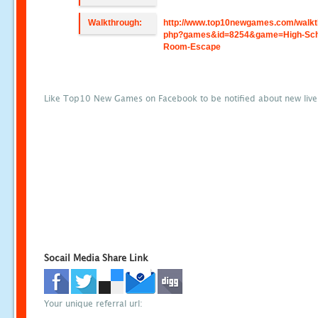
Walkthrough:
http://www.top10newgames.com/walkt
php?games&id=8254&game=High-Sch
Room-Escape
Like Top10 New Games on Facebook to be notified about new liv
Socail Media Share Link
Your unique referral url: