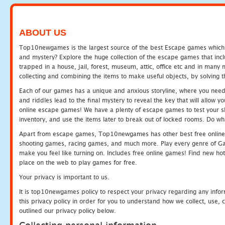
ABOUT US
Top10newgames is the largest source of the best Escape games which yo
and mystery? Explore the huge collection of the escape games that in
trapped in a house, jail, forest, museum, attic, office etc and in man
collecting and combining the items to make useful objects, by solving 
Each of our games has a unique and anxious storyline, where you need t
and riddles lead to the final mystery to reveal the key that will allow y
online escape games! We have a plenty of escape games to test your skil
inventory, and use the items later to break out of locked rooms. Do wh
Apart from escape games, Top10newgames has other best free online
shooting games, racing games, and much more. Play every genre of 
make you feel like turning on. Includes free online games! Find new hot 
place on the web to play games for free.
Your privacy is important to us.
It is top10newgames policy to respect your privacy regarding any info
this privacy policy in order for you to understand how we collect, us
outlined our privacy policy below.