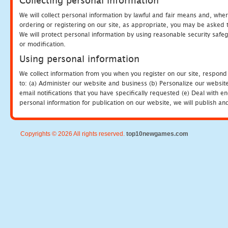
Collecting personal information
We will collect personal information by lawful and fair means and, whe
ordering or registering on our site, as appropriate, you may be asked 
We will protect personal information by using reasonable security safeg
or modification.
Using personal information
We collect information from you when you register on our site, respond
to: (a) Administer our website and business (b) Personalize our website
email notifications that you have specifically requested (e) Deal with 
personal information for publication on our website, we will publish an
Copyrights © 2026 All rights reserved.
top10newgames.com