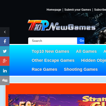
Homepage
Submit your Games
Subsrib
Go!
Top10 New Games
All Games
A
Other Escape Games
Hidden Obj
Race Games
Shooting Games