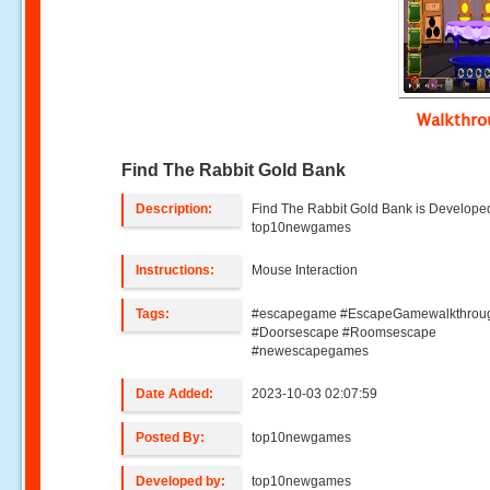
Walkthr
Find The Rabbit Gold Bank
Description:
Find The Rabbit Gold Bank is Develope
top10newgames
Instructions:
Mouse Interaction
Tags:
#escapegame #EscapeGamewalkthrou
#Doorsescape #Roomsescape
#newescapegames
Date Added:
2023-10-03 02:07:59
Posted By:
top10newgames
Developed by:
top10newgames