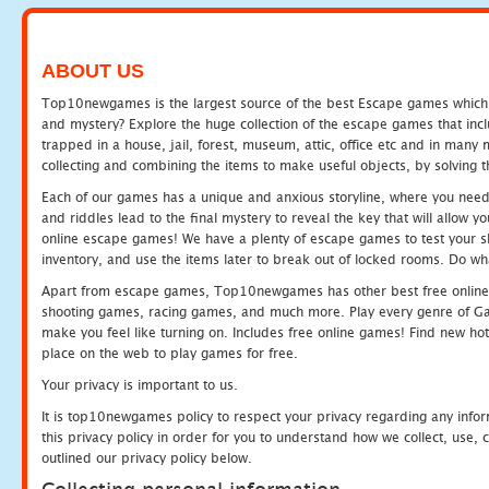
ABOUT US
Top10newgames is the largest source of the best Escape games which yo
and mystery? Explore the huge collection of the escape games that in
trapped in a house, jail, forest, museum, attic, office etc and in man
collecting and combining the items to make useful objects, by solving 
Each of our games has a unique and anxious storyline, where you need t
and riddles lead to the final mystery to reveal the key that will allow y
online escape games! We have a plenty of escape games to test your skil
inventory, and use the items later to break out of locked rooms. Do wh
Apart from escape games, Top10newgames has other best free online
shooting games, racing games, and much more. Play every genre of 
make you feel like turning on. Includes free online games! Find new hot 
place on the web to play games for free.
Your privacy is important to us.
It is top10newgames policy to respect your privacy regarding any info
this privacy policy in order for you to understand how we collect, us
outlined our privacy policy below.