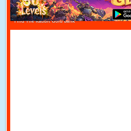
Find The Rabbit Gold Bank