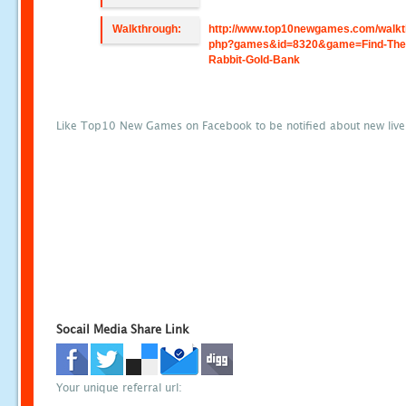
Walkthrough:
http://www.top10newgames.com/walkt
php?games&id=8320&game=Find-The
Rabbit-Gold-Bank
Like Top10 New Games on Facebook to be notified about new liv
Socail Media Share Link
Your unique referral url: