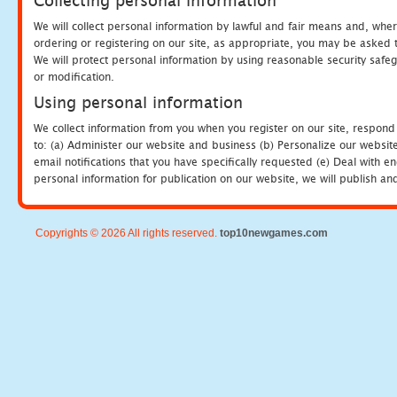
Collecting personal information
We will collect personal information by lawful and fair means and, whe
ordering or registering on our site, as appropriate, you may be asked 
We will protect personal information by using reasonable security safeg
or modification.
Using personal information
We collect information from you when you register on our site, respond
to: (a) Administer our website and business (b) Personalize our website
email notifications that you have specifically requested (e) Deal with 
personal information for publication on our website, we will publish an
Copyrights © 2026 All rights reserved.
top10newgames.com