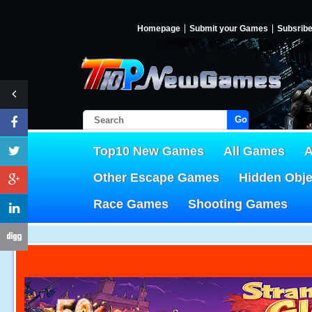
Homepage
Submit your Games
Subsrib
Go!
Top10 New Games
All Games
A
Other Escape Games
Hidden Obj
Race Games
Shooting Games