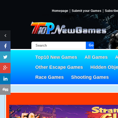
Homepage
Submit your Games
Subsrib
Go!
Top10 New Games
All Games
A
Other Escape Games
Hidden Obj
Race Games
Shooting Games