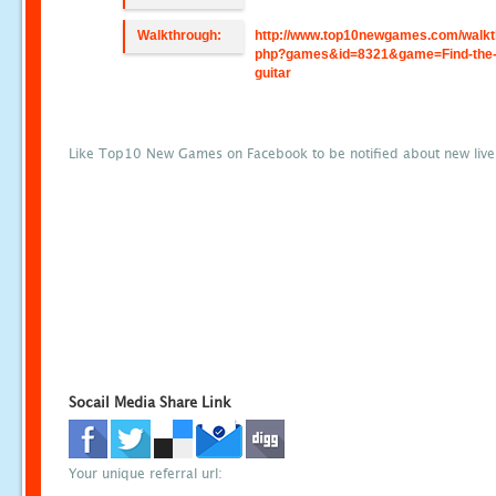
Walkthrough:
http://www.top10newgames.com/walkt
php?games&id=8321&game=Find-the-r
guitar
Like Top10 New Games on Facebook to be notified about new liv
Socail Media Share Link
Your unique referral url: