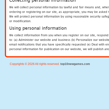
Collecting personal information
We will collect personal information by lawful and fair means and, whe
ordering or registering on our site, as appropriate, you may be asked 
We will protect personal information by using reasonable security safeg
or modification.
Using personal information
We collect information from you when you register on our site, respond
to: (a) Administer our website and business (b) Personalize our website
email notifications that you have specifically requested (e) Deal with 
personal information for publication on our website, we will publish an
Copyrights © 2026 All rights reserved.
top10newgames.com