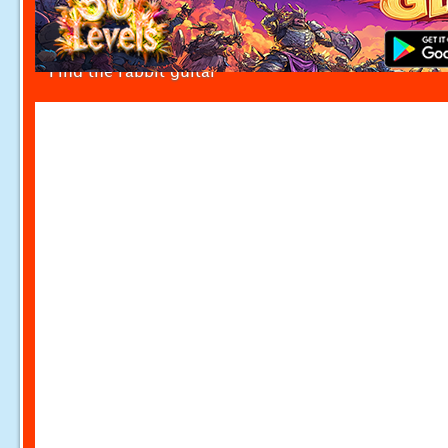
Find the rabbit guitar