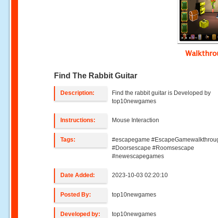
Walkthr
Find The Rabbit Guitar
Description:
Find the rabbit guitar is Developed by
top10newgames
Instructions:
Mouse Interaction
Tags:
#escapegame #EscapeGamewalkthrou
#Doorsescape #Roomsescape
#newescapegames
Date Added:
2023-10-03 02:20:10
Posted By:
top10newgames
Developed by:
top10newgames