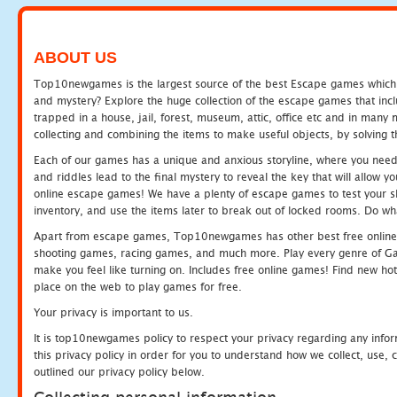
ABOUT US
Top10newgames is the largest source of the best Escape games which yo
and mystery? Explore the huge collection of the escape games that in
trapped in a house, jail, forest, museum, attic, office etc and in man
collecting and combining the items to make useful objects, by solving 
Each of our games has a unique and anxious storyline, where you need t
and riddles lead to the final mystery to reveal the key that will allow y
online escape games! We have a plenty of escape games to test your skil
inventory, and use the items later to break out of locked rooms. Do wh
Apart from escape games, Top10newgames has other best free online
shooting games, racing games, and much more. Play every genre of 
make you feel like turning on. Includes free online games! Find new hot 
place on the web to play games for free.
Your privacy is important to us.
It is top10newgames policy to respect your privacy regarding any info
this privacy policy in order for you to understand how we collect, us
outlined our privacy policy below.