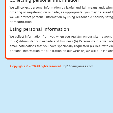
Collecting personal information
We will collect personal information by lawful and fair means and, whe
ordering or registering on our site, as appropriate, you may be asked 
We will protect personal information by using reasonable security safeg
or modification.
Using personal information
We collect information from you when you register on our site, respond
to: (a) Administer our website and business (b) Personalize our website
email notifications that you have specifically requested (e) Deal with 
personal information for publication on our website, we will publish an
Copyrights © 2026 All rights reserved.
top10newgames.com