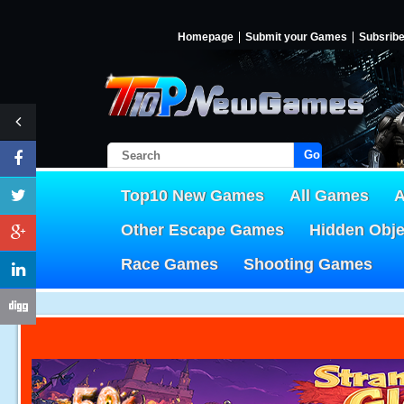
Homepage
Submit your Games
Subsrib
Go!
Top10 New Games
All Games
A
Other Escape Games
Hidden Obj
Race Games
Shooting Games