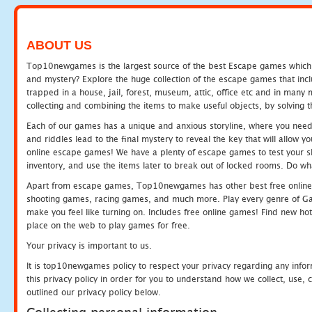
ABOUT US
Top10newgames is the largest source of the best Escape games which yo
and mystery? Explore the huge collection of the escape games that in
trapped in a house, jail, forest, museum, attic, office etc and in man
collecting and combining the items to make useful objects, by solving 
Each of our games has a unique and anxious storyline, where you need t
and riddles lead to the final mystery to reveal the key that will allow y
online escape games! We have a plenty of escape games to test your skil
inventory, and use the items later to break out of locked rooms. Do wh
Apart from escape games, Top10newgames has other best free online
shooting games, racing games, and much more. Play every genre of 
make you feel like turning on. Includes free online games! Find new hot 
place on the web to play games for free.
Your privacy is important to us.
It is top10newgames policy to respect your privacy regarding any info
this privacy policy in order for you to understand how we collect, us
outlined our privacy policy below.