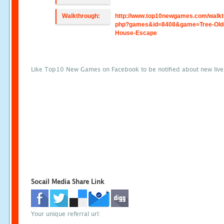
Walkthrough:
http://www.top10newgames.com/walkt
php?games&id=8408&game=Tree-Old
House-Escape
Like Top10 New Games on Facebook to be notified about new liv
Socail Media Share Link
Your unique referral url: