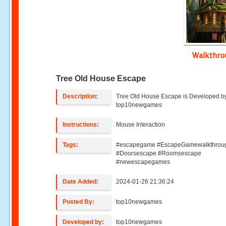
Walkthr
Tree Old House Escape
Description:
Tree Old House Escape is Developed b
top10newgames
Instructions:
Mouse Interaction
Tags:
#escapegame #EscapeGamewalkthrou
#Doorsescape #Roomsescape
#newescapegames
Date Added:
2024-01-26 21:36:24
Posted By:
top10newgames
Developed by:
top10newgames