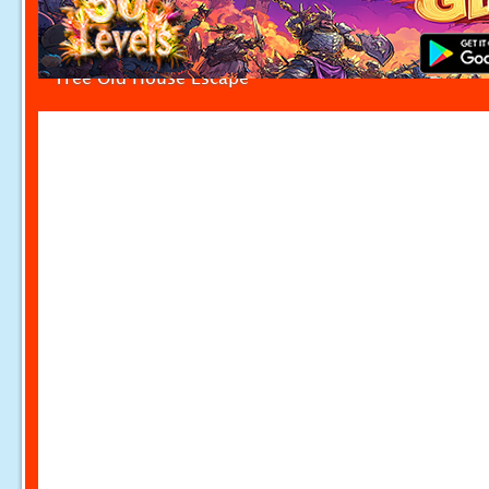
Tree Old House Escape