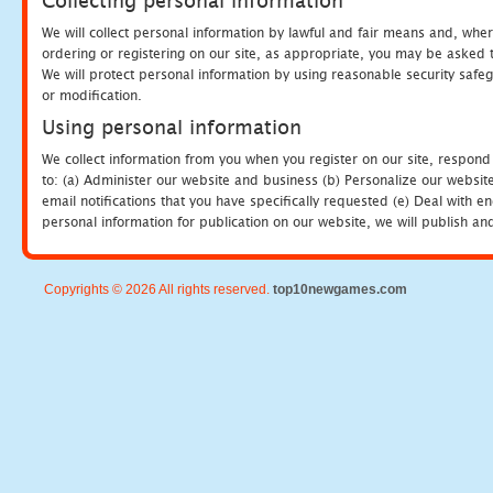
Collecting personal information
We will collect personal information by lawful and fair means and, whe
ordering or registering on our site, as appropriate, you may be asked 
We will protect personal information by using reasonable security safeg
or modification.
Using personal information
We collect information from you when you register on our site, respond
to: (a) Administer our website and business (b) Personalize our website
email notifications that you have specifically requested (e) Deal with 
personal information for publication on our website, we will publish an
Copyrights © 2026 All rights reserved.
top10newgames.com