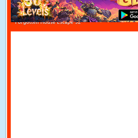
Forgotten House Escape 32