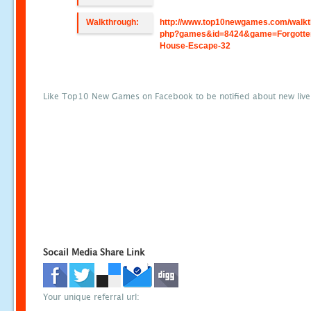
Walkthrough:
http://www.top10newgames.com/walkt
php?games&id=8424&game=Forgotte
House-Escape-32
Like Top10 New Games on Facebook to be notified about new liv
Socail Media Share Link
Your unique referral url: