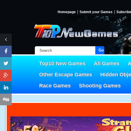
Homepage
Submit your Games
Subsrib
Go!
Top10 New Games
All Games
A
Other Escape Games
Hidden Obj
Race Games
Shooting Games