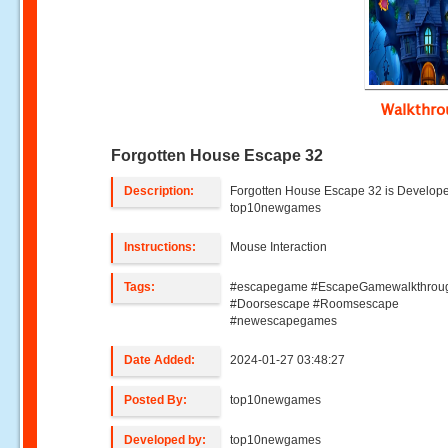
Walkthr
Forgotten House Escape 32
Description:
Forgotten House Escape 32 is Develop
top10newgames
Instructions:
Mouse Interaction
Tags:
#escapegame #EscapeGamewalkthrou
#Doorsescape #Roomsescape
#newescapegames
Date Added:
2024-01-27 03:48:27
Posted By:
top10newgames
Developed by:
top10newgames