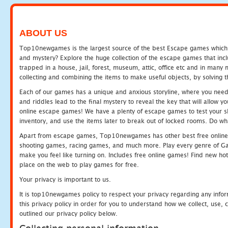
ABOUT US
Top10newgames is the largest source of the best Escape games which yo
and mystery? Explore the huge collection of the escape games that in
trapped in a house, jail, forest, museum, attic, office etc and in man
collecting and combining the items to make useful objects, by solving 
Each of our games has a unique and anxious storyline, where you need t
and riddles lead to the final mystery to reveal the key that will allow y
online escape games! We have a plenty of escape games to test your skil
inventory, and use the items later to break out of locked rooms. Do wh
Apart from escape games, Top10newgames has other best free online
shooting games, racing games, and much more. Play every genre of 
make you feel like turning on. Includes free online games! Find new hot 
place on the web to play games for free.
Your privacy is important to us.
It is top10newgames policy to respect your privacy regarding any info
this privacy policy in order for you to understand how we collect, us
outlined our privacy policy below.