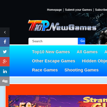
Homepage
Submit your Games
Subsrib
Go!
Top10 New Games
All Games
A
Other Escape Games
Hidden Obj
Race Games
Shooting Games