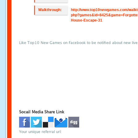
Walkthrough:
http://www.top10newgames.com/walkt
php?games&id=8425&game=Forgotte
House-Escape-31
Like Top10 New Games on Facebook to be notified about new liv
Socail Media Share Link
Your unique referral url: