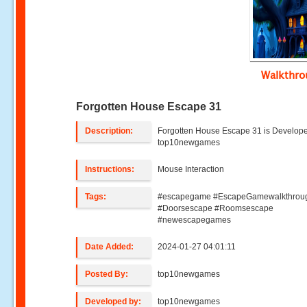
Walkthr
Forgotten House Escape 31
Description:
Forgotten House Escape 31 is Develop
top10newgames
Instructions:
Mouse Interaction
Tags:
#escapegame #EscapeGamewalkthrou
#Doorsescape #Roomsescape
#newescapegames
Date Added:
2024-01-27 04:01:11
Posted By:
top10newgames
Developed by:
top10newgames