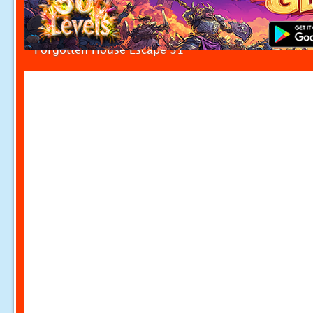
Forgotten House Escape 31