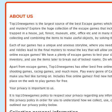
ABOUT US
Top10newgames is the largest source of the best Escape games which yo
and mystery? Explore the huge collection of the escape games that in
trapped in a house, jail, forest, museum, attic, office etc and in man
collecting and combining the items to make useful objects, by solving 
Each of our games has a unique and anxious storyline, where you need t
and riddles lead to the final mystery to reveal the key that will allow y
online escape games! We have a plenty of escape games to test your skil
inventory, and use the items later to break out of locked rooms. Do wh
Apart from escape games, Top10newgames has other best free online
shooting games, racing games, and much more. Play every genre of 
make you feel like turning on. Includes free online games! Find new hot 
place on the web to play games for free.
Your privacy is important to us.
It is top10newgames policy to respect your privacy regarding any info
this privacy policy in order for you to understand how we collect, us
outlined our privacy policy below.