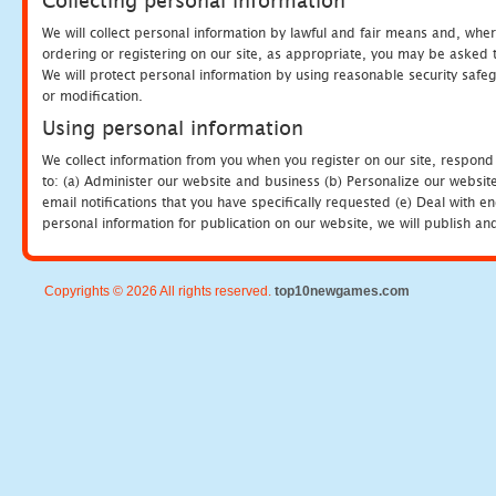
Collecting personal information
We will collect personal information by lawful and fair means and, whe
ordering or registering on our site, as appropriate, you may be asked 
We will protect personal information by using reasonable security safeg
or modification.
Using personal information
We collect information from you when you register on our site, respond
to: (a) Administer our website and business (b) Personalize our website
email notifications that you have specifically requested (e) Deal with 
personal information for publication on our website, we will publish an
Copyrights © 2026 All rights reserved.
top10newgames.com