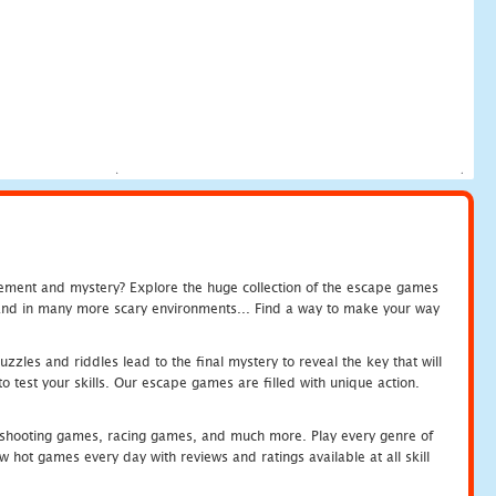
tement and mystery? Explore the huge collection of the escape games
c and in many more scary environments... Find a way to make your way
zles and riddles lead to the final mystery to reveal the key that will
 test your skills. Our escape games are filled with unique action.
hooting games, racing games, and much more. Play every genre of
ot games every day with reviews and ratings available at all skill