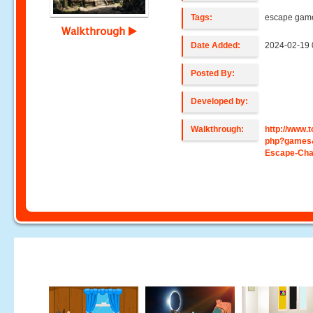
Tags:
escape gam
Walkthrough
Date Added:
2024-02-19 
Posted By:
Developed by:
Walkthrough:
http://www
php?games
Escape-Cha