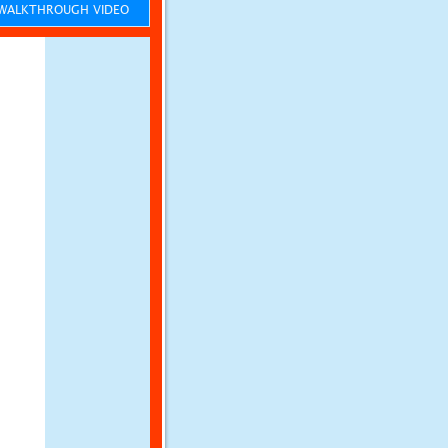
ALKTHROUGH VIDEO