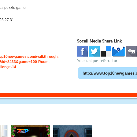
es,puzzle game
03:27:31
Socail Media Share Link
.top10newgames.com/walkthrough.
Your unique referral url:
&id=8433&game=100-Room-
llenge-14