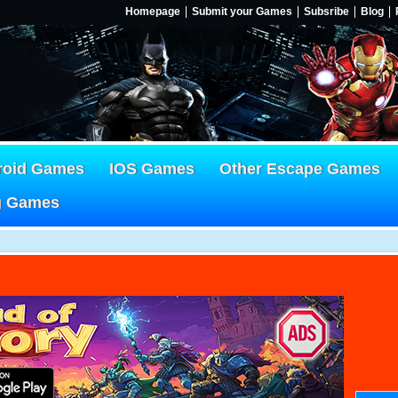
Homepage
Submit your Games
Subsribe
Blog
roid Games
IOS Games
Other Escape Games
g Games