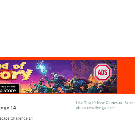
Like Top10 New Games on Facebo
enge 14
about new live games!
scape Challenge 14