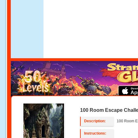
100 Room Escape Chall
Description:
100 Room E
Instructions: