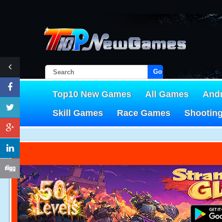
Go!
Top10 New Games
All Games
And
Skill Games
Race Games
Shootin