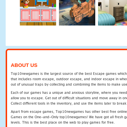
ABOUT US
Top10newgames is the largest source of the best Escape games which yo
that includes room escape, outdoor escape, and indoor escape in where
out of unusual traps by collecting and combining the items to make use
Each of our games has a unique and anxious storyline, where you need to
allow you to escape. Get out of difficult situations and move away in 
Collect different tools in the inventory, and use the items later to br
Apart from escape games, Top10newgames has other best free online
Games on the One-and-Only top10newgames! We have got all fresh games 
levels. This is the best place on the web to play games for free.