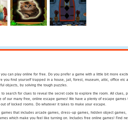
u can play online for free. Do you prefer a game with a little bit more exci
 you find yourself trapped in a house, jail, forest, museum, attic, office et
ful objects, by solving the tough puzzles.
 search for clues to reveal the secret code to explore the room. All clues, puz
one of our many free, online escape games! We have a plenty of escape games to
eak out of locked rooms. Do whatever it takes to make your escape.
 games that includes arcade games, dress-up games, hidden object games, s
which make you feel like turning on. Includes free online games! Find new h