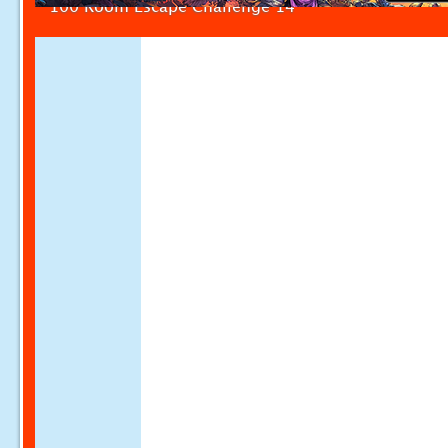
100 Room Escape Challenge 14