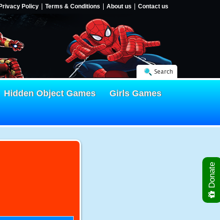
Privacy Policy
Terms & Conditions
About us
Contact us
Search
Hidden Object Games
Girls Games
Donate