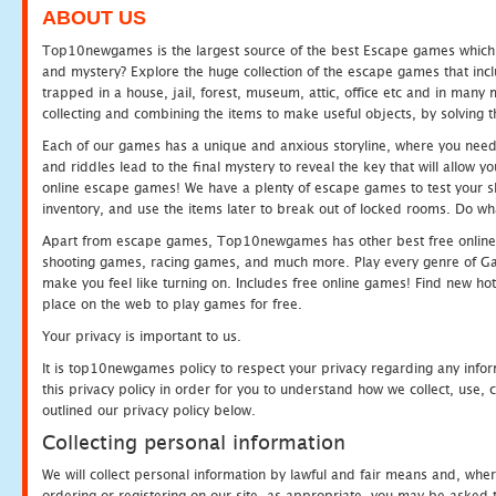
ABOUT US
Top10newgames is the largest source of the best Escape games which yo
and mystery? Explore the huge collection of the escape games that in
trapped in a house, jail, forest, museum, attic, office etc and in man
collecting and combining the items to make useful objects, by solving 
Each of our games has a unique and anxious storyline, where you need t
and riddles lead to the final mystery to reveal the key that will allow y
online escape games! We have a plenty of escape games to test your skil
inventory, and use the items later to break out of locked rooms. Do wh
Apart from escape games, Top10newgames has other best free online
shooting games, racing games, and much more. Play every genre of 
make you feel like turning on. Includes free online games! Find new hot 
place on the web to play games for free.
Your privacy is important to us.
It is top10newgames policy to respect your privacy regarding any info
this privacy policy in order for you to understand how we collect, us
outlined our privacy policy below.
Collecting personal information
We will collect personal information by lawful and fair means and, whe
ordering or registering on our site, as appropriate, you may be asked 