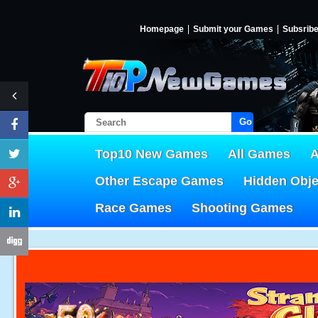
Homepage
Submit your Games
Subsrib
Go!
Top10 New Games
All Games
A
Other Escape Games
Hidden Obj
Race Games
Shooting Games