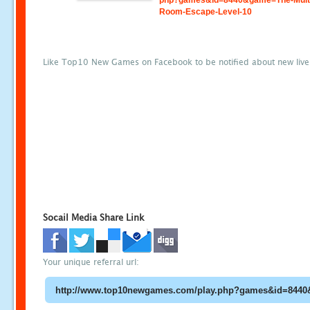
php?games&id=8440&game=The-Mult
Room-Escape-Level-10
Like Top10 New Games on Facebook to be notified about new liv
Socail Media Share Link
Your unique referral url: