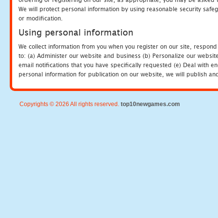
We will protect personal information by using reasonable security safeg
or modification.
Using personal information
We collect information from you when you register on our site, respond
to: (a) Administer our website and business (b) Personalize our website
email notifications that you have specifically requested (e) Deal with 
personal information for publication on our website, we will publish an
Copyrights © 2026 All rights reserved.
top10newgames.com