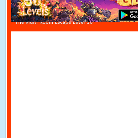
The Multi Room Escape Level 10