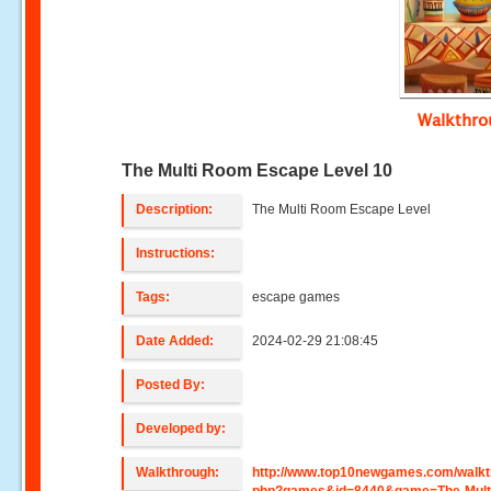
Walkthr
The Multi Room Escape Level 10
Description:
The Multi Room Escape Level
Instructions:
Tags:
escape games
Date Added:
2024-02-29 21:08:45
Posted By:
Developed by:
Walkthrough:
http://www.top10newgames.com/walkt