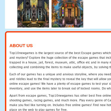
ABOUT US
Top10newgames is the largest source of the best Escape games which yo
and mystery? Explore the huge collection of the escape games that in
trapped in a house, jail, forest, museum, attic, office etc and in man
collecting and combining the items to make useful objects, by solving 
Each of our games has a unique and anxious storyline, where you need t
and riddles lead to the final mystery to reveal the key that will allow y
online escape games! We have a plenty of escape games to test your skil
inventory, and use the items later to break out of locked rooms. Do wh
Apart from escape games, Top10newgames has other best free online
shooting games, racing games, and much more. Play every genre of 
make you feel like turning on. Includes free online games! Find new hot 
place on the web to play games for free.