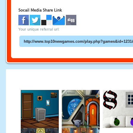
Socail Media Share Link
Your unique referral url: