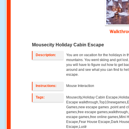
Walkthr
Mousecity Holiday Cabin Escape
Description:
You are on vacation for the holidays in t
mountains. You went skiing and got lost
you will have to figure out how to get ba
around and see what you can find to he
escape.
Instructions:
Mouse Interaction
Tags:
Mousecity,Holiday Cabin Escape,Holid
Escape walkthrough,Top10newgames,
Games,new escape games ,point and cl
games,free escape games,walkthrough
escape games,free online games,Mini
Escape,Fear House Escape,Dark Hous
Escape,Lustr