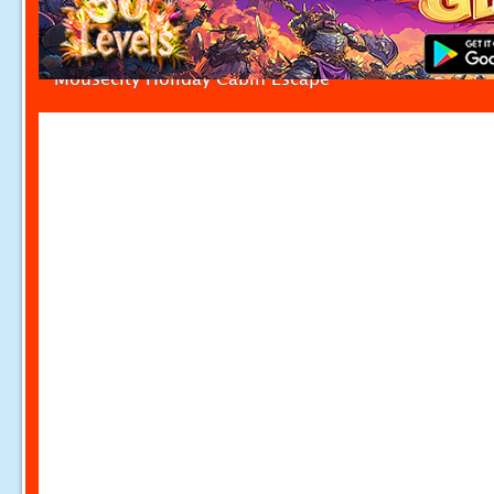
Mousecity Holiday Cabin Escape