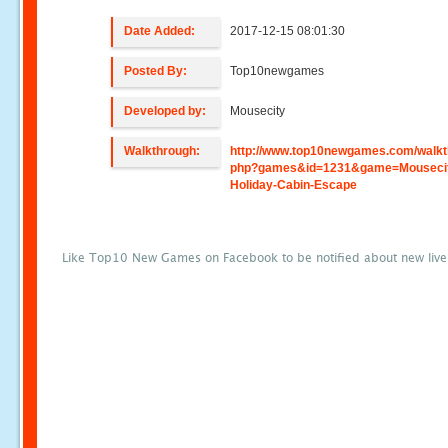
Date Added:
2017-12-15 08:01:30
Posted By:
Top10newgames
Developed by:
Mousecity
Walkthrough:
http://www.top10newgames.com/walkt
php?games&id=1231&game=Mouseci
Holiday-Cabin-Escape
Like Top10 New Games on Facebook to be notified about new liv