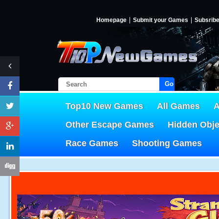
Homepage
Submit your Games
Subsrib
Go!
Top10 New Games
All Games
A
Other Escape Games
Hidden Obj
Race Games
Shooting Games