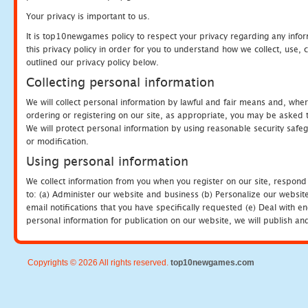
Your privacy is important to us.
It is top10newgames policy to respect your privacy regarding any info
this privacy policy in order for you to understand how we collect, us
outlined our privacy policy below.
Collecting personal information
We will collect personal information by lawful and fair means and, whe
ordering or registering on our site, as appropriate, you may be asked 
We will protect personal information by using reasonable security safeg
or modification.
Using personal information
We collect information from you when you register on our site, respond
to: (a) Administer our website and business (b) Personalize our website
email notifications that you have specifically requested (e) Deal with 
personal information for publication on our website, we will publish an
Copyrights © 2026 All rights reserved.
top10newgames.com