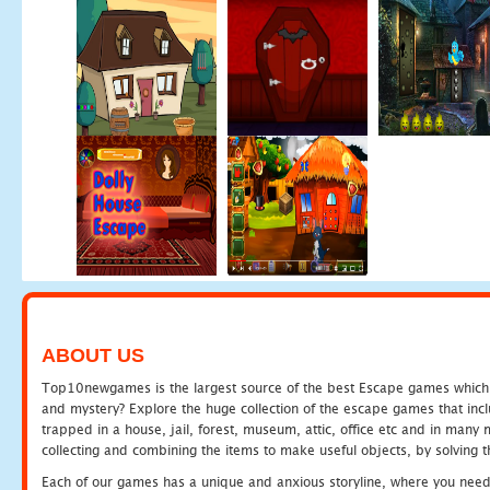
ABOUT US
Top10newgames is the largest source of the best Escape games which yo
and mystery? Explore the huge collection of the escape games that in
trapped in a house, jail, forest, museum, attic, office etc and in man
collecting and combining the items to make useful objects, by solving 
Each of our games has a unique and anxious storyline, where you need t