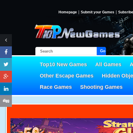
Homepage
Submit your Games
Subsrib
Go!
Top10 New Games
All Games
A
Other Escape Games
Hidden Obj
Race Games
Shooting Games