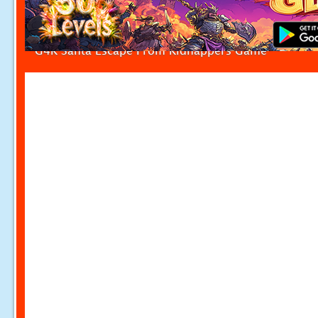
G4K Santa Escape From Kidnappers Game