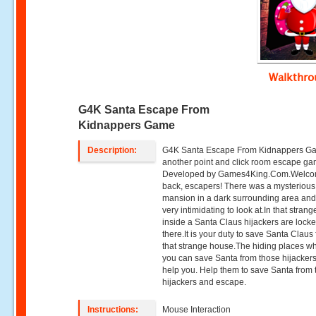
Walkthr
G4K Santa Escape From
Kidnappers Game
Description:
G4K Santa Escape From Kidnappers Ga
another point and click room escape g
Developed by Games4King.Com.Welc
back, escapers! There was a mysterious
mansion in a dark surrounding area and
very intimidating to look at.In that stran
inside a Santa Claus hijackers are lock
there.It is your duty to save Santa Claus
that strange house.The hiding places w
you can save Santa from those hijackers
help you. Help them to save Santa from 
hijackers and escape.
Instructions:
Mouse Interaction