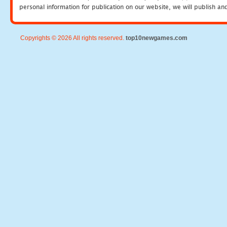
personal information for publication on our website, we will publish an
Copyrights © 2026 All rights reserved.
top10newgames.com