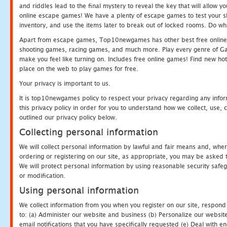
and riddles lead to the final mystery to reveal the key that will allow y
online escape games! We have a plenty of escape games to test your skil
inventory, and use the items later to break out of locked rooms. Do wh
Apart from escape games, Top10newgames has other best free online
shooting games, racing games, and much more. Play every genre of 
make you feel like turning on. Includes free online games! Find new hot 
place on the web to play games for free.
Your privacy is important to us.
It is top10newgames policy to respect your privacy regarding any info
this privacy policy in order for you to understand how we collect, us
outlined our privacy policy below.
Collecting personal information
We will collect personal information by lawful and fair means and, whe
ordering or registering on our site, as appropriate, you may be asked 
We will protect personal information by using reasonable security safeg
or modification.
Using personal information
We collect information from you when you register on our site, respond
to: (a) Administer our website and business (b) Personalize our website
email notifications that you have specifically requested (e) Deal with 