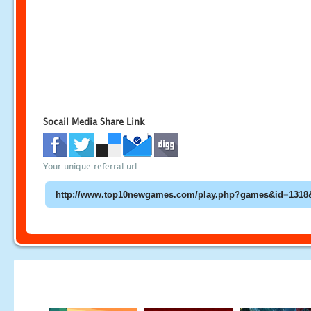
Socail Media Share Link
Your unique referral url: