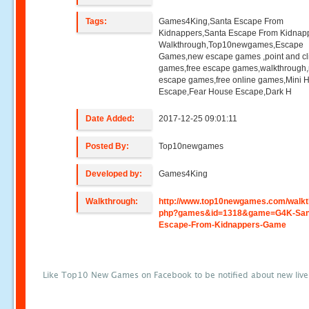
Tags:
Games4King,Santa Escape From
Kidnappers,Santa Escape From Kidnap
Walkthrough,Top10newgames,Escape
Games,new escape games ,point and cl
games,free escape games,walkthrough
escape games,free online games,Mini
Escape,Fear House Escape,Dark H
Date Added:
2017-12-25 09:01:11
Posted By:
Top10newgames
Developed by:
Games4King
Walkthrough:
http://www.top10newgames.com/walkt
php?games&id=1318&game=G4K-San
Escape-From-Kidnappers-Game
Like Top10 New Games on Facebook to be notified about new liv