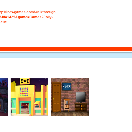
y
.top10newgames.com/walkthrough.
&id=1425&game=Games2Jolly-
scue