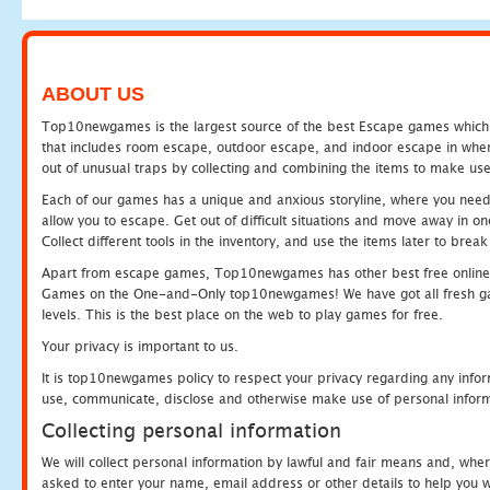
ABOUT US
Top10newgames is the largest source of the best Escape games which yo
that includes room escape, outdoor escape, and indoor escape in where
out of unusual traps by collecting and combining the items to make use
Each of our games has a unique and anxious storyline, where you need to
allow you to escape. Get out of difficult situations and move away in 
Collect different tools in the inventory, and use the items later to br
Apart from escape games, Top10newgames has other best free online
Games on the One-and-Only top10newgames! We have got all fresh games 
levels. This is the best place on the web to play games for free.
Your privacy is important to us.
It is top10newgames policy to respect your privacy regarding any infor
use, communicate, disclose and otherwise make use of personal informa
Collecting personal information
We will collect personal information by lawful and fair means and, whe
asked to enter your name, email address or other details to help you wi