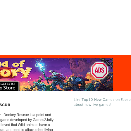
Like Top10 New Games on Facebo
scue
about new live games!
 - Donkey Rescue is a point and
e game developed by Games2Jolly
believed that Wild animals have a
ure and tend to attack other living