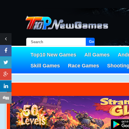
Go!
Top10 New Games
All Games
And
Skill Games
Race Games
Shootin