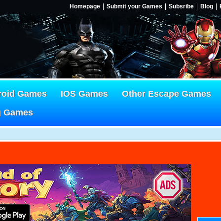
Homepage
Submit your Games
Subsribe
Blog
roid Games
IOS Games
Other Escape Games
g Games