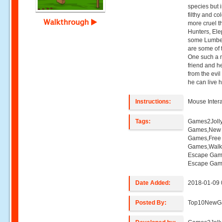
species but in
filthy and c
Walkthrough
more cruel t
Hunters, Ele
some Lumberj
are some of 
One such a 
friend and h
from the evil
he can live 
Instructions:
Mouse Intera
Tags:
Games2Joll
Games,New E
Games,Free
Games,Walk
Escape Gam
Escape Game
Date Added:
2018-01-09 
Posted By:
Top10NewG