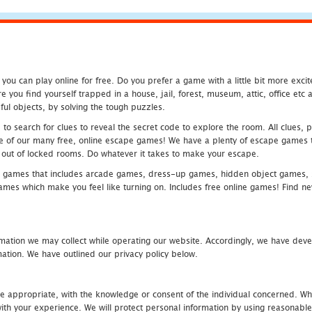
u can play online for free. Do you prefer a game with a little bit more exci
 you find yourself trapped in a house, jail, forest, museum, attic, office et
ful objects, by solving the tough puzzles.
 search for clues to reveal the secret code to explore the room. All clues, puz
one of our many free, online escape games! We have a plenty of escape games to
eak out of locked rooms. Do whatever it takes to make your escape.
 games that includes arcade games, dress-up games, hidden object games, s
which make you feel like turning on. Includes free online games! Find new h
mation we may collect while operating our website. Accordingly, we have devel
tion. We have outlined our privacy policy below.
re appropriate, with the knowledge or consent of the individual concerned. Wh
th your experience. We will protect personal information by using reasonable 