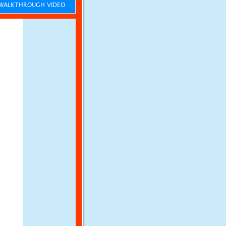
ALKTHROUGH VIDEO