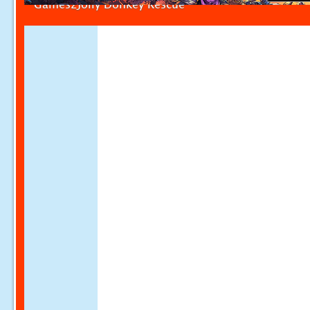
Games2Jolly Donkey Rescue