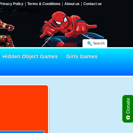
Privacy Policy
Terms & Conditions
About us
Contact us
Search
Hidden Object Games
Girls Games
Donate