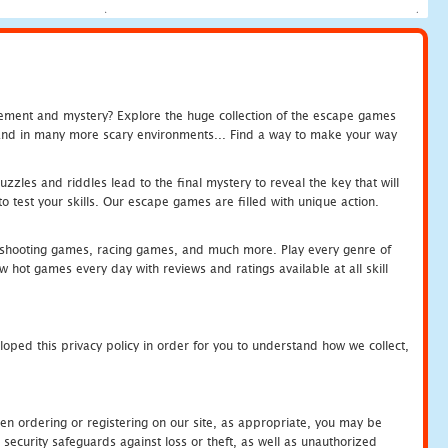
tement and mystery? Explore the huge collection of the escape games
c and in many more scary environments... Find a way to make your way
zles and riddles lead to the final mystery to reveal the key that will
 test your skills. Our escape games are filled with unique action.
hooting games, racing games, and much more. Play every genre of
ot games every day with reviews and ratings available at all skill
oped this privacy policy in order for you to understand how we collect,
en ordering or registering on our site, as appropriate, you may be
security safeguards against loss or theft, as well as unauthorized