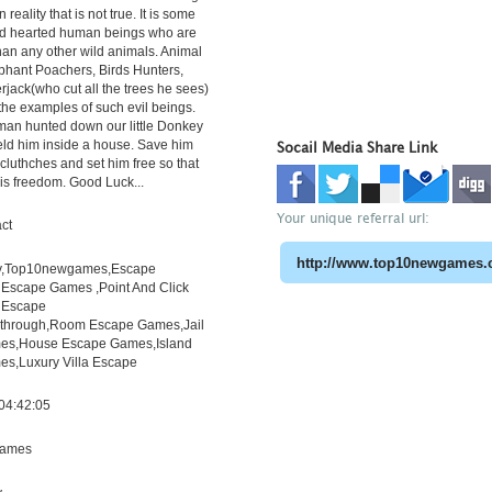
 reality that is not true. It is some
old hearted human beings who are
han any other wild animals. Animal
phant Poachers, Birds Hunters,
ack(who cut all the trees he sees)
the examples of such evil beings.
man hunted down our little Donkey
eld him inside a house. Save him
Socail Media Share Link
 cluthches and set him free so that
his freedom. Good Luck...
Your unique referral url:
ct
y,Top10newgames,Escape
scape Games ,Point And Click
 Escape
through,Room Escape Games,Jail
es,House Escape Games,Island
s,Luxury Villa Escape
04:42:05
ames