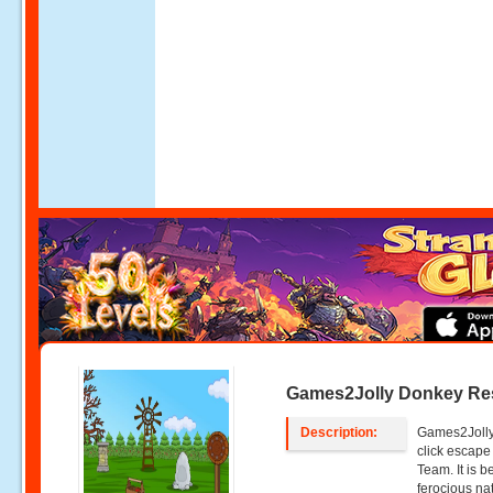
Games2Jolly Donkey Re
Description:
Games2Jolly
click escap
Team. It is 
ferocious nat