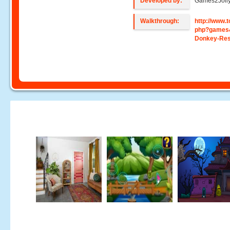
Developed by:
Games2Joll
Walkthrough:
http://www
php?games
Donkey-Re