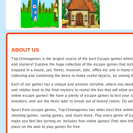
ABOUT US
Top10newgames is the largest source of the best Escape games which yo
and mystery? Explore the huge collection of the escape games that in
trapped in a house, jail, forest, museum, attic, office etc and in man
collecting and combining the items to make useful objects, by solving 
Each of our games has a unique and anxious storyline, where you need t
and riddles lead to the final mystery to reveal the key that will allow y
online escape games! We have a plenty of escape games to test your skil
inventory, and use the items later to break out of locked rooms. Do wh
Apart from escape games, Top10newgames has other best free online
shooting games, racing games, and much more. Play every genre of 
make you feel like turning on. Includes free online games! Find new hot 
place on the web to play games for free.