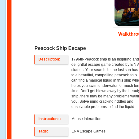
Walkthr
Peacock Ship Escape
Description:
1796th-Peacock ship is an inspiring an
delightful escape game created by E N
studios. Your search for the lost son has
to a beautiful, compelling peacock ship.
can find a magical liquid in this ship wh
helps you swim underwater for much lo
time. Don't get blown away by the beauty
ship, there may be many problems waiti
you. Solve mind cracking riddles and
unsolvable problems to find the liquid.
Instructions:
Mouse Interaction
Tags:
ENA Escape Games