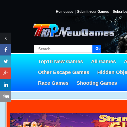
Homepage
Submit your Games
Subsrib
Go!
Top10 New Games
All Games
A
Other Escape Games
Hidden Obj
Race Games
Shooting Games