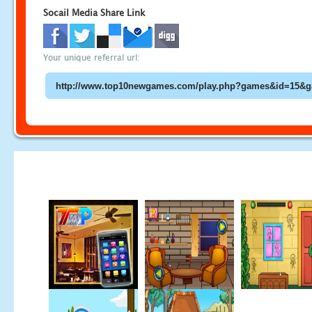
Socail Media Share Link
Your unique referral url: