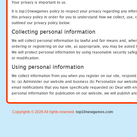
Your privacy is important to us.
It is top10newgames policy to respect your privacy regarding any info
this privacy policy in order for you to understand how we collect, us
outlined our privacy policy below.
Collecting personal information
We will collect personal information by lawful and fair means and, whe
ordering or registering on our site, as appropriate, you may be asked 
We will protect personal information by using reasonable security safeg
or modification.
Using personal information
We collect information from you when you register on our site, respond
to: (a) Administer our website and business (b) Personalize our website
email notifications that you have specifically requested (e) Deal with 
personal information for publication on our website, we will publish an
Copyrights © 2026 All rights reserved.
top10newgames.com