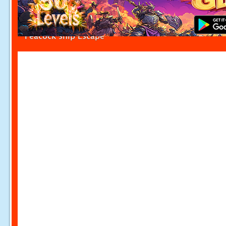
Peacock ship Escape