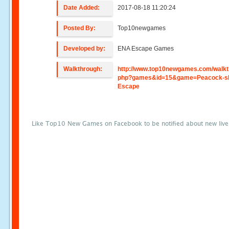
Date Added:
2017-08-18 11:20:24
Posted By:
Top10newgames
Developed by:
ENA Escape Games
Walkthrough:
http://www.top10newgames.com/walkt
php?games&id=15&game=Peacock-sh
Escape
Like Top10 New Games on Facebook to be notified about new liv