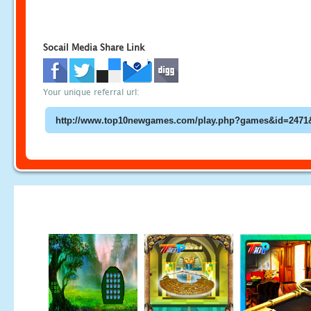
Socail Media Share Link
Your unique referral url: