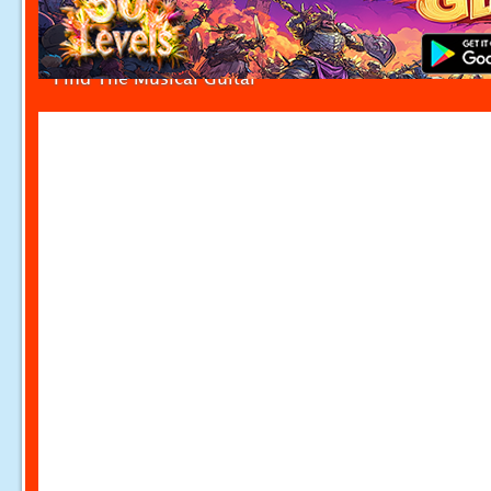
Find The Musical Guitar