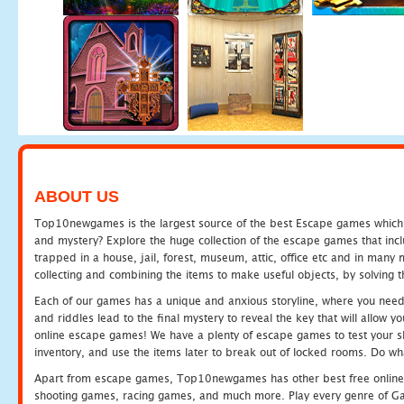
ABOUT US
Top10newgames is the largest source of the best Escape games which yo
and mystery? Explore the huge collection of the escape games that in
trapped in a house, jail, forest, museum, attic, office etc and in man
collecting and combining the items to make useful objects, by solving 
Each of our games has a unique and anxious storyline, where you need t
and riddles lead to the final mystery to reveal the key that will allow y
online escape games! We have a plenty of escape games to test your skil
inventory, and use the items later to break out of locked rooms. Do wh
Apart from escape games, Top10newgames has other best free online
shooting games, racing games, and much more. Play every genre of 