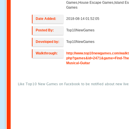
Games,House Escape Games,Island E
Games
Date Added:
2018-08-14 01:52:05
Posted By:
Top10NewGames
Developed by:
Top10NewGames
Walkthrough:
http://www.top10newgames.com/walkt
php?games&id=2471&game=Find-The
Musical-Guitar
Like Top10 New Games on Facebook to be notified about new liv