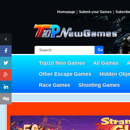
Homepage
Submit your Games
Subsrib
Go!
Top10 New Games
All Games
A
Other Escape Games
Hidden Obj
Race Games
Shooting Games