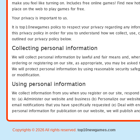
make you feel like turning on. Includes free online games! Find new hot 
place on the web to play games for free.
Your privacy is important to us.
It is top10newgames policy to respect your privacy regarding any info
this privacy policy in order for you to understand how we collect, us
outlined our privacy policy below.
Collecting personal information
We will collect personal information by lawful and fair means and, whe
ordering or registering on our site, as appropriate, you may be asked 
We will protect personal information by using reasonable security safeg
or modification.
Using personal information
We collect information from you when you register on our site, respond
to: (a) Administer our website and business (b) Personalize our website
email notifications that you have specifically requested (e) Deal with 
personal information for publication on our website, we will publish an
Copyrights © 2026 All rights reserved.
top10newgames.com