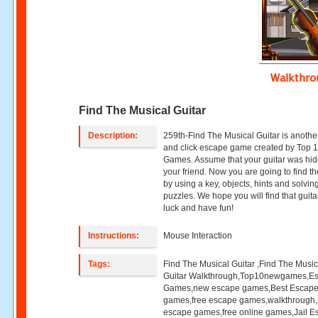
Walkthr
Find The Musical Guitar
Description:
259th-Find The Musical Guitar is anothe
and click escape game created by Top
Games. Assume that your guitar was hi
your friend. Now you are going to find th
by using a key, objects, hints and solvin
puzzles. We hope you will find that guit
luck and have fun!
Instructions:
Mouse Interaction
Tags:
Find The Musical Guitar ,Find The Music
Guitar Walkthrough,Top10newgames,E
Games,new escape games,Best Escap
games,free escape games,walkthrough
escape games,free online games,Jail 