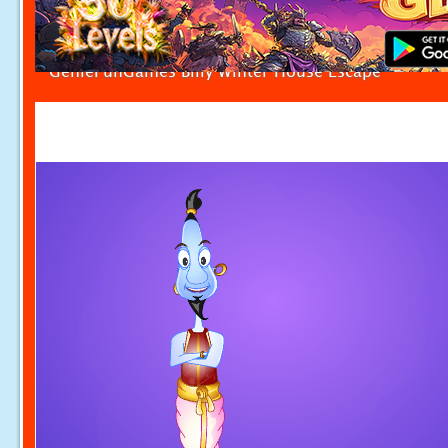
GenieFunGames Billy Winter House Escape