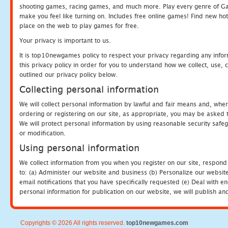
shooting games, racing games, and much more. Play every genre of 
make you feel like turning on. Includes free online games! Find new hot 
place on the web to play games for free.
Your privacy is important to us.
It is top10newgames policy to respect your privacy regarding any info
this privacy policy in order for you to understand how we collect, us
outlined our privacy policy below.
Collecting personal information
We will collect personal information by lawful and fair means and, whe
ordering or registering on our site, as appropriate, you may be asked 
We will protect personal information by using reasonable security safeg
or modification.
Using personal information
We collect information from you when you register on our site, respond
to: (a) Administer our website and business (b) Personalize our website
email notifications that you have specifically requested (e) Deal with 
personal information for publication on our website, we will publish an
Copyrights © 2026 All rights reserved.
top10newgames.com