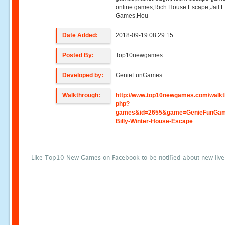
online games,Rich House Escape,Jail 
Games,Hou
Date Added:
2018-09-19 08:29:15
Posted By:
Top10newgames
Developed by:
GenieFunGames
Walkthrough:
http://www.top10newgames.com/walkt
php?
games&id=2655&game=GenieFunGa
Billy-Winter-House-Escape
Like Top10 New Games on Facebook to be notified about new liv