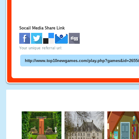
Socail Media Share Link
Your unique referral url: