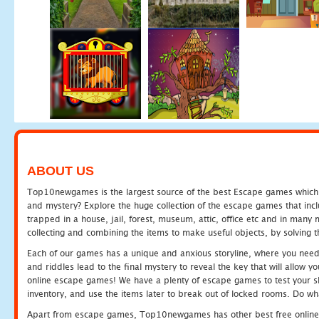
ABOUT US
Top10newgames is the largest source of the best Escape games which yo
and mystery? Explore the huge collection of the escape games that in
trapped in a house, jail, forest, museum, attic, office etc and in man
collecting and combining the items to make useful objects, by solving 
Each of our games has a unique and anxious storyline, where you need t
and riddles lead to the final mystery to reveal the key that will allow y
online escape games! We have a plenty of escape games to test your skil
inventory, and use the items later to break out of locked rooms. Do wh
Apart from escape games, Top10newgames has other best free online