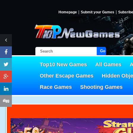
Homepage
Submit your Games
Subsrib
Go!
Top10 New Games
All Games
A
Other Escape Games
Hidden Obj
Race Games
Shooting Games