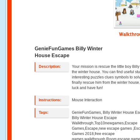
Walkthr
GenieFunGames Billy Winter
House Escape
Description:
Your mission is rescue the little boy Bill
the winter house. You can find useful stu
interesting puzzles clues symbols to so
finally rescue him from the winter hous
luck and have fun!
Instructions:
Mouse Interaction
Tags:
GenieFunGames, Billy Winter House Es
Billy Winter House Escape
Walkthrough,Top10newgames,Escape
Games,Escape,new escape games ,Es
Games 2018,free escape
games,walkthrough,Room escape game