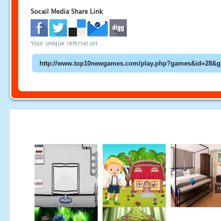
Socail Media Share Link
Your unique referral url: