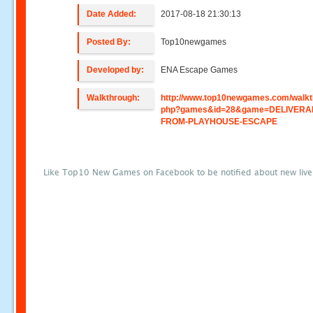
Date Added:
2017-08-18 21:30:13
Posted By:
Top10newgames
Developed by:
ENA Escape Games
Walkthrough:
http://www.top10newgames.com/walkt
php?games&id=28&game=DELIVERA
FROM-PLAYHOUSE-ESCAPE
Like Top10 New Games on Facebook to be notified about new liv