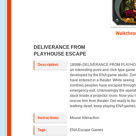
Walkthr
DELIVERANCE FROM
PLAYHOUSE ESCAPE
Description:
1809th-DELIVERANCE FROM PLAYHOU
an interesting point and click type game
developed by the ENA game studio. Zo
have entered in a theater. While seeing
zombies peoples have escaped throug
emergency exit. Unknowingly the operat
stuck inside a projector room. Now you 
rescue him from theater. Get ready to fa
walking dead, keep playing ENA games
Instructions:
Mouse Interaction
Tags:
ENA Escape Games