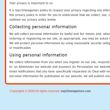
Your privacy is important to us.
It is top10newgames policy to respect your privacy regarding any info
this privacy policy in order for you to understand how we collect, us
outlined our privacy policy below.
Collecting personal information
We will collect personal information by lawful and fair means and, whe
ordering or registering on our site, as appropriate, you may be asked 
We will protect personal information by using reasonable security safeg
or modification.
Using personal information
We collect information from you when you register on our site, respond
to: (a) Administer our website and business (b) Personalize our website
email notifications that you have specifically requested (e) Deal with 
personal information for publication on our website, we will publish an
Copyrights © 2026 All rights reserved.
top10newgames.com