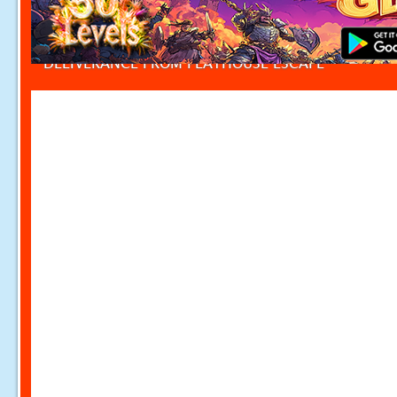
DELIVERANCE FROM PLAYHOUSE ESCAPE