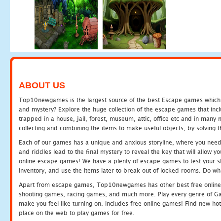
ABOUT US
Top10newgames is the largest source of the best Escape games which yo
and mystery? Explore the huge collection of the escape games that in
trapped in a house, jail, forest, museum, attic, office etc and in man
collecting and combining the items to make useful objects, by solving 
Each of our games has a unique and anxious storyline, where you need t
and riddles lead to the final mystery to reveal the key that will allow y
online escape games! We have a plenty of escape games to test your skil
inventory, and use the items later to break out of locked rooms. Do wh
Apart from escape games, Top10newgames has other best free online
shooting games, racing games, and much more. Play every genre of 
make you feel like turning on. Includes free online games! Find new hot 
place on the web to play games for free.