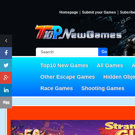
Homepage
Submit your Games
Subsrib
Go!
Top10 New Games
All Games
A
Other Escape Games
Hidden Obj
Race Games
Shooting Games