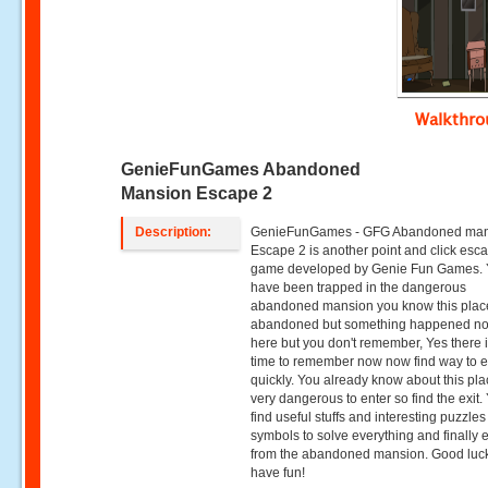
Walkthr
GenieFunGames Abandoned
Mansion Escape 2
Description:
GenieFunGames - GFG Abandoned ma
Escape 2 is another point and click esc
game developed by Genie Fun Games.
have been trapped in the dangerous
abandoned mansion you know this place
abandoned but something happened n
here but you don't remember, Yes there 
time to remember now now find way to 
quickly. You already know about this pl
very dangerous to enter so find the exit.
find useful stuffs and interesting puzzles
symbols to solve everything and finally
from the abandoned mansion. Good luc
have fun!