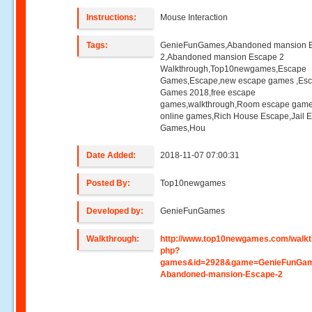
Instructions:
Mouse Interaction
Tags:
GenieFunGames,Abandoned mansion 
2,Abandoned mansion Escape 2
Walkthrough,Top10newgames,Escape
Games,Escape,new escape games ,Es
Games 2018,free escape
games,walkthrough,Room escape game
online games,Rich House Escape,Jail 
Games,Hou
Date Added:
2018-11-07 07:00:31
Posted By:
Top10newgames
Developed by:
GenieFunGames
Walkthrough:
http://www.top10newgames.com/walkt
php?
games&id=2928&game=GenieFunGa
Abandoned-mansion-Escape-2