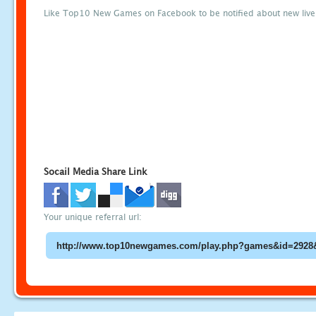
Like Top10 New Games on Facebook to be notified about new liv
Socail Media Share Link
Your unique referral url: