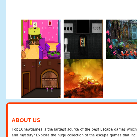
ABOUT US
Top10newgames is the largest source of the best Escape games which yo
and mystery? Explore the huge collection of the escape games that in