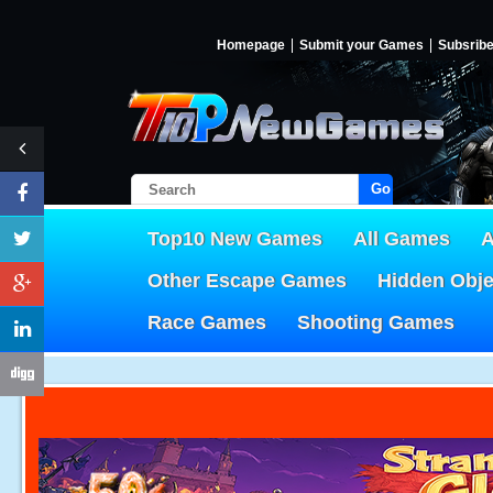
Homepage
Submit your Games
Subsrib
Go!
Top10 New Games
All Games
A
Other Escape Games
Hidden Obj
Race Games
Shooting Games