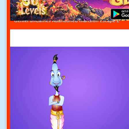
GenieFunGames Abandoned mansion Escape 2