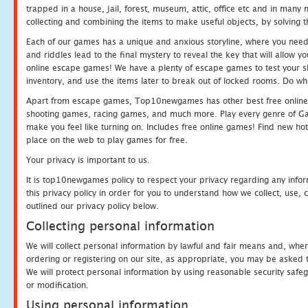
trapped in a house, jail, forest, museum, attic, office etc and in man
collecting and combining the items to make useful objects, by solving 
Each of our games has a unique and anxious storyline, where you need t
and riddles lead to the final mystery to reveal the key that will allow y
online escape games! We have a plenty of escape games to test your skil
inventory, and use the items later to break out of locked rooms. Do wh
Apart from escape games, Top10newgames has other best free online
shooting games, racing games, and much more. Play every genre of 
make you feel like turning on. Includes free online games! Find new hot 
place on the web to play games for free.
Your privacy is important to us.
It is top10newgames policy to respect your privacy regarding any info
this privacy policy in order for you to understand how we collect, us
outlined our privacy policy below.
Collecting personal information
We will collect personal information by lawful and fair means and, whe
ordering or registering on our site, as appropriate, you may be asked 
We will protect personal information by using reasonable security safeg
or modification.
Using personal information