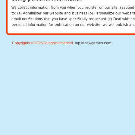
We collect information from you when you register on our site, respond
to: (a) Administer our website and business (b) Personalize our website
email notifications that you have specifically requested (e) Deal with 
personal information for publication on our website, we will publish an
Copyrights © 2026 All rights reserved.
top10newgames.com