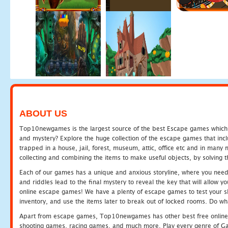
ABOUT US
Top10newgames is the largest source of the best Escape games which yo
and mystery? Explore the huge collection of the escape games that in
trapped in a house, jail, forest, museum, attic, office etc and in man
collecting and combining the items to make useful objects, by solving 
Each of our games has a unique and anxious storyline, where you need t
and riddles lead to the final mystery to reveal the key that will allow y
online escape games! We have a plenty of escape games to test your skil
inventory, and use the items later to break out of locked rooms. Do wh
Apart from escape games, Top10newgames has other best free online
shooting games, racing games, and much more. Play every genre of 