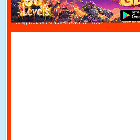
Greg House Escape-STORY OF TOM