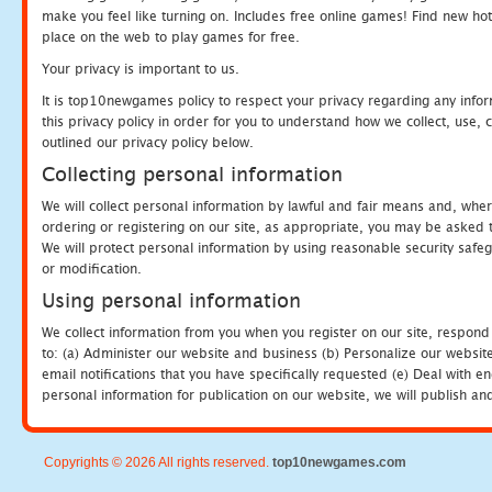
make you feel like turning on. Includes free online games! Find new hot 
place on the web to play games for free.
Your privacy is important to us.
It is top10newgames policy to respect your privacy regarding any info
this privacy policy in order for you to understand how we collect, us
outlined our privacy policy below.
Collecting personal information
We will collect personal information by lawful and fair means and, whe
ordering or registering on our site, as appropriate, you may be asked 
We will protect personal information by using reasonable security safeg
or modification.
Using personal information
We collect information from you when you register on our site, respond
to: (a) Administer our website and business (b) Personalize our website
email notifications that you have specifically requested (e) Deal with 
personal information for publication on our website, we will publish an
Copyrights © 2026 All rights reserved.
top10newgames.com