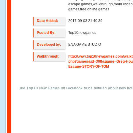
escape games,walkthrough,room esca
games,free online games
Date Added:
2017-09-03 21:40:39
Posted By:
Top10newgames
Developed by:
ENA GAME STUDIO
Walkthrough:
http://www.top10newgames.com/walkt
php?games&id=308&game=Greg-Hou
Escape-STORY-OF-TOM
Like Top10 New Games on Facebook to be notified about new liv