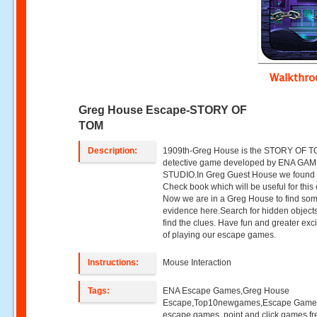
Walkthr
Greg House Escape-STORY OF
TOM
Description:
1909th-Greg House is the STORY OF 
detective game developed by ENA GA
STUDIO.In Greg Guest House we found 
Check book which will be useful for this
Now we are in a Greg House to find so
evidence here.Search for hidden object
find the clues. Have fun and greater exc
of playing our escape games.
Instructions:
Mouse Interaction
Tags:
ENA Escape Games,Greg House
Escape,Top10newgames,Escape Game
escape games ,point and click games,fr