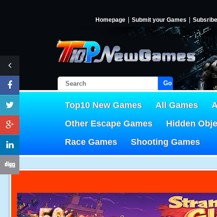
Homepage
Submit your Games
Subsrib
Go!
Top10 New Games
All Games
A
Other Escape Games
Hidden Obj
Race Games
Shooting Games