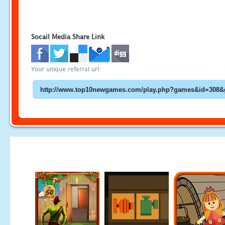
Socail Media Share Link
Your unique referral url: