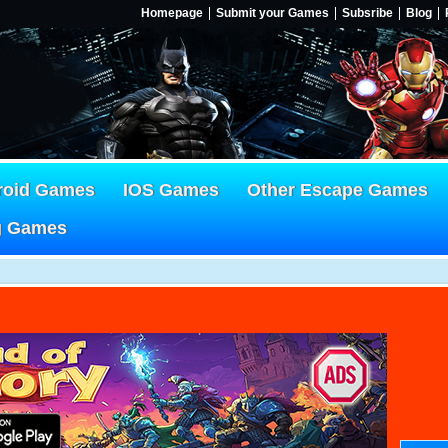
Homepage
Submit your Games
Subsribe
Blog
roid Games
IOS Games
Other Escape Games
g Games