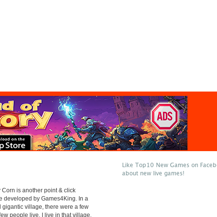
Like Top10 New Games on Facebo
about new live games!
Corn is another point & click
 developed by Games4King. In a
 gigantic village, there were a few
w people live. I live in that village.