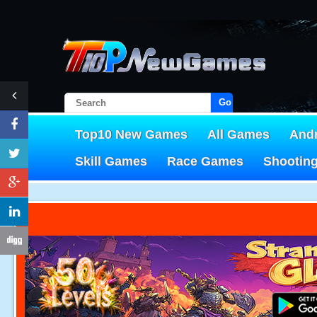
Go!
Top10 New Games
All Games
And
Skill Games
Race Games
Shootin