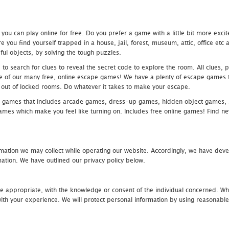
u can play online for free. Do you prefer a game with a little bit more exci
 you find yourself trapped in a house, jail, forest, museum, attic, office et
ful objects, by solving the tough puzzles.
 search for clues to reveal the secret code to explore the room. All clues, puz
one of our many free, online escape games! We have a plenty of escape games to
eak out of locked rooms. Do whatever it takes to make your escape.
 games that includes arcade games, dress-up games, hidden object games, s
which make you feel like turning on. Includes free online games! Find new h
mation we may collect while operating our website. Accordingly, we have devel
tion. We have outlined our privacy policy below.
re appropriate, with the knowledge or consent of the individual concerned. Wh
th your experience. We will protect personal information by using reasonable 