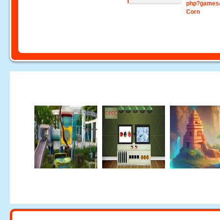
php?games
Corn