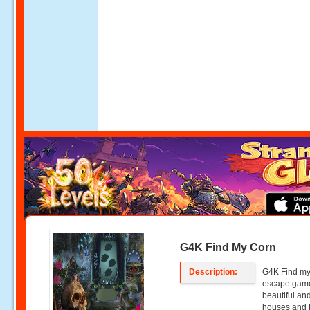
G4K Find My Corn
Description:
G4K Find my 
escape game
beautiful and
houses and fe