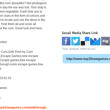
tiful corn [beautiful? Not photogenic
e day the ear was lost. Your duty is
weet vegetable. It will help you to
en clues in the form of colours and
to locate and use the items in the
 Find them all and solve all
ind the corn. Good luck and have
Socail Media Share Link
ction
Your unique referral url:
 Corn,G4K Find my Corn
h,Escape Games,new escape
Escape games,free escape
hrough,room escape games,free
s
23:01:53
ames
g
.top10newgames.com/walkthrough.