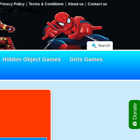
Privacy Policy
Terms & Conditions
About us
Contact us
Search
Hidden Object Games
Girls Games
Donate