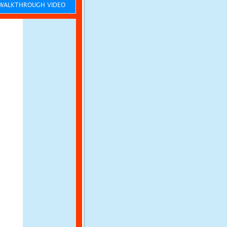
ALKTHROUGH VIDEO