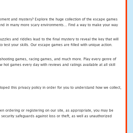
tement and mystery? Explore the huge collection of the escape games
c and in many more scary environments... Find a way to make your way
zles and riddles lead to the final mystery to reveal the key that will
 test your skills. Our escape games are filled with unique action.
hooting games, racing games, and much more. Play every genre of
ot games every day with reviews and ratings available at all skill
oped this privacy policy in order for you to understand how we collect,
en ordering or registering on our site, as appropriate, you may be
security safeguards against loss or theft, as well as unauthorized