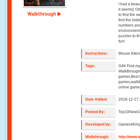
I had a beau
it seems]. On
Walkthrough
to find the s
find the hidd
numbers and 
environment.
puzzles to f
fun!
Instructions:
Mouse Intera
Tags:
G4K Find my
Walkthroug
games,Best 
games,walkt
online game
Date Added:
2018-12-27 
Posted By:
Top10NewG
Developed by:
Games4Kin
Walkthrough:
http://www