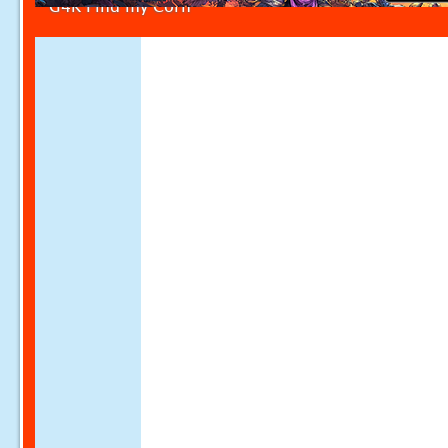
G4K Find my Corn