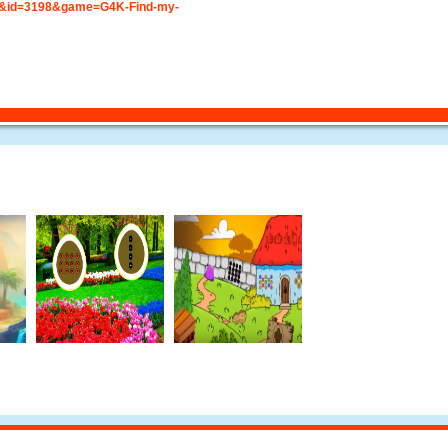
&id=3198&game=G4K-Find-my-