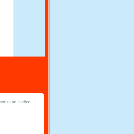
ok to be notified