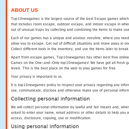
ABOUT US
Top10newgames is the largest source of the best Escape games which yo
that includes room escape, outdoor escape, and indoor escape in where
out of unusual traps by collecting and combining the items to make use
Each of our games has a unique and anxious storyline, where you need to
allow you to escape. Get out of difficult situations and move away in 
Collect different tools in the inventory, and use the items later to br
Apart from escape games, Top10newgames has other best free online
Games on the One-and-Only top10newgames! We have got all fresh games 
levels. This is the best place on the web to play games for free.
Your privacy is important to us.
It is top10newgames policy to respect your privacy regarding any infor
use, communicate, disclose and otherwise make use of personal informa
Collecting personal information
We will collect personal information by lawful and fair means and, whe
asked to enter your name, email address or other details to help you wi
access, disclosure, copying, use or modification.
Using personal information