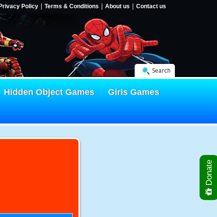
Privacy Policy
Terms & Conditions
About us
Contact us
Search
Hidden Object Games
Girls Games
Donate