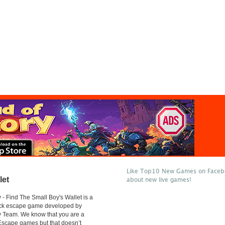
Like Top10 New Games on Facebo
let
about new live games!
- Find The Small Boy's Wallet is a
lick escape game developed by
 Team. We know that you are a
 Escape games but that doesn’t