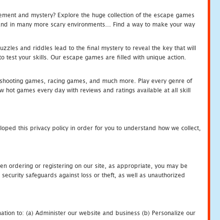
tement and mystery? Explore the huge collection of the escape games
c and in many more scary environments... Find a way to make your way
zles and riddles lead to the final mystery to reveal the key that will
 test your skills. Our escape games are filled with unique action.
hooting games, racing games, and much more. Play every genre of
ot games every day with reviews and ratings available at all skill
oped this privacy policy in order for you to understand how we collect,
en ordering or registering on our site, as appropriate, you may be
security safeguards against loss or theft, as well as unauthorized
ation to: (a) Administer our website and business (b) Personalize our