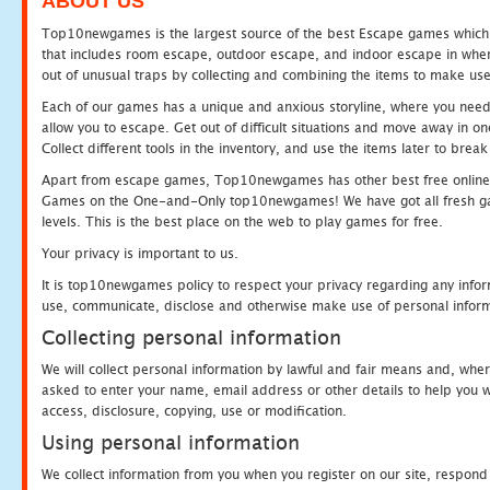
ABOUT US
Top10newgames is the largest source of the best Escape games which yo
that includes room escape, outdoor escape, and indoor escape in where
out of unusual traps by collecting and combining the items to make use
Each of our games has a unique and anxious storyline, where you need to
allow you to escape. Get out of difficult situations and move away in 
Collect different tools in the inventory, and use the items later to br
Apart from escape games, Top10newgames has other best free online
Games on the One-and-Only top10newgames! We have got all fresh games 
levels. This is the best place on the web to play games for free.
Your privacy is important to us.
It is top10newgames policy to respect your privacy regarding any infor
use, communicate, disclose and otherwise make use of personal informa
Collecting personal information
We will collect personal information by lawful and fair means and, whe
asked to enter your name, email address or other details to help you wi
access, disclosure, copying, use or modification.
Using personal information
We collect information from you when you register on our site, respond