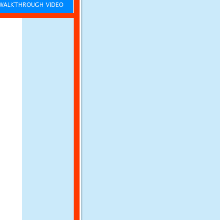
ALKTHROUGH VIDEO