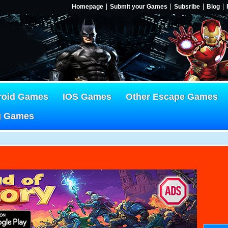
Homepage
Submit your Games
Subsribe
Blog
roid Games
IOS Games
Other Escape Games
g Games