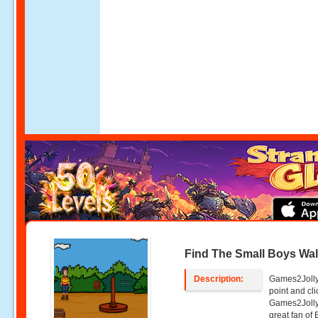
Find The Small Boys Wal
Description:
Games2Jolly 
point and c
Games2Jolly
great fan of