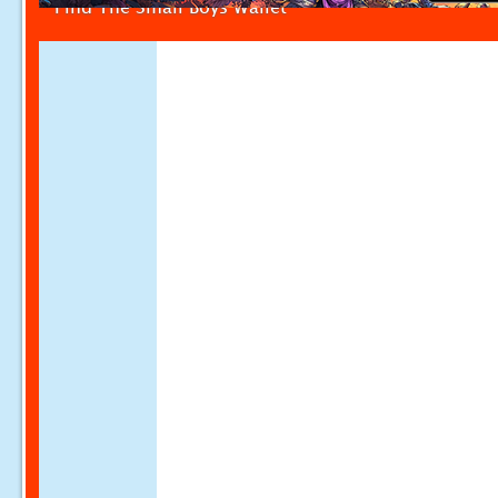
Find The Small Boys Wallet