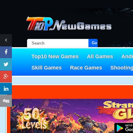
Go!
Top10 New Games
All Games
And
Skill Games
Race Games
Shootin