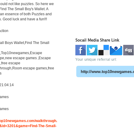
uld not like puzzles. So here we
Find The Small Boy's Wallet. A
h an essence of both Puzzles and
s. Good luck and have a fun!!!
ction
Socail Media Share Link
ll Boys Wallet,Find The Small
h,Top10newgames,Escape
pe,new escape games ,Escape
Your unique referral url:
free escape
through,Room escape games,free
s
21:04:14
ames
ames
.top10newgames.com/walkthrough.
id=3201&game=Find-The-Small-
t