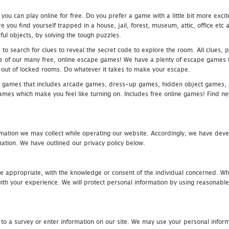
u can play online for free. Do you prefer a game with a little bit more exci
 you find yourself trapped in a house, jail, forest, museum, attic, office et
ful objects, by solving the tough puzzles.
 search for clues to reveal the secret code to explore the room. All clues, puz
one of our many free, online escape games! We have a plenty of escape games to
eak out of locked rooms. Do whatever it takes to make your escape.
 games that includes arcade games, dress-up games, hidden object games, s
which make you feel like turning on. Includes free online games! Find new h
mation we may collect while operating our website. Accordingly, we have devel
tion. We have outlined our privacy policy below.
re appropriate, with the knowledge or consent of the individual concerned. Wh
th your experience. We will protect personal information by using reasonable 
 to a survey or enter information on our site. We may use your personal inform