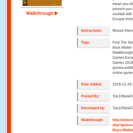
mean you sho
present you 
Walkthrough
cocktail wit
Escape trick
Instructions:
Mouse Intera
Tags:
Find The Sma
Boys Wallet
Walkthroug
Games,Esca
Games 2018,
games,walk
online game
Date Added:
2018-12-29 
Posted By:
Top10NewG
Developed by:
Top10NewG
Walkthrough:
http://www
php?games&
Boys-Walle