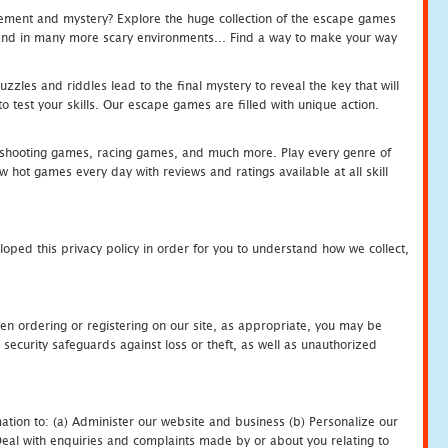
tement and mystery? Explore the huge collection of the escape games
c and in many more scary environments... Find a way to make your way
zles and riddles lead to the final mystery to reveal the key that will
 test your skills. Our escape games are filled with unique action.
hooting games, racing games, and much more. Play every genre of
ot games every day with reviews and ratings available at all skill
oped this privacy policy in order for you to understand how we collect,
en ordering or registering on our site, as appropriate, you may be
security safeguards against loss or theft, as well as unauthorized
ation to: (a) Administer our website and business (b) Personalize our
) Deal with enquiries and complaints made by or about you relating to