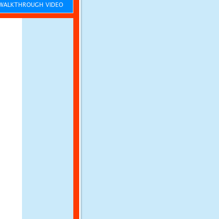
ALKTHROUGH VIDEO