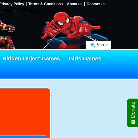
Privacy Policy
Terms & Conditions
About us
Contact us
Search
Hidden Object Games
Girls Games
Donate