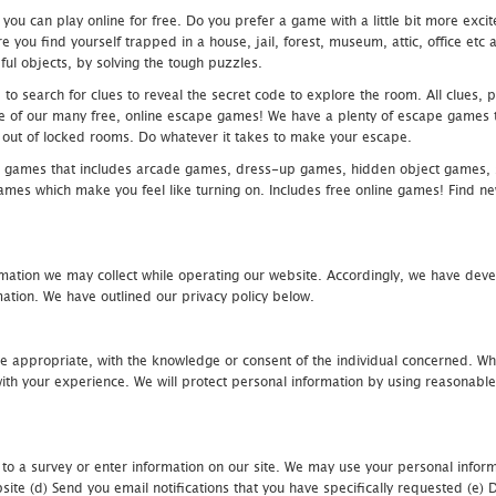
u can play online for free. Do you prefer a game with a little bit more exci
 you find yourself trapped in a house, jail, forest, museum, attic, office et
ful objects, by solving the tough puzzles.
 search for clues to reveal the secret code to explore the room. All clues, puz
one of our many free, online escape games! We have a plenty of escape games to
eak out of locked rooms. Do whatever it takes to make your escape.
 games that includes arcade games, dress-up games, hidden object games, s
which make you feel like turning on. Includes free online games! Find new h
mation we may collect while operating our website. Accordingly, we have devel
tion. We have outlined our privacy policy below.
re appropriate, with the knowledge or consent of the individual concerned. Wh
th your experience. We will protect personal information by using reasonable 
 to a survey or enter information on our site. We may use your personal inform
bsite (d) Send you email notifications that you have specifically requested (e