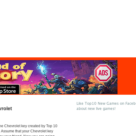
Like Top10 New Games on Facebo
rolet
about new live games!
he Chevrolet key created by Top 10
Assume that your Chevrolet key