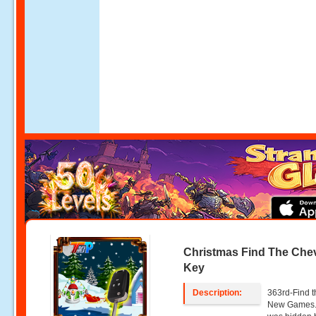
Christmas Find The Chev
Key
Description:
363rd-Find t
New Games. 