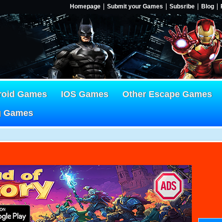
Homepage
Submit your Games
Subsribe
Blog
roid Games
IOS Games
Other Escape Games
g Games