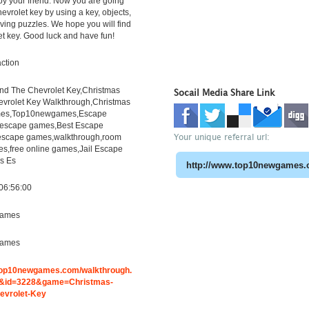
y your friend. Now you are going
hevrolet key by using a key, objects,
lving puzzles. We hope you will find
et key. Good luck and have fun!
ction
ind The Chevrolet Key,Christmas
Socail Media Share Link
evrolet Key Walkthrough,Christmas
es,Top10newgames,Escape
escape games,Best Escape
Your unique referral url:
escape games,walkthrough,room
s,free online games,Jail Escape
s Es
06:56:00
ames
ames
.top10newgames.com/walkthrough.
&id=3228&game=Christmas-
evrolet-Key