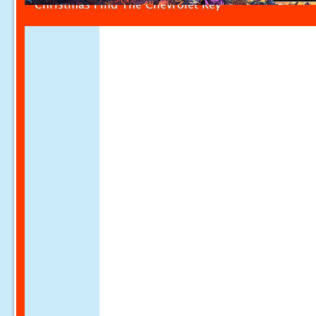
Christmas Find The Chevrolet Key