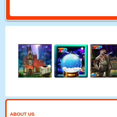
ABOUT US