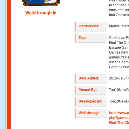
was hidden b
to find the C
hints and so
Walkthrough
that Chevrol
Instructions:
Mouse Intera
Tags:
Christmas F
Find The Ch
Escape Gam
Games,new 
games,free 
escape game
Games,Door
Date Added:
2019-01-04 
Posted By:
Top10NewG
Developed by:
Top10NewG
Walkthrough:
http://www
php?games
Find-The-Ch