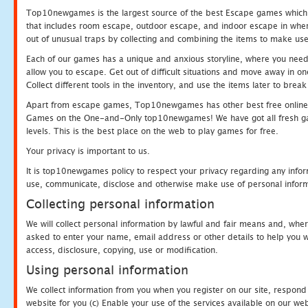
Top10newgames is the largest source of the best Escape games which yo
that includes room escape, outdoor escape, and indoor escape in where
out of unusual traps by collecting and combining the items to make use
Each of our games has a unique and anxious storyline, where you need to
allow you to escape. Get out of difficult situations and move away in 
Collect different tools in the inventory, and use the items later to br
Apart from escape games, Top10newgames has other best free online
Games on the One-and-Only top10newgames! We have got all fresh games 
levels. This is the best place on the web to play games for free.
Your privacy is important to us.
It is top10newgames policy to respect your privacy regarding any infor
use, communicate, disclose and otherwise make use of personal informa
Collecting personal information
We will collect personal information by lawful and fair means and, whe
asked to enter your name, email address or other details to help you wi
access, disclosure, copying, use or modification.
Using personal information
We collect information from you when you register on our site, respond
website for you (c) Enable your use of the services available on our we