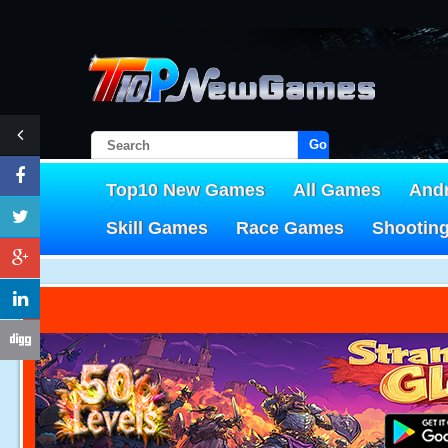
Go!
Top10 New Games
All Games
And
Skill Games
Race Games
Shootin