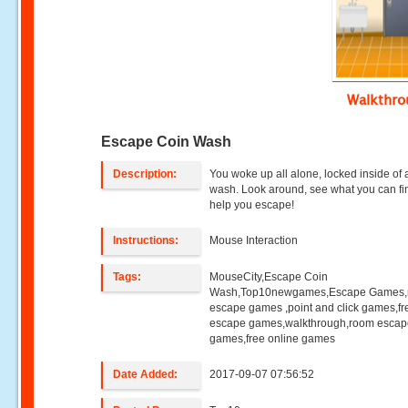
Walkthr
Escape Coin Wash
Description:
You woke up all alone, locked inside of 
wash. Look around, see what you can fi
help you escape!
Instructions:
Mouse Interaction
Tags:
MouseCity,Escape Coin
Wash,Top10newgames,Escape Games
escape games ,point and click games,fr
escape games,walkthrough,room esca
games,free online games
Date Added:
2017-09-07 07:56:52