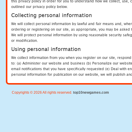
this privacy policy in order for you to understand how we collect, us
outlined our privacy policy below.
Collecting personal information
We will collect personal information by lawful and fair means and, whe
ordering or registering on our site, as appropriate, you may be asked 
We will protect personal information by using reasonable security safeg
or modification.
Using personal information
We collect information from you when you register on our site, respond
to: (a) Administer our website and business (b) Personalize our website
email notifications that you have specifically requested (e) Deal with 
personal information for publication on our website, we will publish an
Copyrights © 2026 All rights reserved.
top10newgames.com