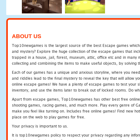
ABOUT US
Top10newgames is the largest source of the best Escape games which yo
and mystery? Explore the huge collection of the escape games that in
trapped in a house, jail, forest, museum, attic, office etc and in man
collecting and combining the items to make useful objects, by solving 
Each of our games has a unique and anxious storyline, where you need t
and riddles lead to the final mystery to reveal the key that will allow y
online escape games! We have a plenty of escape games to test your skil
inventory, and use the items later to break out of locked rooms. Do wh
Apart from escape games, Top10newgames has other best free online
shooting games, racing games, and much more. Play every genre of 
make you feel like turning on. Includes free online games! Find new hot 
place on the web to play games for free.
Your privacy is important to us.
It is top10newgames policy to respect your privacy regarding any info