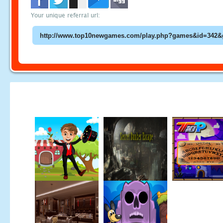
Your unique referral url: