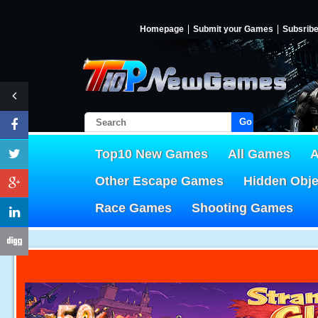
Homepage
Submit your Games
Subsrib
Go!
Top10 New Games
All Games
A
Other Escape Games
Hidden Obj
Race Games
Shooting Games