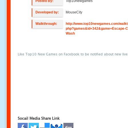
Posted By:
Top10newgames
Developed by:
MouseCity
Walkthrough:
http://www.top10newgames.com/walkt
php?games&id=342&game=Escape-C
Wash
Like Top10 New Games on Facebook to be notified about new liv
Socail Media Share Link