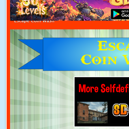
Escape Coin Wash