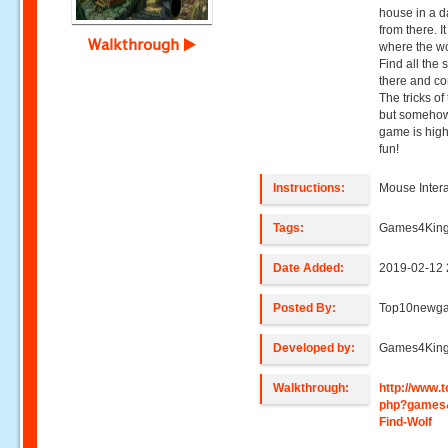
house in a da
from there. I
Walkthrough
where the wol
Find all the
there and co
The tricks of 
but somehow 
game is high
fun!
Instructions:
Mouse Intera
Tags:
Games4King,
Date Added:
2019-02-12 
Posted By:
Top10newg
Developed by:
Games4Kin
Walkthrough:
http://www
php?games
Find-Wolf