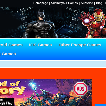
Homepage
Submit your Games
Subsribe
Blog
roid Games
IOS Games
Other Escape Games
g Games