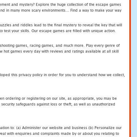
tement and mystery? Explore the huge collection of the escape games
c and in many more scary environments... Find a way to make your way
zles and riddles lead to the final mystery to reveal the key that will
 test your skills. Our escape games are filled with unique action.
hooting games, racing games, and much more. Play every genre of
ot games every day with reviews and ratings available at all skill
oped this privacy policy in order for you to understand how we collect,
en ordering or registering on our site, as appropriate, you may be
security safeguards against loss or theft, as well as unauthorized
ation to: (a) Administer our website and business (b) Personalize our
) Deal with enquiries and complaints made by or about you relating to