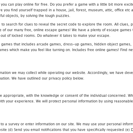
u can play online for free. Do you prefer a game with a little bit more exci
 you find yourself trapped in a house, jail, forest, museum, attic, office et
ful objects, by solving the tough puzzles.
 search for clues to reveal the secret code to explore the room. All clues, puz
one of our many free, online escape games! We have a plenty of escape games to
eak out of locked rooms. Do whatever it takes to make your escape.
 games that includes arcade games, dress-up games, hidden object games, s
which make you feel like turning on. Includes free online games! Find new h
mation we may collect while operating our website. Accordingly, we have devel
tion. We have outlined our privacy policy below.
re appropriate, with the knowledge or consent of the individual concerned. Wh
th your experience. We will protect personal information by using reasonable 
 to a survey or enter information on our site. We may use your personal inform
bsite (d) Send you email notifications that you have specifically requested (e