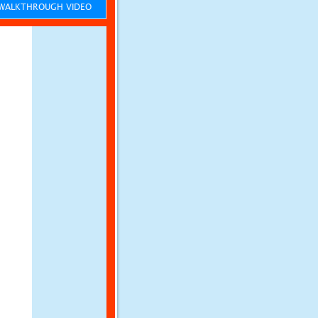
ALKTHROUGH VIDEO