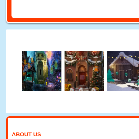
ABOUT US