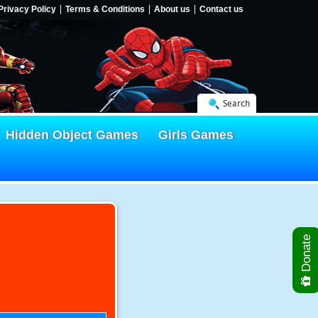
Privacy Policy
Terms & Conditions
About us
Contact us
Search
Hidden Object Games
Girls Games
Donate