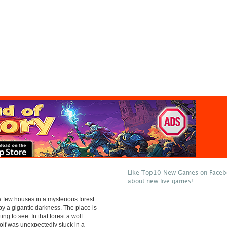
Like Top10 New Games on Facebo
about new live games!
 few houses in a mysterious forest
y a gigantic darkness. The place is
ting to see. In that forest a wolf
wolf was unexpectedly stuck in a