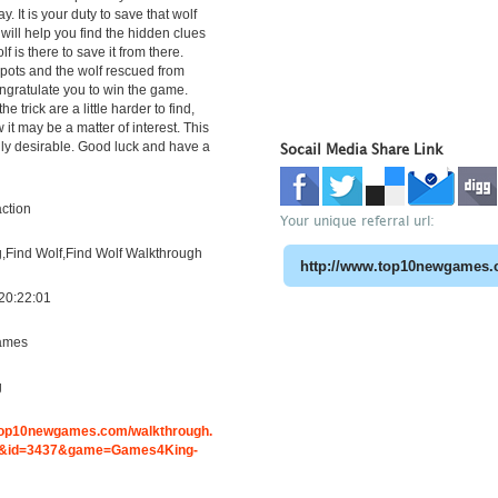
y. It is your duty to save that wolf
t will help you find the hidden clues
f is there to save it from there.
 spots and the wolf rescued from
ngratulate you to win the game.
the trick are a little harder to find,
it may be a matter of interest. This
ly desirable. Good luck and have a
Socail Media Share Link
ction
Your unique referral url:
Find Wolf,Find Wolf Walkthrough
20:22:01
ames
g
.top10newgames.com/walkthrough.
&id=3437&game=Games4King-