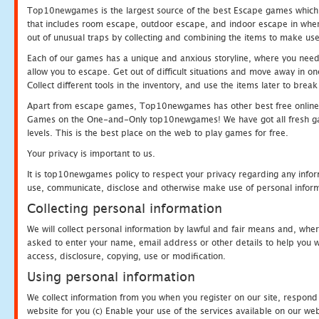
Top10newgames is the largest source of the best Escape games which yo
that includes room escape, outdoor escape, and indoor escape in where
out of unusual traps by collecting and combining the items to make use
Each of our games has a unique and anxious storyline, where you need to
allow you to escape. Get out of difficult situations and move away in 
Collect different tools in the inventory, and use the items later to br
Apart from escape games, Top10newgames has other best free online
Games on the One-and-Only top10newgames! We have got all fresh games 
levels. This is the best place on the web to play games for free.
Your privacy is important to us.
It is top10newgames policy to respect your privacy regarding any infor
use, communicate, disclose and otherwise make use of personal informa
Collecting personal information
We will collect personal information by lawful and fair means and, whe
asked to enter your name, email address or other details to help you wi
access, disclosure, copying, use or modification.
Using personal information
We collect information from you when you register on our site, respond
website for you (c) Enable your use of the services available on our we