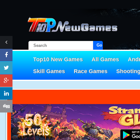
Go!
Top10 New Games
All Games
And
Skill Games
Race Games
Shootin