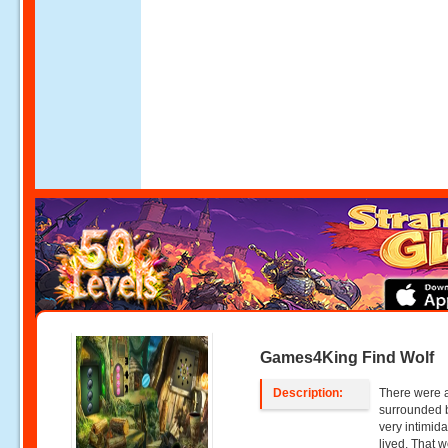
Games4King Find Wolf
Description:
There were a
surrounded b
very intimida
lived. That 