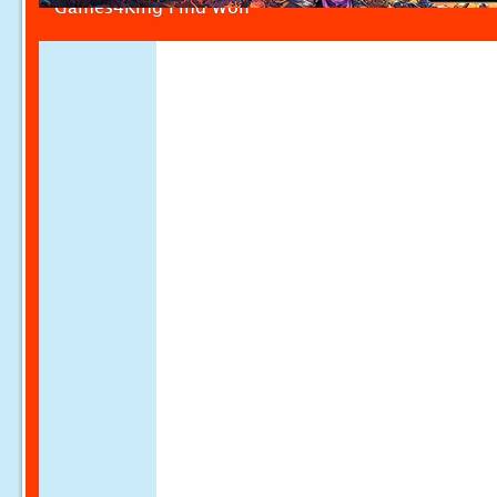
Games4King Find Wolf