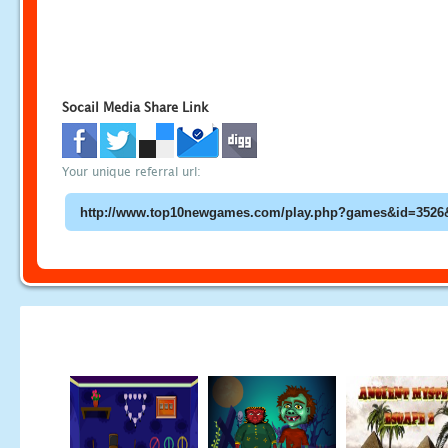
Socail Media Share Link
Your unique referral url: