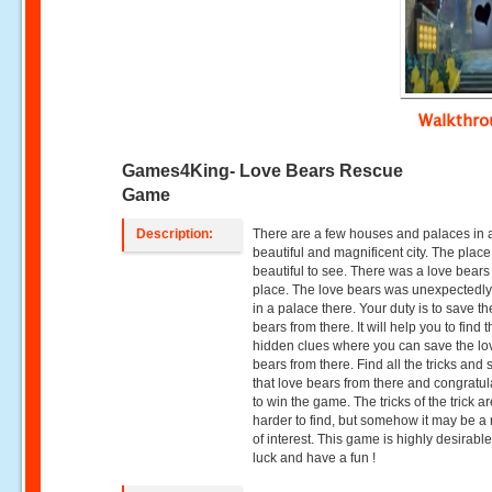
Walkthr
Games4King- Love Bears Rescue
Game
Description:
There are a few houses and palaces in 
beautiful and magnificent city. The plac
beautiful to see. There was a love bears 
place. The love bears was unexpectedly
in a palace there. Your duty is to save th
bears from there. It will help you to find 
hidden clues where you can save the lo
bears from there. Find all the tricks and
that love bears from there and congratu
to win the game. The tricks of the trick are
harder to find, but somehow it may be a 
of interest. This game is highly desirabl
luck and have a fun !