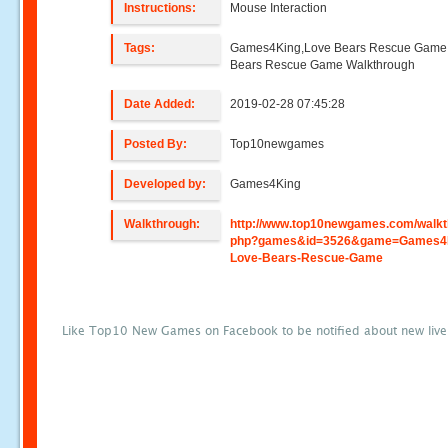
Instructions:
Mouse Interaction
Tags:
Games4King,Love Bears Rescue Game
Bears Rescue Game Walkthrough
Date Added:
2019-02-28 07:45:28
Posted By:
Top10newgames
Developed by:
Games4King
Walkthrough:
http://www.top10newgames.com/walkt
php?games&id=3526&game=Games4K
Love-Bears-Rescue-Game
Like Top10 New Games on Facebook to be notified about new liv