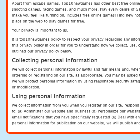
Apart from escape games, Top10newgames has other best free online
shooting games, racing games, and much more. Play every genre of 
make you feel like turning on. Includes free online games! Find new hot 
place on the web to play games for free.
Your privacy is important to us.
It is top10newgames policy to respect your privacy regarding any info
this privacy policy in order for you to understand how we collect, us
outlined our privacy policy below.
Collecting personal information
We will collect personal information by lawful and fair means and, whe
ordering or registering on our site, as appropriate, you may be asked 
We will protect personal information by using reasonable security safeg
or modification.
Using personal information
We collect information from you when you register on our site, respond
to: (a) Administer our website and business (b) Personalize our website
email notifications that you have specifically requested (e) Deal with 
personal information for publication on our website, we will publish an