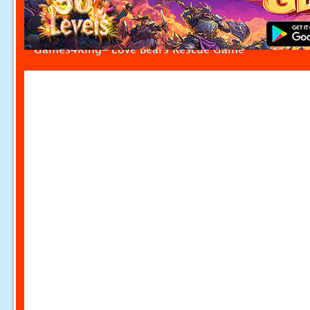
Games4King- Love Bears Rescue Game