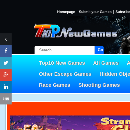
Homepage
Submit your Games
Subsrib
Go!
Top10 New Games
All Games
A
Other Escape Games
Hidden Obj
Race Games
Shooting Games