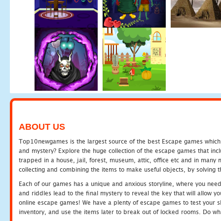
ABOUT US
Top10newgames is the largest source of the best Escape games which yo
and mystery? Explore the huge collection of the escape games that in
trapped in a house, jail, forest, museum, attic, office etc and in man
collecting and combining the items to make useful objects, by solving 
Each of our games has a unique and anxious storyline, where you need t
and riddles lead to the final mystery to reveal the key that will allow y
online escape games! We have a plenty of escape games to test your skil
inventory, and use the items later to break out of locked rooms. Do wh