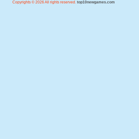
Copyrights © 2026 All rights reserved.
top10newgames.com