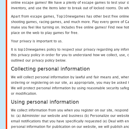
online escape games! We have a plenty of escape games to test your skil
inventory, and use the items later to break out of locked rooms. Do wh
Apart from escape games, Top10newgames has other best free online
shooting games, racing games, and much more. Play every genre of 
make you feel like turning on. Includes free online games! Find new hot 
place on the web to play games for free.
Your privacy is important to us.
It is top10newgames policy to respect your privacy regarding any info
this privacy policy in order for you to understand how we collect, us
outlined our privacy policy below.
Collecting personal information
We will collect personal information by lawful and fair means and, whe
ordering or registering on our site, as appropriate, you may be asked 
We will protect personal information by using reasonable security safeg
or modification.
Using personal information
We collect information from you when you register on our site, respond
to: (a) Administer our website and business (b) Personalize our website
email notifications that you have specifically requested (e) Deal with 
personal information for publication on our website, we will publish an