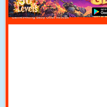
Games4King Baby Goat Rescue