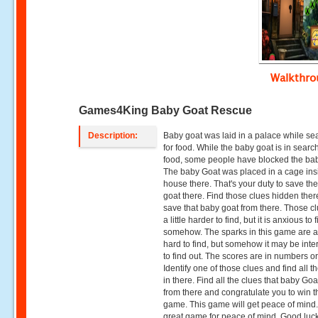
Walkthr
Games4King Baby Goat Rescue
Description:
Baby goat was laid in a palace while se
for food. While the baby goat is in search
food, some people have blocked the ba
The baby Goat was placed in a cage ins
house there. That's your duty to save th
goat there. Find those clues hidden ther
save that baby goat from there. Those c
a little harder to find, but it is anxious to 
somehow. The sparks in this game are a l
hard to find, but somehow it may be inte
to find out. The scores are in numbers or
Identify one of those clues and find all t
in there. Find all the clues that baby Go
from there and congratulate you to win t
game. This game will get peace of mind. I
great game for peace of mind. Good luc