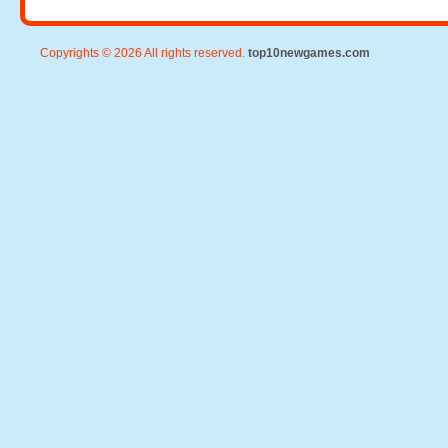
Copyrights © 2026 All rights reserved.
top10newgames.com