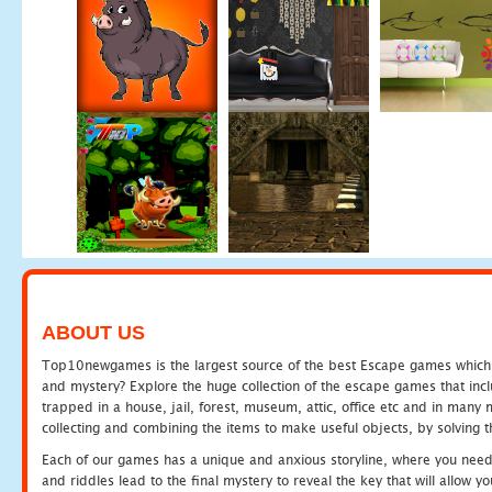
ABOUT US
Top10newgames is the largest source of the best Escape games which yo
and mystery? Explore the huge collection of the escape games that in
trapped in a house, jail, forest, museum, attic, office etc and in man
collecting and combining the items to make useful objects, by solving 
Each of our games has a unique and anxious storyline, where you need t
and riddles lead to the final mystery to reveal the key that will allow y