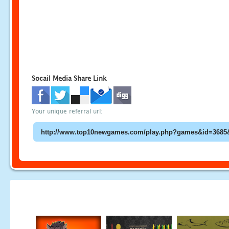
Socail Media Share Link
Your unique referral url: