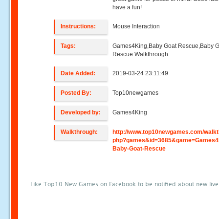
have a fun!
Instructions:
Mouse Interaction
Tags:
Games4King,Baby Goat Rescue,Baby G
Rescue Walkthrough
Date Added:
2019-03-24 23:11:49
Posted By:
Top10newgames
Developed by:
Games4King
Walkthrough:
http://www.top10newgames.com/walkt
php?games&id=3685&game=Games4
Baby-Goat-Rescue
Like Top10 New Games on Facebook to be notified about new liv