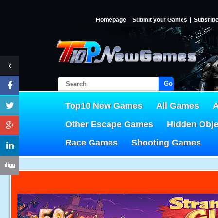
Homepage
Submit your Games
Subsrib
Go!
Top10 New Games
All Games
A
Other Escape Games
Hidden Obj
Race Games
Shooting Games