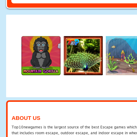
ABOUT US
Top10newgames is the largest source of the best Escape games which yo
that includes room escape, outdoor escape, and indoor escape in where