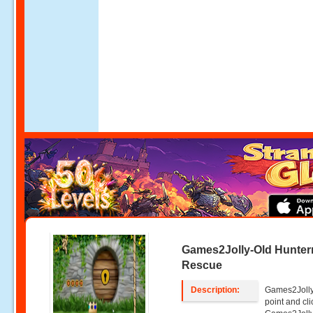
Games2Jolly-Old Hunte
Rescue
Description:
Games2Jolly
point and c