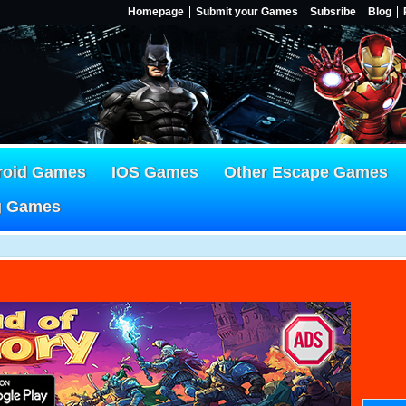
Homepage
Submit your Games
Subsribe
Blog
roid Games
IOS Games
Other Escape Games
g Games