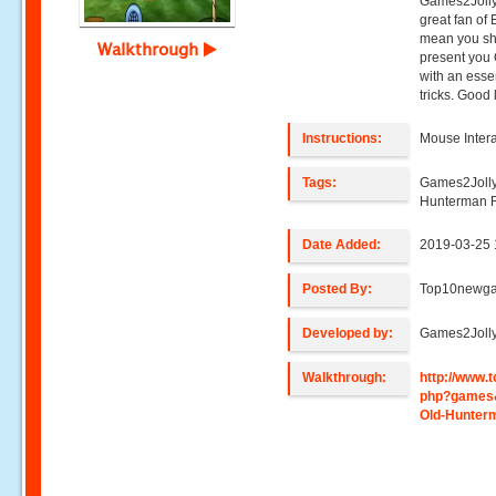
Games2Jolly
great fan of
mean you sho
Walkthrough
present you 
with an ess
tricks. Good 
Instructions:
Mouse Intera
Tags:
Games2Jolly
Hunterman 
Date Added:
2019-03-25 
Posted By:
Top10newg
Developed by:
Games2Joll
Walkthrough:
http://www
php?games
Old-Hunter