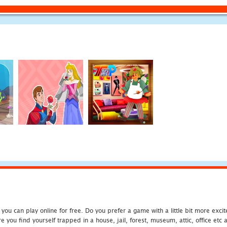
u can play online for free. Do you prefer a game with a little bit more exci
 you find yourself trapped in a house, jail, forest, museum, attic, office et