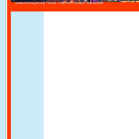
Games2Jolly-Old Hunterman Rescue