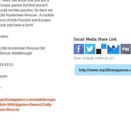
 Team. We know that you are a
 Escape games but that doesn’t
uld not like puzzles. So here we
Old Hunterman Rescue . A cocktail
ence of both Puzzles and Escape
luck and have a fun!!!
ction
Socail Media Share Link
,Old Hunterman Rescue,Old
Rescue Walkthrough
Your unique referral url:
19:42:51
ames
y
.top10newgames.com/walkthrough.
&id=3690&game=Games2Jolly-
man-Rescue