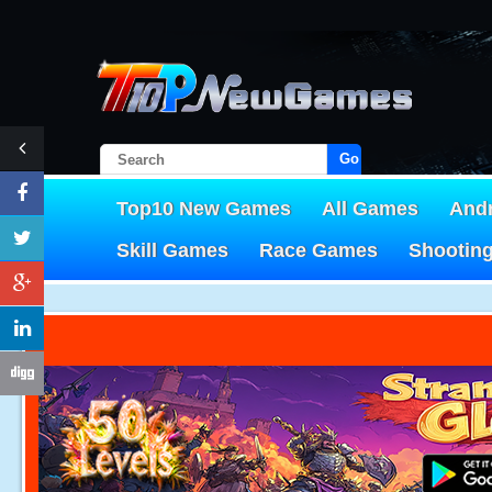
Go!
Top10 New Games
All Games
And
Skill Games
Race Games
Shootin