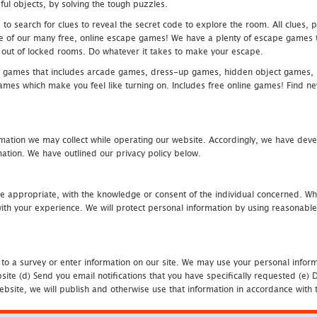
ful objects, by solving the tough puzzles.
 search for clues to reveal the secret code to explore the room. All clues, puz
one of our many free, online escape games! We have a plenty of escape games to
eak out of locked rooms. Do whatever it takes to make your escape.
 games that includes arcade games, dress-up games, hidden object games, s
which make you feel like turning on. Includes free online games! Find new h
mation we may collect while operating our website. Accordingly, we have devel
tion. We have outlined our privacy policy below.
re appropriate, with the knowledge or consent of the individual concerned. Wh
th your experience. We will protect personal information by using reasonable 
 to a survey or enter information on our site. We may use your personal inform
bsite (d) Send you email notifications that you have specifically requested (e
ebsite, we will publish and otherwise use that information in accordance with t