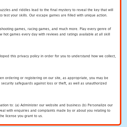
zles and riddles lead to the final mystery to reveal the key that will
 test your skills. Our escape games are filled with unique action.
hooting games, racing games, and much more. Play every genre of
ot games every day with reviews and ratings available at all skill
oped this privacy policy in order for you to understand how we collect,
en ordering or registering on our site, as appropriate, you may be
security safeguards against loss or theft, as well as unauthorized
ation to: (a) Administer our website and business (b) Personalize our
) Deal with enquiries and complaints made by or about you relating to
he license you grant to us.