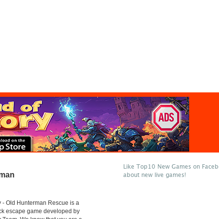
Like Top10 New Games on Facebo
rman
about new live games!
 - Old Hunterman Rescue is a
lick escape game developed by