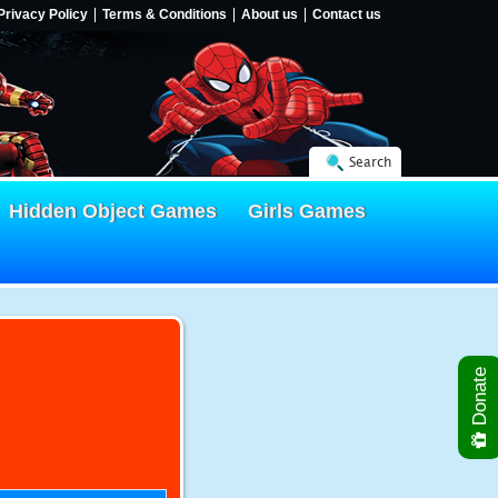
Privacy Policy
Terms & Conditions
About us
Contact us
Search
Hidden Object Games
Girls Games
Donate