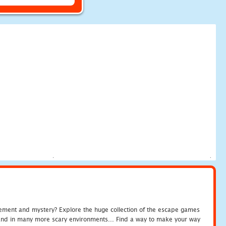
tement and mystery? Explore the huge collection of the escape games
c and in many more scary environments... Find a way to make your way