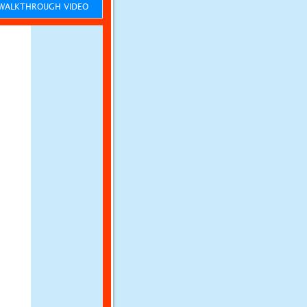
ALKTHROUGH VIDEO