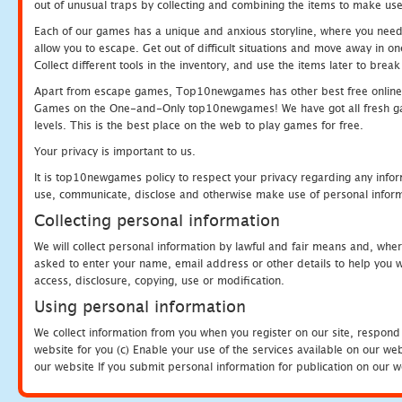
out of unusual traps by collecting and combining the items to make use
Each of our games has a unique and anxious storyline, where you need to
allow you to escape. Get out of difficult situations and move away in 
Collect different tools in the inventory, and use the items later to br
Apart from escape games, Top10newgames has other best free online
Games on the One-and-Only top10newgames! We have got all fresh games 
levels. This is the best place on the web to play games for free.
Your privacy is important to us.
It is top10newgames policy to respect your privacy regarding any infor
use, communicate, disclose and otherwise make use of personal informa
Collecting personal information
We will collect personal information by lawful and fair means and, whe
asked to enter your name, email address or other details to help you wi
access, disclosure, copying, use or modification.
Using personal information
We collect information from you when you register on our site, respond
website for you (c) Enable your use of the services available on our we
our website If you submit personal information for publication on our w