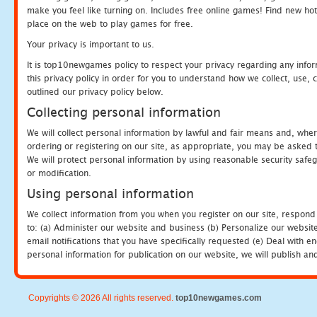
make you feel like turning on. Includes free online games! Find new hot 
place on the web to play games for free.
Your privacy is important to us.
It is top10newgames policy to respect your privacy regarding any info
this privacy policy in order for you to understand how we collect, us
outlined our privacy policy below.
Collecting personal information
We will collect personal information by lawful and fair means and, whe
ordering or registering on our site, as appropriate, you may be asked 
We will protect personal information by using reasonable security safeg
or modification.
Using personal information
We collect information from you when you register on our site, respond
to: (a) Administer our website and business (b) Personalize our website
email notifications that you have specifically requested (e) Deal with 
personal information for publication on our website, we will publish an
Copyrights © 2026 All rights reserved.
top10newgames.com