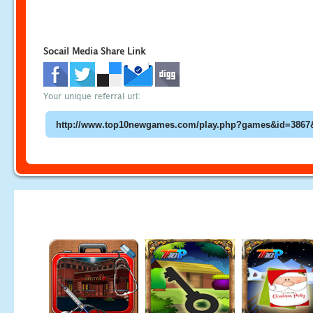
Socail Media Share Link
Your unique referral url: