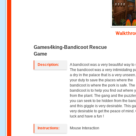
Walkthr
Games4king-Bandicoot Rescue
Game
Description:
A bandicoot was a very beautiful way to s
The bandicoot was a very intimidating pac
a dry in the palace that is a very unseen. 
your duty to save the places where the
bandicoot is where the pork is safe. The
bandicoot is to help you find out where 
from the plant. The gang and the puzzles
you can seek to be hidden from the ban
and this giggle is very desirable. This g
very desirable to get the peace of mind
luck and have a fun !
Instructions:
Mouse Interaction