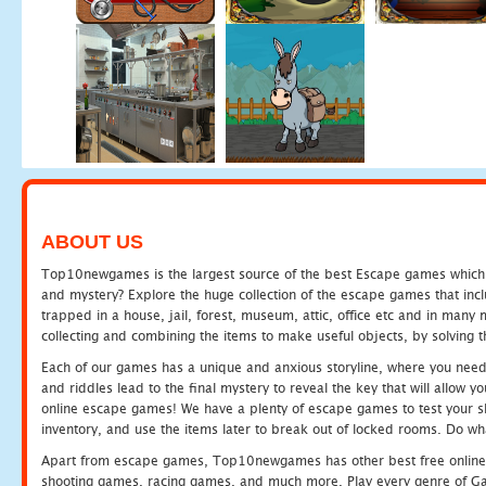
ABOUT US
Top10newgames is the largest source of the best Escape games which yo
and mystery? Explore the huge collection of the escape games that in
trapped in a house, jail, forest, museum, attic, office etc and in man
collecting and combining the items to make useful objects, by solving 
Each of our games has a unique and anxious storyline, where you need t
and riddles lead to the final mystery to reveal the key that will allow y
online escape games! We have a plenty of escape games to test your skil
inventory, and use the items later to break out of locked rooms. Do wh
Apart from escape games, Top10newgames has other best free online
shooting games, racing games, and much more. Play every genre of 