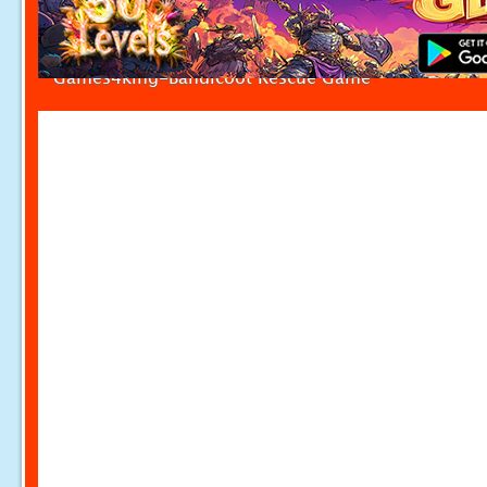
Games4king-Bandicoot Rescue Game