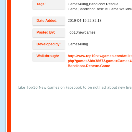
Tags:
Games4king,Bandicoot Rescue
Game,Bandicoot Rescue Game Walkth
Date Added:
2019-04-19 22:32:18
Posted By:
Top10newgames
Developed by:
Games4king
Walkthrough:
http://www.top10newgames.com/walkt
php?games&id=3867&game=Games4k
Bandicoot-Rescue-Game
Like Top10 New Games on Facebook to be notified about new liv