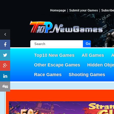
Homepage
Submit your Games
Subsrib
Go!
Top10 New Games
All Games
A
Other Escape Games
Hidden Obj
Race Games
Shooting Games