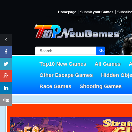
Homepage
Submit your Games
Subsrib
Go!
Top10 New Games
All Games
A
Other Escape Games
Hidden Obj
Race Games
Shooting Games