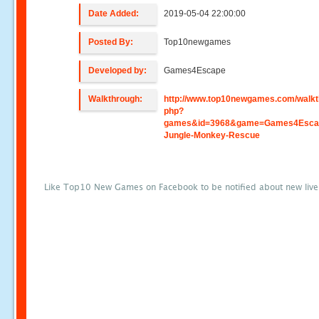
Date Added:
2019-05-04 22:00:00
Posted By:
Top10newgames
Developed by:
Games4Escape
Walkthrough:
http://www.top10newgames.com/walkt
php?
games&id=3968&game=Games4Esca
Jungle-Monkey-Rescue
Like Top10 New Games on Facebook to be notified about new liv