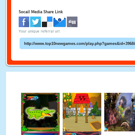
Socail Media Share Link
Your unique referral url: