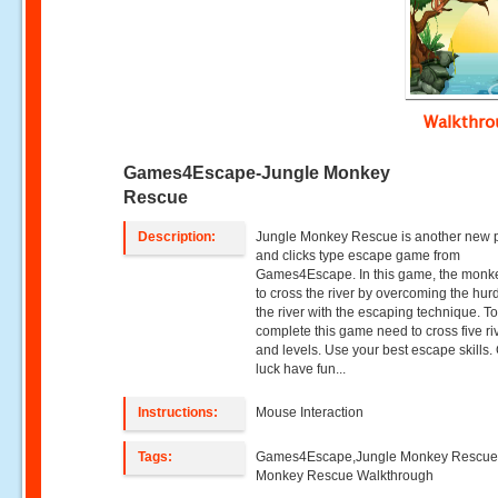
Walkthr
Games4Escape-Jungle Monkey
Rescue
Description:
Jungle Monkey Rescue is another new p
and clicks type escape game from
Games4Escape. In this game, the monk
to cross the river by overcoming the hurd
the river with the escaping technique. T
complete this game need to cross five ri
and levels. Use your best escape skills
luck have fun...
Instructions:
Mouse Interaction
Tags:
Games4Escape,Jungle Monkey Rescue
Monkey Rescue Walkthrough