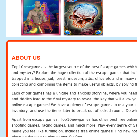
ABOUT US
Top10newgames is the largest source of the best Escape games which yo
and mystery? Explore the huge collection of the escape games that in
trapped in a house, jail, forest, museum, attic, office etc and in man
collecting and combining the items to make useful objects, by solving 
Each of our games has a unique and anxious storyline, where you need t
and riddles lead to the final mystery to reveal the key that will allow y
online escape games! We have a plenty of escape games to test your skil
inventory, and use the items later to break out of locked rooms. Do wh
Apart from escape games, Top10newgames has other best free online
shooting games, racing games, and much more. Play every genre of 
make you feel like turning on. Includes free online games! Find new hot 
place on the web to play games for free.