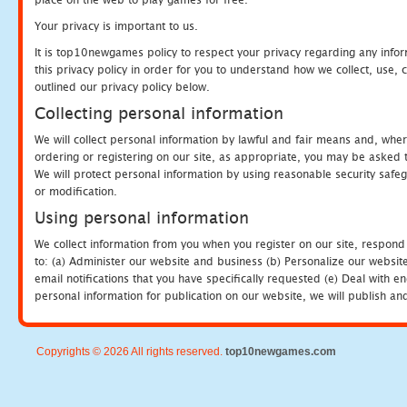
Your privacy is important to us.
It is top10newgames policy to respect your privacy regarding any info
this privacy policy in order for you to understand how we collect, us
outlined our privacy policy below.
Collecting personal information
We will collect personal information by lawful and fair means and, whe
ordering or registering on our site, as appropriate, you may be asked 
We will protect personal information by using reasonable security safeg
or modification.
Using personal information
We collect information from you when you register on our site, respond
to: (a) Administer our website and business (b) Personalize our website
email notifications that you have specifically requested (e) Deal with 
personal information for publication on our website, we will publish an
Copyrights © 2026 All rights reserved.
top10newgames.com