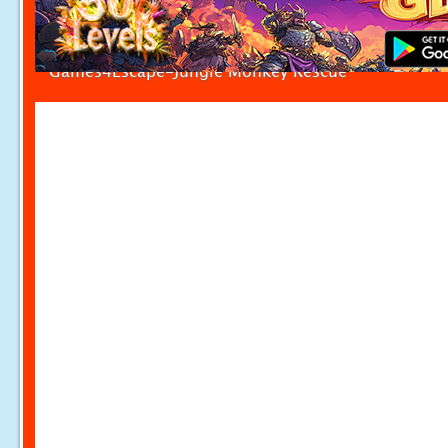
Games4Escape-Jungle Monkey Rescue